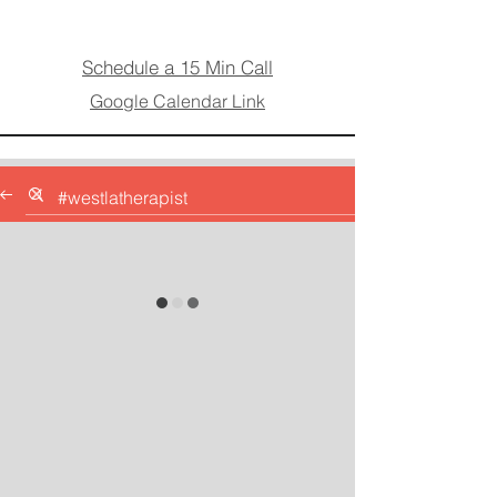
Schedule a 15 Min Call
Google Calendar Link