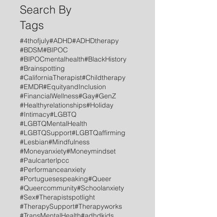
Search By
Tags
#4thofjuly
#ADHD
#ADHDtherapy
#BDSM
#BIPOC
#BIPOCmentalhealth
#BlackHistory
#Brainspotting
#CaliforniaTherapist
#Childtherapy
#EMDR
#EquityandInclusion
#FinancialWellness
#Gay
#GenZ
#Healthyrelationships
#Holiday
#Intimacy
#LGBTQ
#LGBTQMentalHealth
#LGBTQSupport
#LGBTQaffirming
#Lesbian
#Mindfulness
#Moneyanxiety
#Moneymindset
#Paulcarterlpcc
#Performanceanxiety
#Portuguesespeaking
#Queer
#Queercommunity
#Schoolanxiety
#Sex
#Therapistspotlight
#TherapySupport
#Therapyworks
#TransMentalHealth
#adhdkids