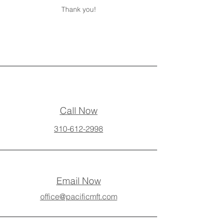
Thank you!
Call Now
310-612-2998
Email Now
office@pacificmft.com