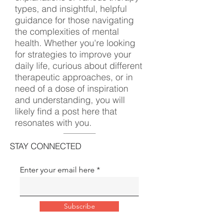
types, and insightful, helpful
guidance for those navigating
the complexities of mental
health. Whether you're looking
for strategies to improve your
daily life, curious about different
therapeutic approaches, or in
need of a dose of inspiration
and understanding, you will
likely find a post here that
resonates with you.
STAY CONNECTED
Enter your email here
Subscribe