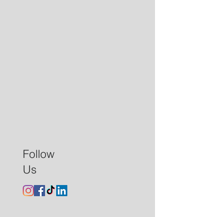
Follow
Us