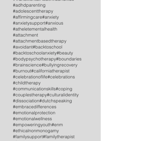
#adhdparenting
#adolescenttherapy
#affirmingcare
#anxiety
#anxietysupport
#anxious
#atheletementalhealth
#attachment
#attachmentbasedtherapy
#avoidant
#backtoschool
#backtoschoolanxiety
#beauty
#bodypsychotherapy
#boundaries
#brainscience
#bullyingrecovery
#burnout
#californiatherapist
#celebrationoflife
#celebrations
#childtherapy
#communicationskills
#coping
#couplestherapy
#culturalidentity
#dissociation
#dutchspeaking
#embracedifferences
#emotionalprotection
#emotionalwellness
#empoweringyouth
#enm
#ethicalnonmonogamy
#familysupport
#familytherapist