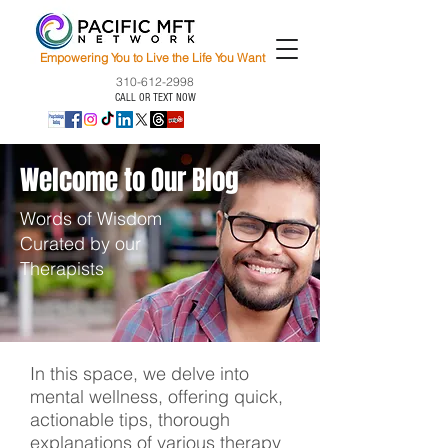
Empowering You to Live the Life You Want
310-612-2998
CALL OR TEXT NOW
Welcome to Our Blog
Words of Wisdom
Curated by our
Therapists
In this space, we delve into
mental wellness, offering quick,
actionable tips, thorough
explanations of various therapy