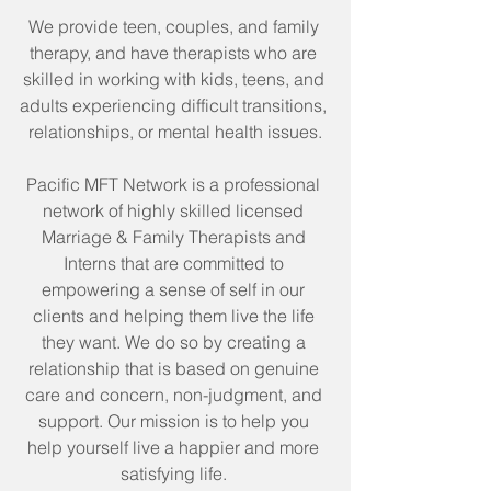
We provide teen, couples, and family 
therapy, and have therapists who are 
skilled in working with kids, teens, and 
adults experiencing difficult transitions, 
relationships, or mental health issues.
Pacific MFT Network is a professional 
network of highly skilled licensed 
Marriage & Family Therapists and 
Interns that are committed to 
empowering a sense of self in our 
clients and helping them live the life 
they want. We do so by creating a 
relationship that is based on genuine 
care and concern, non-judgment, and 
support. Our mission is to help you 
help yourself live a happier and more 
satisfying life. 