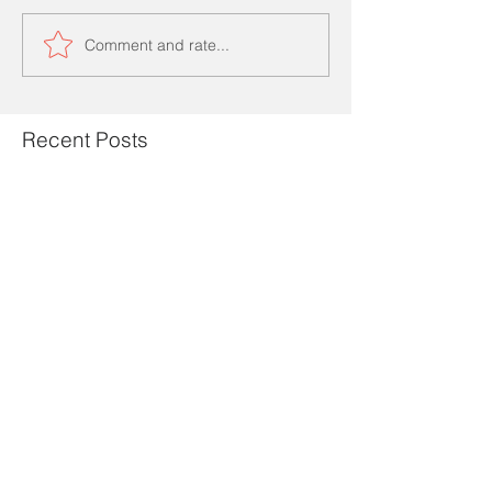
Comment and rate...
Recent Posts