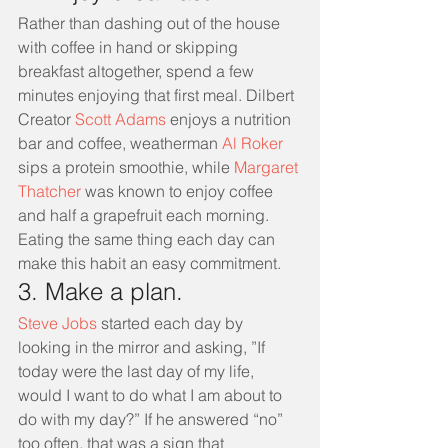
Rather than dashing out of the house 
with coffee in hand or skipping 
breakfast altogether, spend a few 
minutes enjoying that first meal. Dilbert 
Creator 
Scott Adams 
enjoys a nutrition 
bar and coffee, weatherman 
Al Roker 
sips a protein smoothie, while 
Margaret 
Thatcher
 was known to enjoy coffee 
and half a grapefruit each morning. 
Eating the same thing each day can 
make this habit an easy commitment. 
3. Make a plan.
Steve Jobs 
started each day by 
looking in the mirror and asking, ”If 
today were the last day of my life, 
would I want to do what I am about to 
do with my day?” If he answered “no” 
too often, that was a sign that 