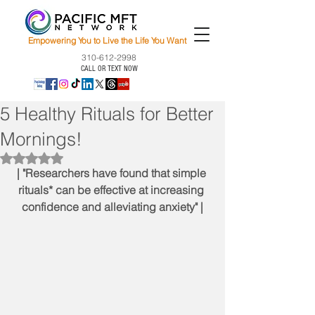
Empowering You to Live the Life You Want
310-612-2998
CALL OR TEXT NOW
5 Healthy Rituals for Better
Mornings!
Rated NaN out of 5 stars.
| "Researchers have found that simple 
rituals* can be effective at increasing 
confidence and alleviating anxiety" |