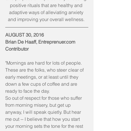
positive rituals that are healthy and 
adaptive ways of alleviating anxiety 
and improving your overall wellness. 
AUGUST 30, 2016
Brian De Haaff, Entreprenuer.com 
Contributor 
"Mornings are hard for lots of people. 
These are the folks, who steer clear of 
early meetings, or at least until they 
down a few cups of coffee and are 
ready to face the day.
So out of respect for those who suffer 
from morning misery, but get up 
anyway, I will speak quietly. But hear 
me out -- I believe that how you start 
your morning sets the tone for the rest 