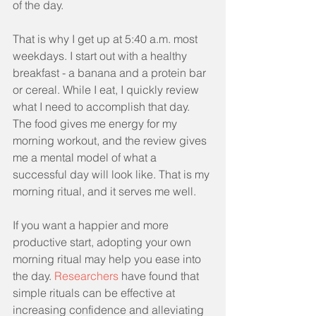
of the day.
That is why I get up at 5:40 a.m. most 
weekdays. I start out with a healthy 
breakfast - a banana and a protein bar 
or cereal. While I eat, I quickly review 
what I need to accomplish that day. 
The food gives me energy for my 
morning workout, and the review gives 
me a mental model of what a 
successful day will look like. That is my 
morning ritual, and it serves me well.
If you want a happier and more 
productive start, adopting your own 
morning ritual may help you ease into 
the day. 
Researchers
 have found that 
simple rituals can be effective at 
increasing confidence and alleviating 