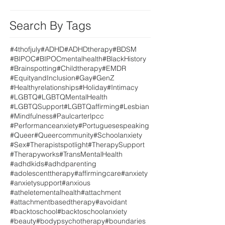
Search By Tags
#4thofjuly
#ADHD
#ADHDtherapy
#BDSM
#BIPOC
#BIPOCmentalhealth
#BlackHistory
#Brainspotting
#Childtherapy
#EMDR
#EquityandInclusion
#Gay
#GenZ
#Healthyrelationships
#Holiday
#Intimacy
#LGBTQ
#LGBTQMentalHealth
#LGBTQSupport
#LGBTQaffirming
#Lesbian
#Mindfulness
#Paulcarterlpcc
#Performanceanxiety
#Portuguesespeaking
#Queer
#Queercommunity
#Schoolanxiety
#Sex
#Therapistspotlight
#TherapySupport
#Therapyworks
#TransMentalHealth
#adhdkids
#adhdparenting
#adolescenttherapy
#affirmingcare
#anxiety
#anxietysupport
#anxious
#atheletementalhealth
#attachment
#attachmentbasedtherapy
#avoidant
#backtoschool
#backtoschoolanxiety
#beauty
#bodypsychotherapy
#boundaries