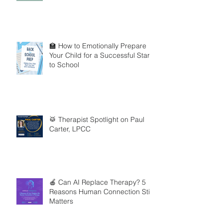
🏫 How to Emotionally Prepare
Your Child for a Successful Start
to School
🥁 Therapist Spotlight on Paul
Carter, LPCC
🍎 Can AI Replace Therapy? 5
Reasons Human Connection Still
Matters