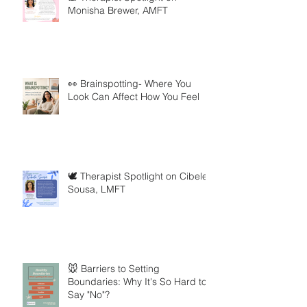
Monisha Brewer, AMFT
👀 Brainspotting- Where You
Look Can Affect How You Feel
🕊️ Therapist Spotlight on Cibele
Sousa, LMFT
🐭 Barriers to Setting
Boundaries: Why It's So Hard to
Say "No"?