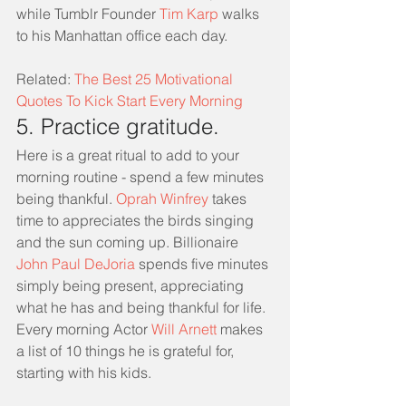
while Tumblr Founder 
Tim Karp
 walks 
to his Manhattan office each day.
Related: 
The Best 25 Motivational 
Quotes To Kick Start Every Morning
5. Practice gratitude.
Here is a great ritual to add to your 
morning routine - spend a few minutes 
being thankful. 
Oprah Winfrey
 takes 
time to appreciates the birds singing 
and the sun coming up. Billionaire 
John Paul DeJoria
 spends five minutes 
simply being present, appreciating 
what he has and being thankful for life. 
Every morning Actor 
Will Arnett
 makes 
a list of 10 things he is grateful for, 
starting with his kids.