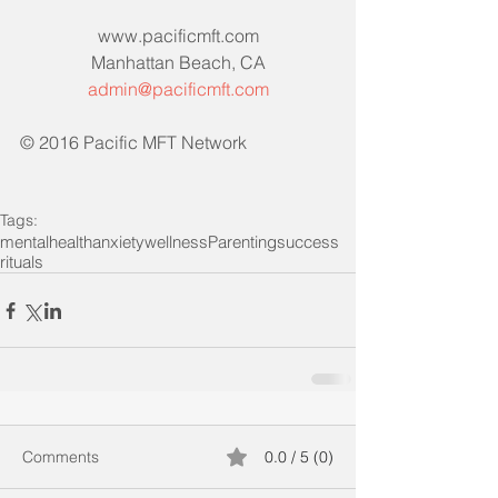
www.pacificmft.com
Manhattan Beach, CA
admin@pacificmft.com
© 2016 Pacific MFT Network
Tags:
mentalhealth
anxiety
wellness
Parenting
success
rituals
Comments
0.0 / 5 (0)