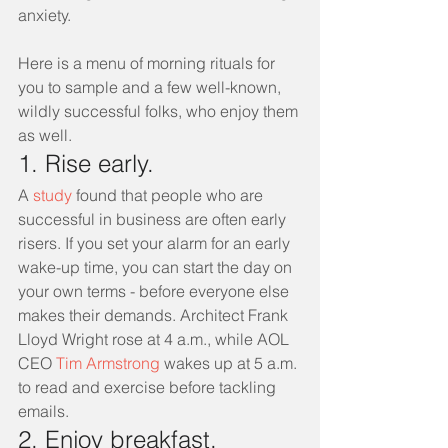
anxiety.
Here is a menu of morning rituals for 
you to sample and a few well-known, 
wildly successful folks, who enjoy them 
as well.
1. Rise early.
A 
study
 found that people who are 
successful in business are often early 
risers. If you set your alarm for an early 
wake-up time, you can start the day on 
your own terms - before everyone else 
makes their demands. Architect Frank 
Lloyd Wright rose at 4 a.m., while AOL 
CEO 
Tim Armstrong
 wakes up at 5 a.m. 
to read and exercise before tackling 
emails.
2. Enjoy breakfast.