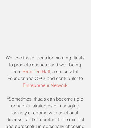
We love these ideas for morning rituals 
to promote success and well-being 
from 
Brian De Haff
, a successful 
Founder and CEO, and contributor to 
Entrepreneur Network
.
*Sometimes, rituals can become rigid 
or harmful strategies of managing 
anxiety or coping with emotional 
distress, so it's important to be mindful 
and purposeful in personally choosing 