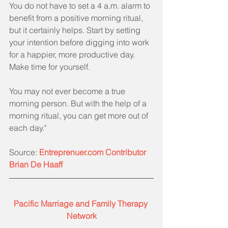
You do not have to set a 4 a.m. alarm to 
benefit from a positive morning ritual, 
but it certainly helps. Start by setting 
your intention before digging into work 
for a happier, more productive day. 
Make time for yourself.
You may not ever become a true 
morning person. But with the help of a 
morning ritual, you can get more out of 
each day."
Source: 
Entreprenuer.com Contributor 
Brian De Haaff
Pacific Marriage and Family Therapy 
Network