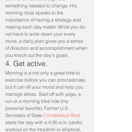
something needed to change. His 
morning ritual speaks to the 
importance of having a strategy and 
making each day matter. While you do 
not have to write down your every 
move, a daily plan gives you a sense 
of direction and accomplishment when 
you knock out the day's goals.
4. Get active.
Morning is a not only a great time to 
exercise before you can procrastinate, 
but it can lift your mood and help you 
manage stress. Start off with yoga, a 
run or a morning bike ride (my 
personal favorite). Former U.S. 
Secretary of State 
Condeleeza Rice 
starts her day with a 4:30 a.m. cardio 
workout on the treadmill or elliptical, 