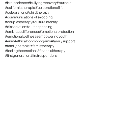
#brainscience
#bullyingrecovery
#burnout
#californiatherapist
#celebrationoflife
#celebrations
#childtherapy
#communicationskills
#coping
#couplestherapy
#culturalidentity
#dissociation
#dutchspeaking
#embracedifferences
#emotionalprotection
#emotionalwellness
#empoweringyouth
#enm
#ethicalnonmonogamy
#familysupport
#familytherapist
#familytherapy
#feelingtheemotions
#financialtherapy
#firstgeneration
#firstresponders