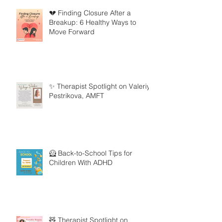
💔 Finding Closure After a
Breakup: 6 Healthy Ways to
Move Forward
✨ Therapist Spotlight on Valeriya
Pestrikova, AMFT
🦸 Back-to-School Tips for
Children With ADHD
🧸 Therapist Spotlight on