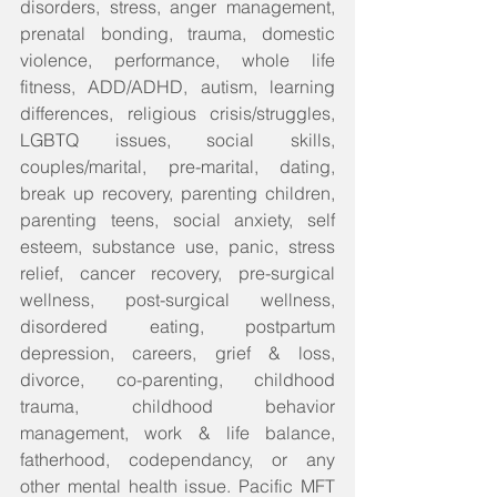
disorders, stress, anger management, 
prenatal bonding, trauma, domestic 
violence, performance, whole life 
fitness, ADD/ADHD, autism, learning 
differences, religious crisis/struggles, 
LGBTQ issues, social skills, 
couples/marital, pre-marital, dating, 
break up recovery, parenting children, 
parenting teens, social anxiety, self 
esteem, substance use, panic, stress 
relief, cancer recovery, pre-surgical 
wellness, post-surgical wellness, 
disordered eating, postpartum 
depression, careers, grief & loss, 
divorce, co-parenting, childhood 
trauma, childhood behavior 
management, work & life balance, 
fatherhood, codependancy, or any 
other mental health issue. Pacific MFT 