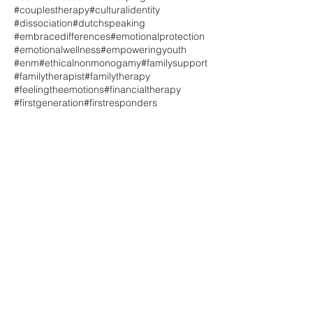
#couplestherapy
#culturalidentity
#dissociation
#dutchspeaking
#embracedifferences
#emotionalprotection
#emotionalwellness
#empoweringyouth
#enm
#ethicalnonmonogamy
#familysupport
#familytherapist
#familytherapy
#feelingtheemotions
#financialtherapy
#firstgeneration
#firstresponders