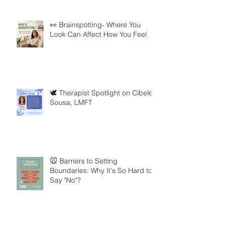
👀 Brainspotting- Where You
Look Can Affect How You Feel
🕊️ Therapist Spotlight on Cibele
Sousa, LMFT
🐭 Barriers to Setting
Boundaries: Why It's So Hard to
Say "No"?