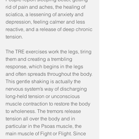
rid of pain and aches, the healing of 
sciatica, a lessening of anxiety and 
depression, feeling calmer and less 
reactive, and a release of deep chronic 
tension.
The TRE exercises work the legs, tiring 
them and creating a trembling 
response, which begins in the legs 
and often spreads throughout the body. 
This gentle shaking is actually the 
nervous system’s way of discharging 
long-held tension or unconscious 
muscle contraction to restore the body 
to wholeness. The tremors release 
tension all over the body and in 
particular in the Psoas muscle, the 
main muscle of Fight or Flight. Since 