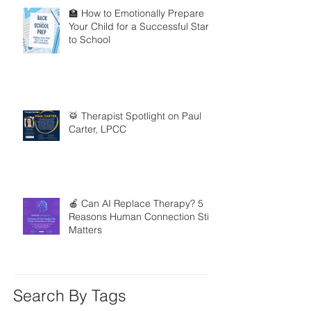
🏫 How to Emotionally Prepare
Your Child for a Successful Start
to School
🥁 Therapist Spotlight on Paul
Carter, LPCC
🍎 Can AI Replace Therapy? 5
Reasons Human Connection Still
Matters
Search By Tags