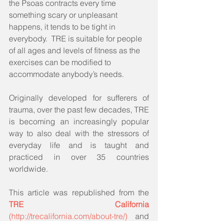
the Psoas contracts every time 
something scary or unpleasant 
happens, it tends to be tight in 
everybody.  TRE is suitable for people 
of all ages and levels of fitness as the 
exercises can be modified to 
accommodate anybody’s needs.
Originally developed for sufferers of 
trauma, over the past few decades, TRE 
is becoming an increasingly popular 
way to also deal with the stressors of 
everyday life and is taught and 
practiced in over 35 countries 
worldwide.  
This article was republished from the 
TRE California
(http://trecalifornia.com/about-tre/) 
 and 