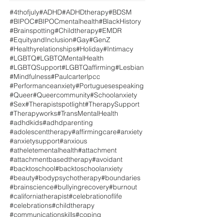
#4thofjuly
#ADHD
#ADHDtherapy
#BDSM
#BIPOC
#BIPOCmentalhealth
#BlackHistory
#Brainspotting
#Childtherapy
#EMDR
#EquityandInclusion
#Gay
#GenZ
#Healthyrelationships
#Holiday
#Intimacy
#LGBTQ
#LGBTQMentalHealth
#LGBTQSupport
#LGBTQaffirming
#Lesbian
#Mindfulness
#Paulcarterlpcc
#Performanceanxiety
#Portuguesespeaking
#Queer
#Queercommunity
#Schoolanxiety
#Sex
#Therapistspotlight
#TherapySupport
#Therapyworks
#TransMentalHealth
#adhdkids
#adhdparenting
#adolescenttherapy
#affirmingcare
#anxiety
#anxietysupport
#anxious
#atheletementalhealth
#attachment
#attachmentbasedtherapy
#avoidant
#backtoschool
#backtoschoolanxiety
#beauty
#bodypsychotherapy
#boundaries
#brainscience
#bullyingrecovery
#burnout
#californiatherapist
#celebrationoflife
#celebrations
#childtherapy
#communicationskills
#coping