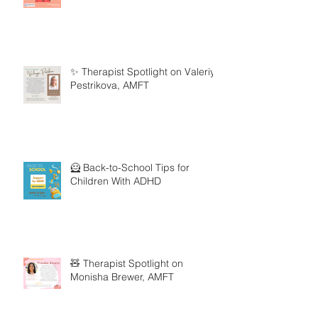
✨ Therapist Spotlight on Valeriya
Pestrikova, AMFT
🦸 Back-to-School Tips for
Children With ADHD
🧸 Therapist Spotlight on
Monisha Brewer, AMFT