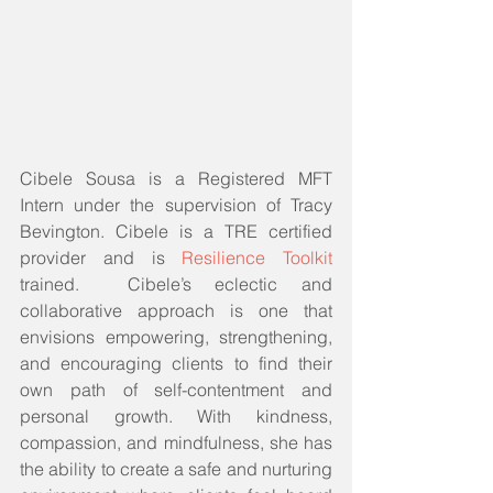
Cibele Sousa is a Registered MFT 
Intern under the supervision of Tracy 
Bevington. Cibele is a TRE certified 
provider and is 
Resilience Toolkit 
trained.  Cibele’s eclectic and 
collaborative approach is one that 
envisions empowering, strengthening, 
and encouraging clients to find their 
own path of self-contentment and 
personal growth. With kindness, 
compassion, and mindfulness, she has 
the ability to create a safe and nurturing 