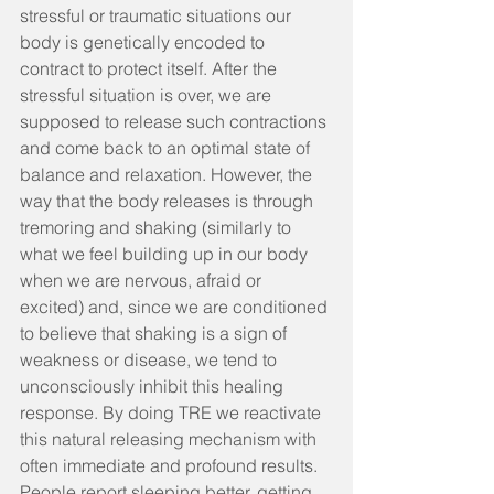
stressful or traumatic situations our 
body is genetically encoded to 
contract to protect itself. After the 
stressful situation is over, we are 
supposed to release such contractions 
and come back to an optimal state of 
balance and relaxation. However, the 
way that the body releases is through 
tremoring and shaking (similarly to 
what we feel building up in our body 
when we are nervous, afraid or 
excited) and, since we are conditioned 
to believe that shaking is a sign of 
weakness or disease, we tend to 
unconsciously inhibit this healing 
respons​e. By doing TRE we reactivate 
this natural releasing mechanism with 
often immediate and profound results. 
People report sleeping better, getting 