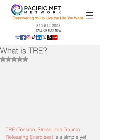
Empowering You to Live the Life You Want
310-612-2998
CALL OR TEXT NOW
What is TRE?
Rated NaN out of 5 stars.
TRE (Tension, Stress, and Trauma 
Releasing Exercises)
 is a simple yet 