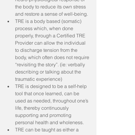
the body to reduce its own stress 
and restore a sense of well-being.  
TRE is a body based (somatic) 
process which, when done 
properly, through a Certified TRE 
Provider can allow the individual 
to discharge tension from the 
body, which often does not require 
“revisiting the story”. (ie: verbally 
describing or talking about the 
traumatic experience)  
TRE is designed to be a self-help 
tool that once learned, can be 
used as needed, throughout one’s 
life, thereby continuously 
supporting and promoting 
personal health and wholeness.  
TRE can be taught as either a 