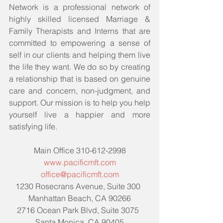
Network is a professional network of 
highly skilled licensed Marriage & 
Family Therapists and Interns that are 
committed to empowering a sense of 
self in our clients and helping them live 
the life they want. We do so by creating 
a relationship that is based on genuine 
care and concern, non-judgment, and 
support. Our mission is to help you help 
yourself live a happier and more 
satisfying life. 
Main Office 310-612-2998
www.pacificmft.com
office@pacificmft.com
1230 Rosecrans Avenue, Suite 300  
Manhattan Beach, CA 90266
2716 Ocean Park Blvd, Suite 3075  
Santa Monica, CA 90405