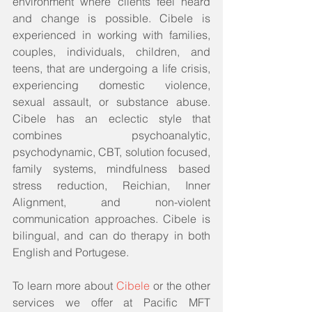
environment where clients feel heard 
and change is possible. Cibele is 
experienced in working with families, 
couples, individuals, children, and 
teens, that are undergoing a life crisis, 
experiencing domestic violence, 
sexual assault, or substance abuse. 
Cibele has an eclectic style that 
combines psychoanalytic, 
psychodynamic, CBT, solution focused, 
family systems, mindfulness based 
stress reduction, Reichian, Inner 
Alignment, and non-violent 
communication approaches. Cibele is 
bilingual, and can do therapy in both 
English and Portugese.
To learn more about 
Cibele
 or the other 
services we offer at Pacific MFT 