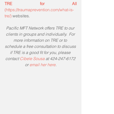
TRE for All 
(https://traumaprevention.com/what-is-
tre/)
 websites.
Pacific MFT Network offers TRE to our 
clients in groups and individually.  For 
more information on TRE or to 
schedule a free consultation to discuss 
if TRE is a good fit for you, please 
contact 
Cibele Sousa
 at 424-247-6172 
or 
email her here
.