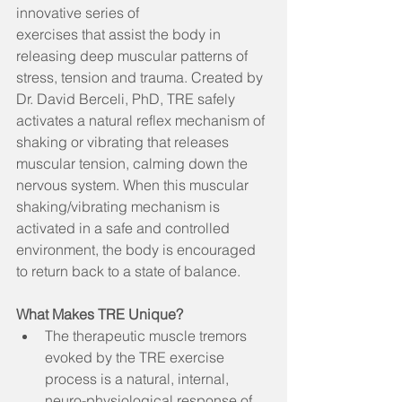
innovative series of  
exercises that assist the body in 
releasing deep muscular patterns of 
stress, tension and trauma. Created by 
Dr. David Berceli, PhD, TRE safely 
activates a natural reflex mechanism of 
shaking or vibrating that releases 
muscular tension, calming down the 
nervous system. When this muscular 
shaking/vibrating mechanism is 
activated in a safe and controlled 
environment, the body is encouraged 
to return back to a state of balance.
What Makes TRE Unique?
The therapeutic muscle tremors 
evoked by the TRE exercise 
process is a natural, internal, 
neuro-physiological response of 