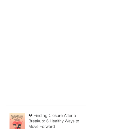
💔 Finding Closure After a
Breakup: 6 Healthy Ways to
Move Forward