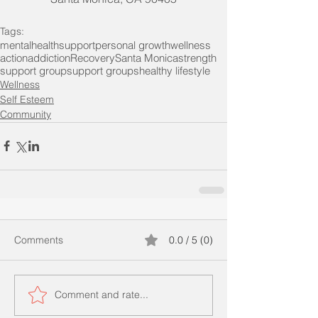
Tags:
mentalhealth
support
personal growth
wellness
action
addiction
Recovery
Santa Monica
strength
support group
support groups
healthy lifestyle
Wellness
Self Esteem
Community
Comments
0.0 / 5 (0)
Comment and rate...