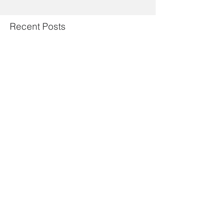
Recent Posts