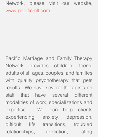
Network, please visit our website, 
www.pacificmft.com.
Pacific Marriage and Family Therapy 
Network provides children, teens, 
adults of all ages, couples, and families 
with quality psychotherapy that gets 
results.  We have several therapists on 
staff that have several different 
modalities of work, specializations and 
expertise.  We can help clients 
experiencing anxiety, depression, 
difficult life transitions, troubled 
relationships, addiction, eating 