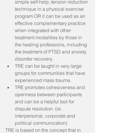
simple self-help, tension reduction 
technique in a physical exercise 
program OR it can be used as an 
effective complementary practice 
when integrated with other 
treatment modalities by those in 
the healing professions, including 
the treatment of PTSD and anxiety 
disorder recovery.  
TRE can be taught in very large 
groups for communities that have 
experienced mass trauma.  
TRE promotes cohesiveness and 
openness between participants 
and can be a helpful tool for 
dispute resolution. (ie: 
interpersonal, corporate and 
political communication) 
TRE is based on the concept that in 