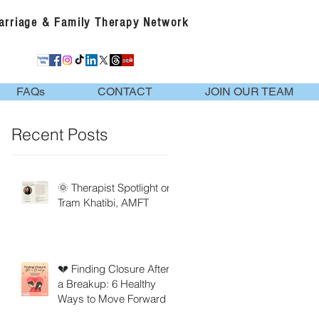
Marriage & Family Therapy Network
FAQs
CONTACT
JOIN OUR TEAM
Recent Posts
🌞 Therapist Spotlight on
Tram Khatibi, AMFT
💔 Finding Closure After
a Breakup: 6 Healthy
Ways to Move Forward