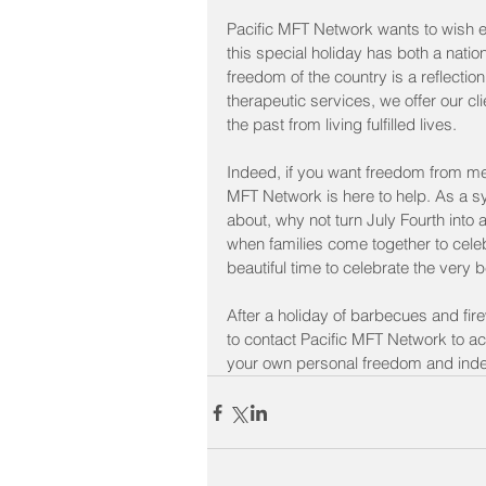
Pacific MFT Network wants to wish ev
this special holiday has both a natio
freedom of the country is a reflectio
therapeutic services, we offer our c
the past from living fulfilled lives.
Indeed, if you want freedom from ment
MFT Network is here to help. As a sy
about, why not turn July Fourth int
when families come together to celeb
beautiful time to celebrate the very 
After a holiday of barbecues and fir
to contact Pacific MFT Network to a
your own personal freedom and ind