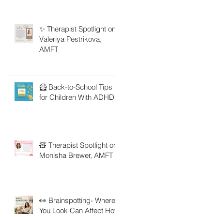
✨ Therapist Spotlight on
Valeriya Pestrikova,
AMFT
🦸 Back-to-School Tips
for Children With ADHD
🧸 Therapist Spotlight on
Monisha Brewer, AMFT
👀 Brainspotting- Where
You Look Can Affect How