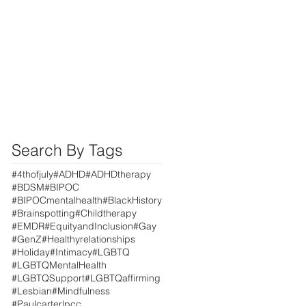
Search By Tags
#4thofjuly
#ADHD
#ADHDtherapy
#BDSM
#BIPOC
#BIPOCmentalhealth
#BlackHistory
#Brainspotting
#Childtherapy
#EMDR
#EquityandInclusion
#Gay
#GenZ
#Healthyrelationships
#Holiday
#Intimacy
#LGBTQ
#LGBTQMentalHealth
#LGBTQSupport
#LGBTQaffirming
#Lesbian
#Mindfulness
#Paulcarterlpcc