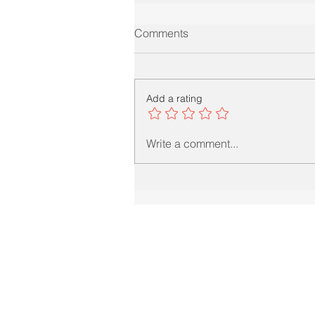
Comments
Add a rating
Write a comment...