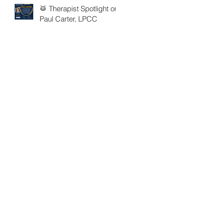
🥁 Therapist Spotlight on
Paul Carter, LPCC