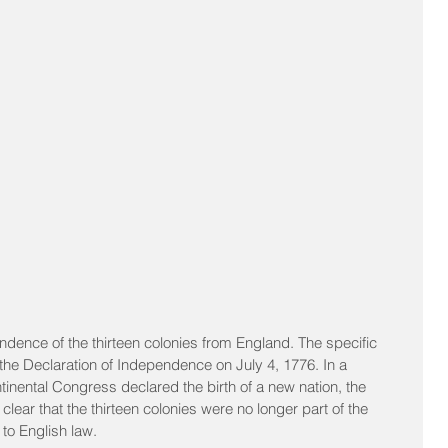
ndence of the thirteen colonies from England. The specific 
e Declaration of Independence on July 4, 1776. In a 
inental Congress declared the birth of a new nation, the 
ear that the thirteen colonies were no longer part of the 
 to English law.