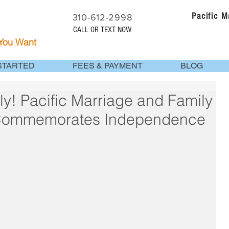
Pacific 
310-612-2998
CALL OR TEXT NOW
 You Want
STARTED
FEES & PAYMENT
BLOG
ly! Pacific Marriage and Family
 Commemorates Independence