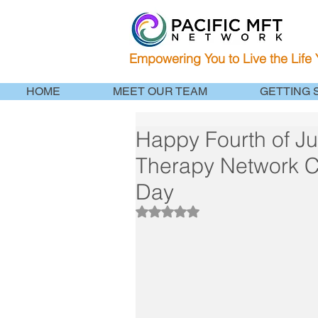
Empowering You to Live the Life
HOME
MEET OUR TEAM
GETTING 
Happy Fourth of Ju
Therapy Network
Day
Rated NaN out of 5 stars.