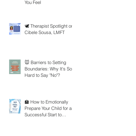
You Feel
🕊️ Therapist Spotlight on
Cibele Sousa, LMFT
🐭 Barriers to Setting
Boundaries: Why It's So
Hard to Say "No"?
🏫 How to Emotionally
Prepare Your Child for a
Successful Start to
School