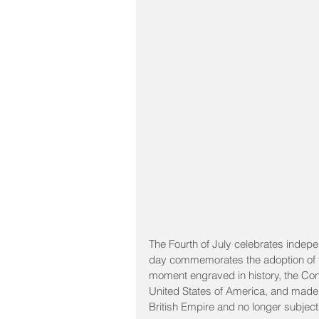
The Fourth of July celebrates indepe
day commemorates the adoption of th
moment engraved in history, the Cont
United States of America, and made cl
British Empire and no longer subject