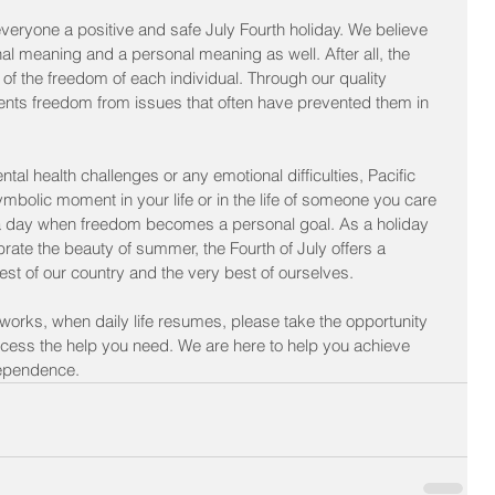
eryone a positive and safe July Fourth holiday. We believe 
nal meaning and a personal meaning as well. After all, the 
n of the freedom of each individual. Through our quality 
lients freedom from issues that often have prevented them in 
al health challenges or any emotional difficulties, Pacific 
mbolic moment in your life or in the life of someone you care 
o a day when freedom becomes a personal goal. As a holiday 
rate the beauty of summer, the Fourth of July offers a 
best of our country and the very best of ourselves.
eworks, when daily life resumes, please take the opportunity 
ccess the help you need. We are here to help you achieve 
ependence.