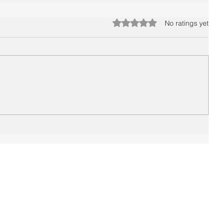
Rated 0 out of 5 stars.
No ratings yet