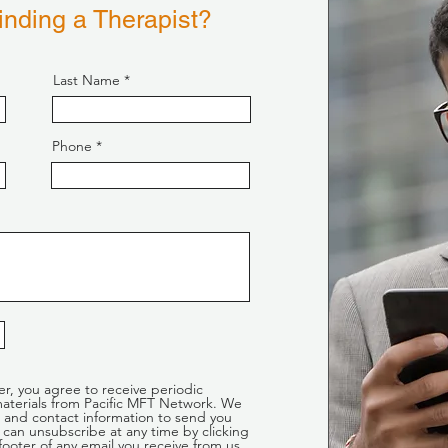
nding a Therapist?
Last Name
Phone
er, you agree to receive periodic
aterials from Pacific MFT Network. We
 and contact information to send you
can unsubscribe at any time by clicking
footer of any email you receive from us,