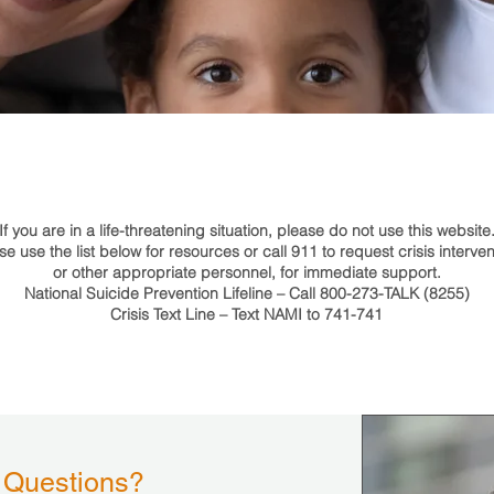
If you are in a life-threatening situation, please do not use this website
se use the list below for resources or call 911 to request crisis interven
or other appropriate personnel, for immediate support.
National Suicide Prevention Lifeline – Call 800-273-TALK (8255)
Crisis Text Line – Text NAMI to 741-741
 Questions?