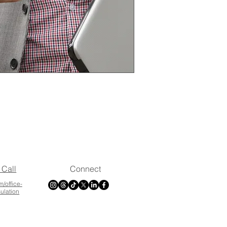
 Call
Connect
m/office-
sulation