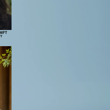
LMFT
FT