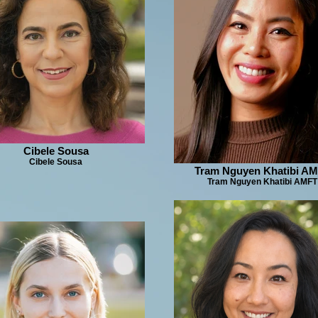
Cibele Sousa
Cibele Sousa
Tram Nguyen Khatibi A
Tram Nguyen Khatibi AMFT