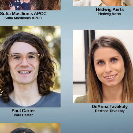
Hedwig Aerts
Sufia Masilionis APCC
Hedwig Aerts
Sufia Masilionis APCC
DeAnna Tavakoly
Paul Carter
DeAnna Tavakoly
Paul Carter