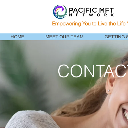
Empowering You to Live the Life
HOME
MEET OUR TEAM
GETTING 
CONTAC