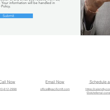
. Your information will be handled in
 Policy.
Submit
Call Now
Email Now
Schedule a
10-612-2998
office@pacificmft.com
https://calendly.co
f2ok/referral-con