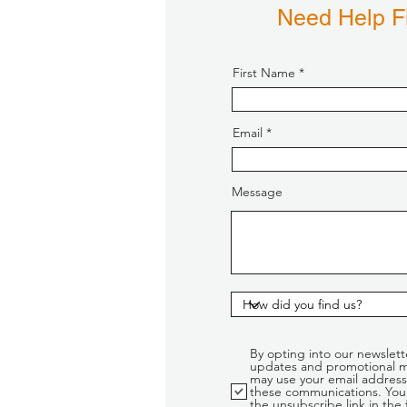
Need Help Fi
First Name
Email
Message
By opting into our newslett
updates and promotional m
may use your email address
these communications. You 
the unsubscribe link in the 