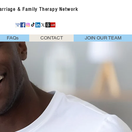
Marriage & Family Therapy Network
FAQs
CONTACT
JOIN OUR TEAM