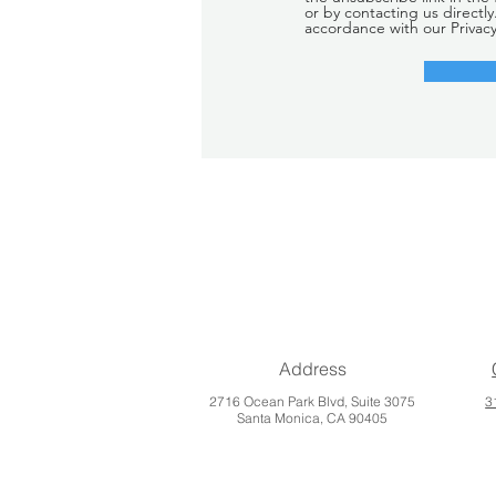
or by contacting us directly
accordance with our Privacy
Address
2716 Ocean Park Blvd, Suite 3075
3
Santa Monica, CA 90405