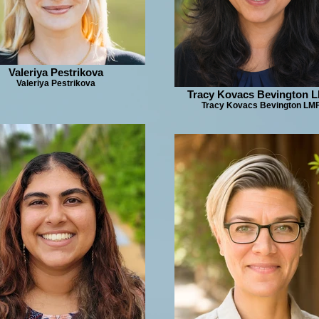
Valeriya Pestrikova
Valeriya Pestrikova
Tracy Kovacs Bevington 
Tracy Kovacs Bevington LM