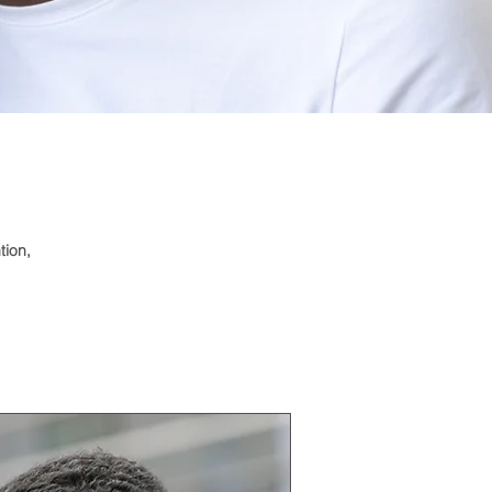
.
tion,