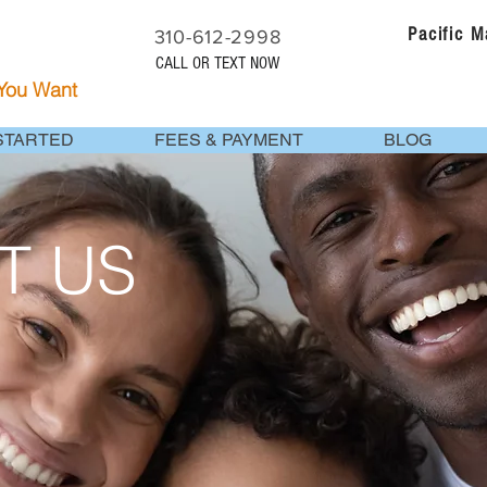
Pacific 
310-612-2998
CALL OR TEXT NOW
 You Want
STARTED
FEES & PAYMENT
BLOG
T US