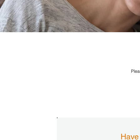
Plea
Have