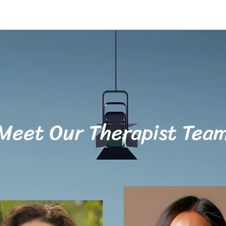
Meet Our Therapist Tea