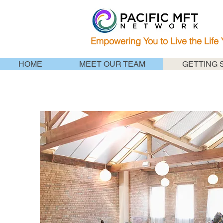
Empowering You to Live the Life
HOME
MEET OUR TEAM
GETTING 