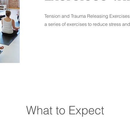
Tension and Trauma Releasing Exercises 
a series of exercises to reduce stress an
What to Expect