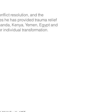
flict resolution, and the
s he has provided trauma relief
 Uganda, Kenya, Yemen, Egypt and
r individual transformation.