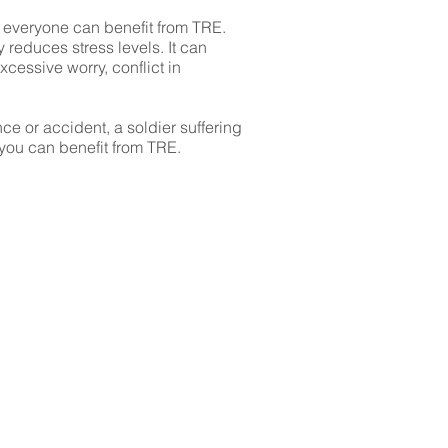
 everyone can benefit from TRE.
 reduces stress levels. It can
cessive worry, conflict in
ce or accident, a soldier suffering
 you can benefit from TRE.