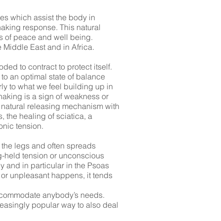
es which assist the body in
haking response. This natural
s of peace and well being.
 Middle East and in Africa.
ed to contract to protect itself.
 to an optimal state of balance
ly to what we feel building up in
haking is a sign of weakness or
s natural releasing mechanism with
 the healing of sciatica, a
onic tension.
 the legs and often spreads
ng-held tension or unconscious
y and in particular in the Psoas
 or unpleasant happens, it tends
o accommodate anybody’s needs.
reasingly popular way to also deal