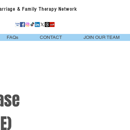
Marriage & Family Therapy Network
FAQs
CONTACT
JOIN OUR TEAM
ase
E)