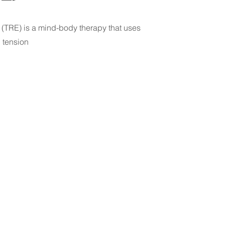
(TRE) is a mind-body therapy that uses
d tension