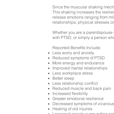
Since the muscular shaking mecha
This shaking increases the resilie
release emotions ranging from mild
relationships, physical stresses o
Whether you are a parent/spouse wh
with PTSD, or simply a person who 
Reported Benefits Include:
Less worry and anxiety
Reduced symptoms of PTSD
More energy and endurance
Improved marital relationships
Less workplace stress
Better sleep
Less relationship conflict
Reduced muscle and back pain
Increased flexibility
Greater emotional resilience
Decreased symptoms of vicarious
Healing of old injuries
Lessened anxiety surrounding ser