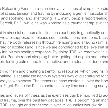
Releasing Exercises) is an innovative series of simple exercis
of stress, tension and trauma by inducing a gentle muscular s
 and soothing, and after doing TRE many people report feeling
rceli, Ph.D. while he was working as a trauma therapist in the
n stressful or traumatic situations our body is genetically encod
ver, we are supposed to release such contractions and come back
hat the body releases is through tremoring and shaking (similar
aid or excited) and, since we are conditioned to believe that s
 inhibit this healing response. By doing TRE we reactivate thi
ts. People report sleeping better, getting rid of pain and aches,
on, feeling calmer and less reactive, and a release of deep chr
tiring them and creating a trembling response, which begins in
shaking is actually the nervous system’s way of discharging lo
body to wholeness. The tremors release tension all over the bod
or Flight. Since the Psoas contracts every time something scary
 ages and levels of fitness as the exercises can be modified t
s of trauma, over the past few decades, TRE is becoming an inc
e. TRE is taught and practiced in over 35 countries worldwide.