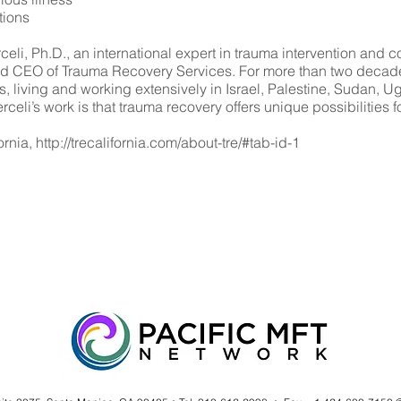
tions
, Ph.D., an international expert in trauma intervention and con
nd CEO of Trauma Recovery Services. For more than two decade
 living and working extensively in Israel, Palestine, Sudan,
eli’s work is that trauma recovery offers unique possibilities fo
ornia,
http://trecalifornia.com/about-tre/#tab-id-1