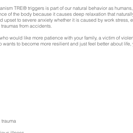
nism TRE® triggers is part of our natural behavior as humans,
nce of the body because it causes deep relaxation that naturally
 upset to severe anxiety whether it is caused by work stress, ex
r traumas from accidents.
o would like more patience with your family, a victim of violen
wants to become more resilient and just feel better about life,
 trauma
ious illness