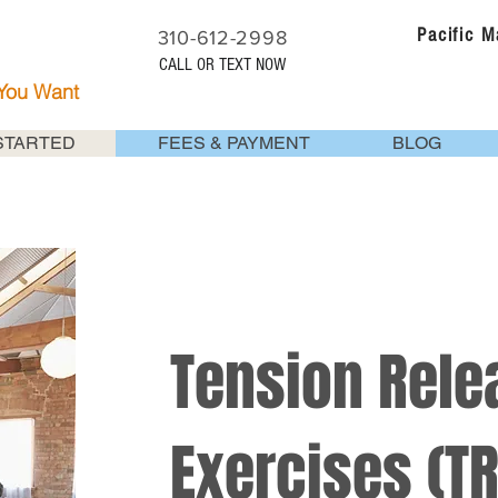
Pacific 
310-612-2998
CALL OR TEXT NOW
 You Want
STARTED
FEES & PAYMENT
BLOG
Tension Rele
Exercises (TR