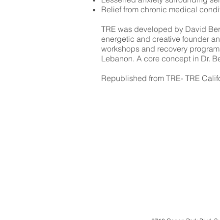
Relief from chronic medical condi
TRE was developed by David Berceli
energetic and creative founder a
workshops and recovery programs,
Lebanon. A core concept in Dr. Berc
Republished from TRE- TRE Calif