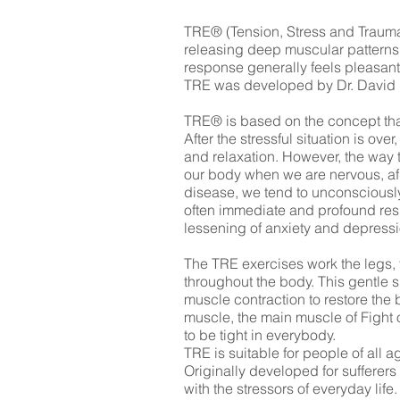
TRE® (Tension, Stress and Trauma 
releasing deep muscular patterns 
response generally feels pleasant
TRE was developed by Dr. David Be
TRE® is based on the concept that i
After the stressful situation is o
and relaxation. However, the way t
our body when we are nervous, afr
disease, we tend to unconsciously
often immediate and profound resul
lessening of anxiety and depressi
The TRE exercises work the legs, 
throughout the body. This gentle 
muscle contraction to restore the 
muscle, the main muscle of Fight 
to be tight in everybody.
TRE is suitable for people of all
Originally developed for sufferer
with the stressors of everyday lif