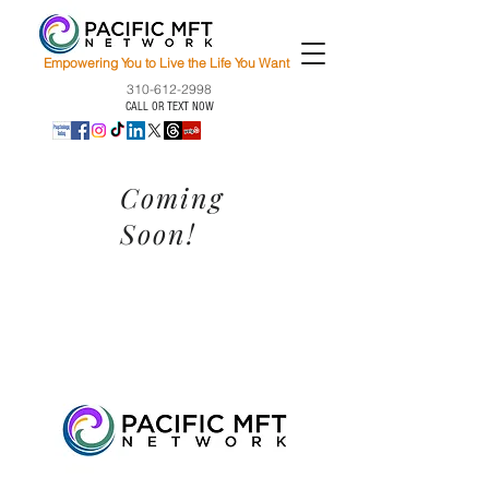
Empowering You to Live the Life You Want
310-612-2998
CALL OR TEXT NOW
Coming
Soon!