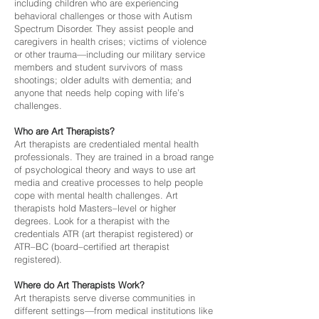
including children who are experiencing
behavioral challenges or those with Autism
Spectrum Disorder. They assist people and
caregivers in health crises; victims of violence
or other trauma—including our military service
members and student survivors of mass
shootings; older adults with dementia; and
anyone that needs help coping with life’s
challenges.
Who are Art Therapists?
Art therapists are credentialed mental health
professionals. They are trained in a broad range
of psychological theory and ways to use art
media and creative processes to help people
cope with mental health challenges. Art
therapists hold Masters–level or higher
degrees. Look for a therapist with the
credentials ATR (art therapist registered) or
ATR–BC (board–certified art therapist
registered).
Where do Art Therapists Work?
Art therapists serve diverse communities in
different settings—from medical institutions like