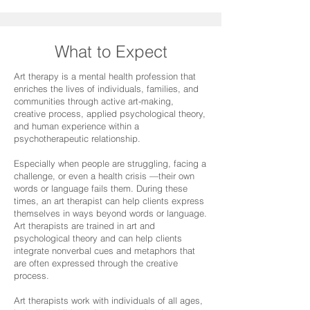
What to Expect
Art therapy is a mental health profession that
enriches the lives of individuals, families, and
communities through active art-making,
creative process, applied psychological theory,
and human experience within a
psychotherapeutic relationship.
Especially when people are struggling, facing a
challenge, or even a health crisis —their own
words or language fails them. During these
times, an art therapist can help clients express
themselves in ways beyond words or language.
Art therapists are trained in art and
psychological theory and can help clients
integrate nonverbal cues and metaphors that
are often expressed through the creative
process.
Art therapists work with individuals of all ages,