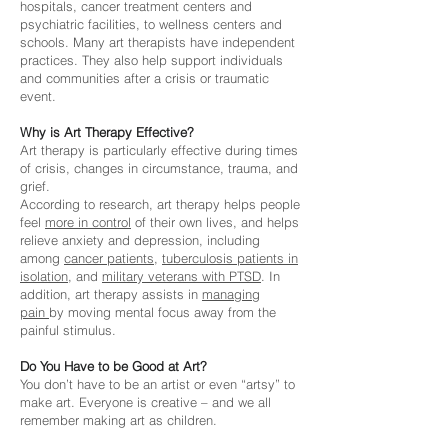
hospitals, cancer treatment centers and
psychiatric facilities, to wellness centers and
schools. Many art therapists have independent
practices. They also help support individuals
and communities after a crisis or traumatic
event.
Why is Art Therapy Effective?
Art therapy is particularly effective during times
of crisis, changes in circumstance, trauma, and
grief.
According to research, art therapy helps people
feel
more
in control
of their own lives, and helps
relieve anxiety and depression, including
among
cancer patients
,
tuberculosis patients in
isolation
, and
military veterans with PTSD
. In
addition, art therapy assists in
managing
pain
by moving mental focus away from the
painful stimulus.
Do You Have to be Good at Art?
You don’t have to be an artist or even “artsy” to
make art. Everyone is creative – and we all
remember making art as children.