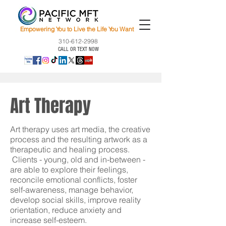
Empowering You to Live the Life You Want
310-612-2998
CALL OR TEXT NOW
Art Therapy
Art therapy uses art media, the creative
process and the resulting artwork as a
therapeutic and healing process.
Clients - young, old and in-between -
are able to explore their feelings,
reconcile emotional conflicts, foster
self-awareness, manage behavior,
develop social skills, improve reality
orientation, reduce anxiety and
increase self-esteem.