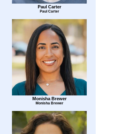
Paul Carter
Paul Carter
Monisha Brewer
Monisha Brewer