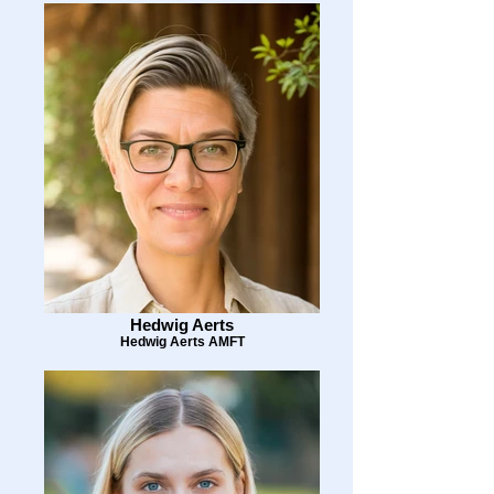
Hedwig Aerts
Hedwig Aerts AMFT