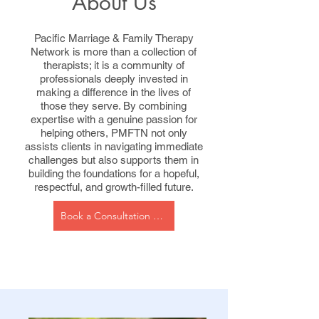
About Us
Pacific Marriage & Family Therapy
Network is more than a collection of
therapists; it is a community of
professionals deeply invested in
making a difference in the lives of
those they serve. By combining
expertise with a genuine passion for
helping others, PMFTN not only
assists clients in navigating immediate
challenges but also supports them in
building the foundations for a hopeful,
respectful, and growth-filled future.
Book a Consultation Now