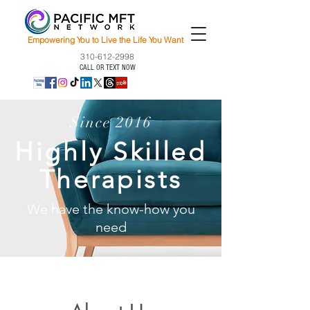
Empowering You to Live the Life You Want
310-612-2998
CALL OR TEXT NOW
Since 2016
Highly Skilled
Therapists
We have the know-how you
need