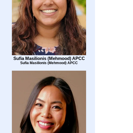
Sufia Masilionis (Mehmood) APCC
Sufia Masilionis (Mehmood) APCC