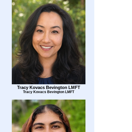
Tracy Kovacs Bevington LMFT
Tracy Kovacs Bevington LMFT