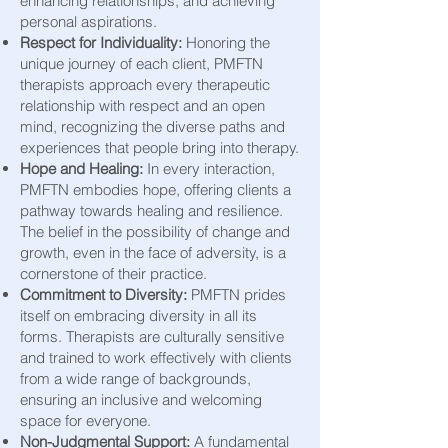
enhancing relationships, and achieving
personal aspirations.
Respect for Individuality:
Honoring the
unique journey of each client, PMFTN
therapists approach every therapeutic
relationship with respect and an open
mind, recognizing the diverse paths and
experiences that people bring into therapy.
Hope and Healing:
In every interaction,
PMFTN embodies hope, offering clients a
pathway towards healing and resilience.
The belief in the possibility of change and
growth, even in the face of adversity, is a
cornerstone of their practice.
Commitment to Diversity:
PMFTN prides
itself on embracing diversity in all its
forms. Therapists are culturally sensitive
and trained to work effectively with clients
from a wide range of backgrounds,
ensuring an inclusive and welcoming
space for everyone.
Non-Judgmental Support:
A fundamental