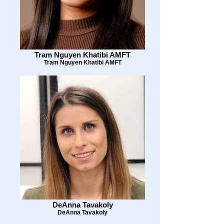
Tram Nguyen Khatibi AMFT
Tram Nguyen Khatibi AMFT
DeAnna Tavakoly
DeAnna Tavakoly