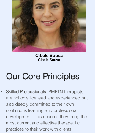
Cibele Sousa
Cibele Sousa
Our Core Principles
Skilled Professionals:
PMFTN therapists
are not only licensed and experienced but
also deeply committed to their own
continuous learning and professional
development. This ensures they bring the
most current and effective therapeutic
practices to their work with clients.