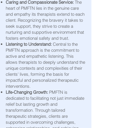
Caring and Compassionate Service:
The
heart of PMFTN lies
in the genuine care
and empathy its therapists extend to each
client. Recognizing the bravery it takes to
seek support, they strive to create a
nurturing and supportive environment that
fosters emotional safety and trust.
Listening to Understand:
Central to the
PMFTN approach is the commitment to
active and empathetic listening. This
allows therapists to deeply understand the
unique contexts and complexities of their
clients' lives, forming the ba
sis for
impactful and personalized therapeutic
interventions.
Life-Changing Growth:
PMFTN is
dedicated to facilitating not just immediate
relief but lasting growth and
transformation. Through tailored
therapeutic strategies, clients are
supported in overcoming challenges,