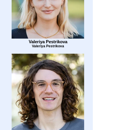
Valeriya Pestrikova
Valeriya Pestrikova