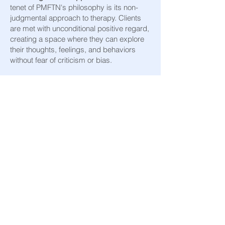
tenet of PMFTN's philosophy is its non-
judgmental approach to therapy. Clients
are met with unconditional positive regard,
creating a space where they can explore
their thoughts, feelings, and behaviors
without fear of criticism or bias.
A Difference That
Matters
Pacific Marriage & Family Therapy Network
is more than a therapy provider; it is a
community of compassionate professionals
united in their mission to inspire hope,
foster growth, and celebrate the diversity
and potential of every individual they work
with. By prioritizing understanding, respect,
and non-judgmental support, PMFTN not
only guides clients through their present