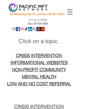
Empowering You to Live the Life You Want
310-612-2998
CALL OR TEXT NOW
Click on a topic.
CRISIS INTERVENTION
INFORMATIONAL WEBSITES
NON-PROFIT COMMUNITY
MENTAL HEALTH
LOW AND NO COST REFERRAL
CRISIS INTERVENTION