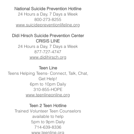
National Suicide Prevention Hotline
24 Hours a Day, 7 Days a Week
800-273-8255
www.suicidepreventionlifeline.org
Didi Hirsch Suicide Prevention Center
CRISIS LINE
24 Hours a Day, 7 Days a Week
877-727-4747
www.didihirsch.org
Teen Line
Teens Helping Teens- Connect, Talk, Chat,
Get Help!
6pm to 10pm Daily
310-855-HOPE
www.teenlineonline.org
Teen 2 Teen Hotline
Trained Volunteer Teen Counselors
available to help
5pm to 9pm Daily
714-639-8336
www.teenline.org