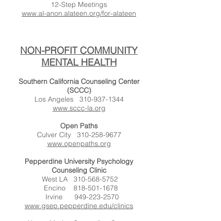
12-Step Meetings
www.al-anon.alateen.org/for-alateen
NON-PROFIT COMMUNITY
MENTAL HEALTH
Southern California Counseling Center
(SCCC)
Los Angeles
310-937-1344
www.sccc-la.org
Open Paths
Culver City
310-258-9677
www.openpaths.org
Pepperdine University Psychology
Counseling Clinic
West LA
310-568-5752
Encino
818-501-1678
Irvine
949-223-2570
www.gsep.pepperdine.edu/clinics