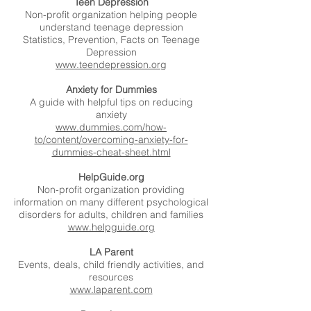
Teen Depression
Non-profit organization helping people
understand teenage depression
Statistics, Prevention, Facts on Teenage
Depression
www.teendepression.org
Anxiety for Dummies
A guide with helpful tips on reducing
anxiety
www.dummies.com/how-
to/content/overcoming-anxiety-for-
dummies-cheat-sheet.html
HelpGuide.org
Non-profit organization providing
information on many different psychological
disorders for adults, children and families
www.helpguide.org
LA Parent
Events, deals, child friendly activities, and
resources
www.laparent.com