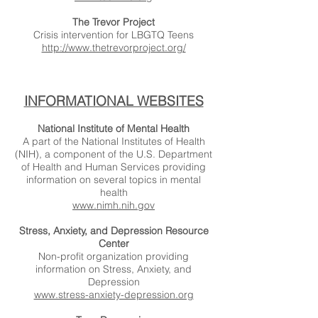
The Trevor Project
Crisis intervention for LBGTQ Teens
http://www.thetrevorproject.org/
INFORMATIONAL WEBSITES
National Institute of Mental Health
A part of the National Institutes of Health
(NIH), a component of the U.S. Department
of Health and Human Services providing
information on several topics in mental
health
www.nimh.nih.gov
Stress, Anxiety, and Depression Resource
Center
Non-profit organization providing
information on Stress, Anxiety, and
Depression
www.stress-anxiety-depression.org