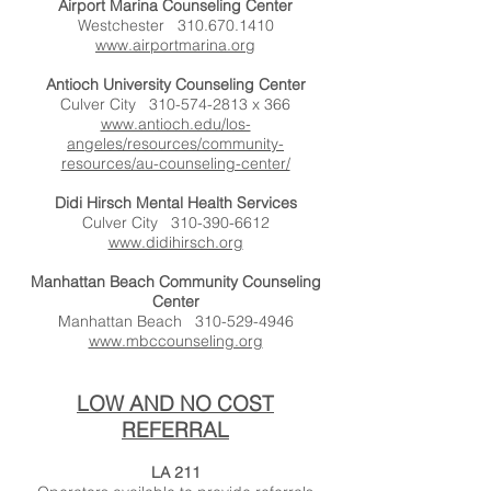
Airport Marina Counseling Center
Westchester
310.670.1410
www.airportmarina.org
Antioch University Counseling Center
Culver City
310-574-2813
x 366
www.antioch.edu/los-
angeles/resources/community-
resources/au-counseling-center/
Didi Hirsch Mental Health Services
Culver City
310-390-6612
www.didihirsch.org
Manhattan Beach Community Counseling
Center
Manhattan Beach
310-529-4946
www.mbccounseling.org
LOW AND NO COST
REFERRAL
LA 211