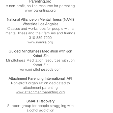
Parenting.org
A non-profit, on-line resource for parenting
www.parenting.org
National Alliance on Mental Illness (NAMI)
Westside Los Angeles
Classes and workshops for people with a
mental illness and their families and friends
310-889-7200
www.namila.org
Guided Mindfulness Mediation with Jon
Kabat-Zin
Mindfulness Meditation resources with Jon
Kabat-Zin
www.mindfulnesscds.com
Attachment Parenting International, API
Non-profit organization dedicated to
attachment parenting
www.attachmentparenting.org
SMART Recovery
Support group for people struggling with
alcohol addiction