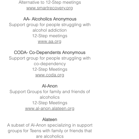
Alternative to 12-Step meetings
www.smartrecovery.org
AA- Alcoholics Anonymous
Support group for people struggling with
alcohol addiction
12-Step meetings
www.aa.org
CODA- Co-Dependents Anonymous
Support group for people struggling with
co-dependency
12-Step Meetings
www.coda.org
Al-Anon
Support Groups for family and friends of
alcoholics
12-Step Meetings
www.al-anon.alateen.org
Alateen
A subset of Al-Anon specializing in support
groups for Teens with family or friends that
are alcoholics