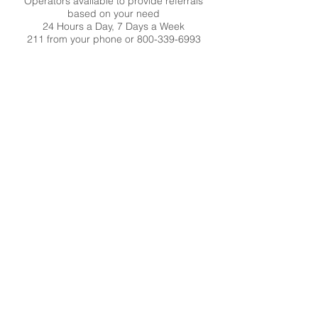
Operators available to provide referrals
based on your need
24 Hours a Day, 7 Days a Week
211 from your phone or
800-339-6993