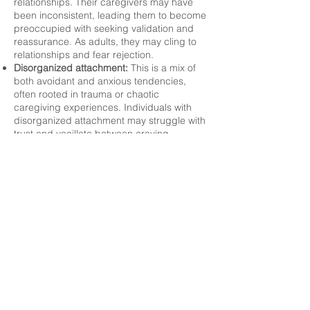
relationships. Their caregivers may have
been inconsistent, leading them to become
preoccupied with seeking validation and
reassurance. As adults, they may cling to
relationships and fear rejection.
Disorganized attachment:
This is a mix of
both avoidant and anxious tendencies,
often rooted in trauma or chaotic
caregiving experiences. Individuals with
disorganized attachment may struggle with
trust and vacillate between craving
connection and pushing others away. This
makes it one of the most challenging
attachment styles to work with.
As you and your therapist work using
attachment theory, the focus on moving
toward secure attachment is a powerful
intervention. By addressing how these
attachment patterns show up in clients'
behavior and relationships, therapists can
help individuals create healthier relational
dynamics.