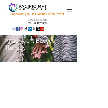
Empowering You to Live the Life You Want
310-612-2998
CALL OR TEXT NOW
Attachment Based
Therapy