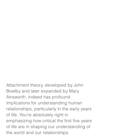
Attachment theory, developed by John
Bowlby and later expanded by Mary
Ainsworth, indeed has profound
implications for understanding human
relationships, particularly in the early years
of life. You’re absolutely right in
emphasizing how critical the first five years
of life are in shaping our understanding of
the world and our relationships.