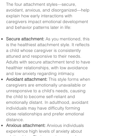
The four attachment styles—secure,
avoidant, anxious, and disorganized—help
explain how early interactions with
caregivers impact emotional development
and behavior patterns later in life:
Secure attachment:
As you mentioned, this
is the healthiest attachment style. It reflects
a child whose caregiver is consistently
attuned and responsive to their needs.
Adults with secure attachment tend to have
healthier relationships, with low avoidance
and low anxiety regarding intimacy.
Avoidant attachment:
This style forms when
caregivers are emotionally unavailable or
unresponsive to a child's needs, causing
the child to become self-reliant and
emotionally distant. In adulthood, avoidant
individuals may have difficulty forming
close relationships and prefer emotional
distance.
Anxious attachment:
Anxious individuals
experience high levels of anxiety about