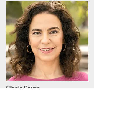
Cibele Sousa
Personal Development Coach
424-247-6172
cibele@pacificmft.com