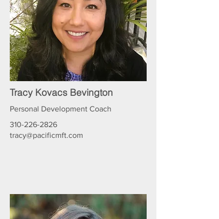
Tracy Kovacs Bevington
Personal Development Coach
310-226-2826
tracy@pacificmft.com