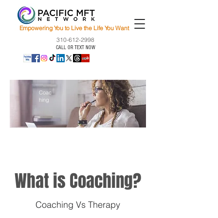
Empowering You to Live the Life You Want
310-612-2998
CALL OR TEXT NOW
Coac
hing
What is Coaching?
Coaching Vs Therapy