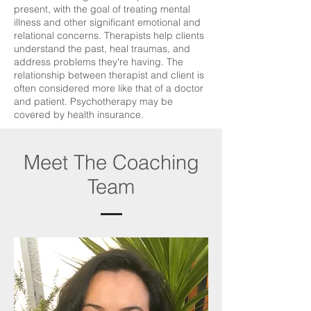
present, with the goal of treating mental
illness and other significant emotional and
relational concerns. Therapists help clients
understand the past, heal traumas, and
address problems they're having. The
relationship between therapist and client is
often considered more like that of a doctor
and patient. Psychotherapy may be
covered by health insurance.
Meet The Coaching
Team