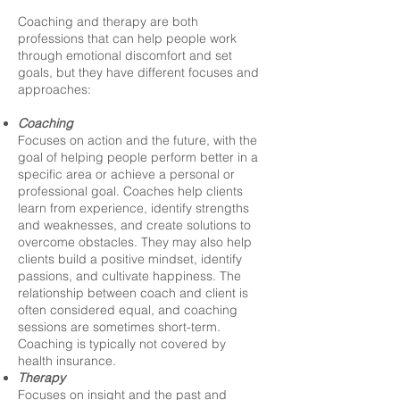
Coaching and therapy are both
professions that can help people work
through emotional discomfort and set
goals, but they have different focuses and
approaches:
Coaching
Focuses on action and the future, with the
goal of helping people perform better in a
specific area or achieve a personal or
professional goal. Coaches help clients
learn from experience, identify strengths
and weaknesses, and create solutions to
overcome obstacles. They may also help
clients build a positive mindset, identify
passions, and cultivate happiness. The
relationship between coach and client is
often considered equal, and coaching
sessions are sometimes short-term.
Coaching is typically not covered by
health insurance.
Therapy
Focuses on insight and the past and