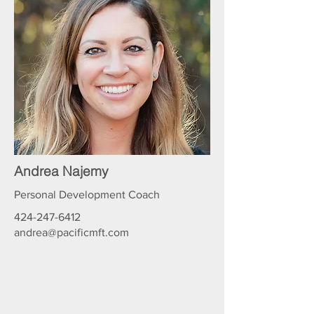
Andrea Najemy
Personal Development Coach
424-247-6412
andrea@pacificmft.com