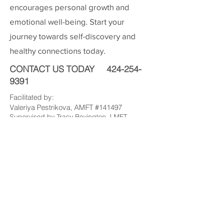
encourages personal growth and
emotional well-being. Start your
journey towards self-discovery and
healthy connections today.
CONTACT US TODAY
424-254-
9391
Facilitated by:
Valeriya Pestrikova, AMFT #141497
Supervised by Tracy Bevington, LMFT
#53455
valeriya@pacificmft.com
424-254-9391