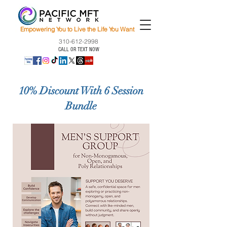
Empowering You to Live the Life You Want
310-612-2998
CALL OR TEXT NOW
10% Discount With 6 Session
Bundle