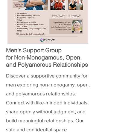
Men's Support Group
for Non-Monogamous, Open,
and Polyamorous Relationships
Discover a supportive community for
men exploring non-monogamy, open,
and polyamorous relationships.
Connect with like-minded individuals,
share openly without judgment, and
build meaningful relationships. Our
safe and confidential space