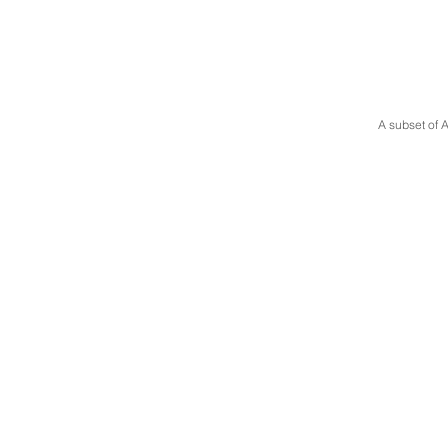
A subset of A