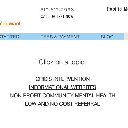
Pacific 
310-612-2998
CALL OR TEXT NOW
 You Want
STARTED
FEES & PAYMENT
BLOG
Click on a topic.
CRISIS INTERVENTION
INFORMATIONAL WEBSITES
NON-PROFIT COMMUNITY MENTAL HEALTH
LOW AND NO COST REFERRAL