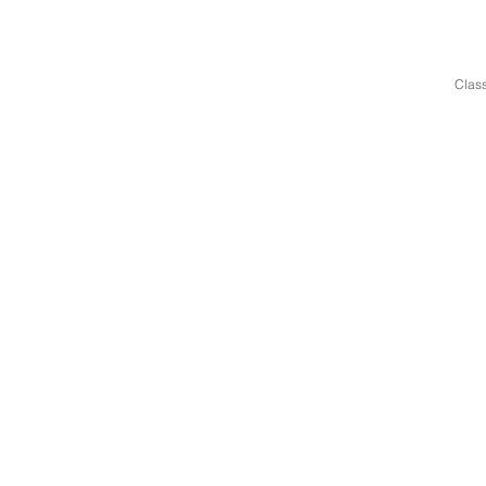
Class