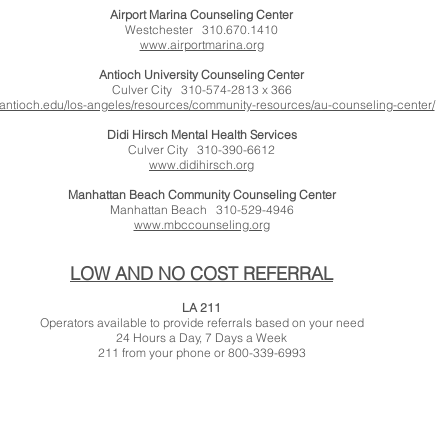
Airport Marina Counseling Center
Westchester 310.670.1410
www.airportmarina.org
Antioch University Counseling Center
Culver City 310-574-2813 x 366
ntioch.edu/los-angeles/resources/community-resources/au-counseling-center/
Didi Hirsch Mental Health Services
Culver City 310-390-6612
www.didihirsch.org
Manhattan Beach Community Counseling Center
Manhattan Beach 310-529-4946
www.mbccounseling.org
LOW AND NO COST REFERRAL
LA 211
Operators available to provide referrals based on your need
24 Hours a Day, 7 Days a Week
211 from your phone or 800-339-6993