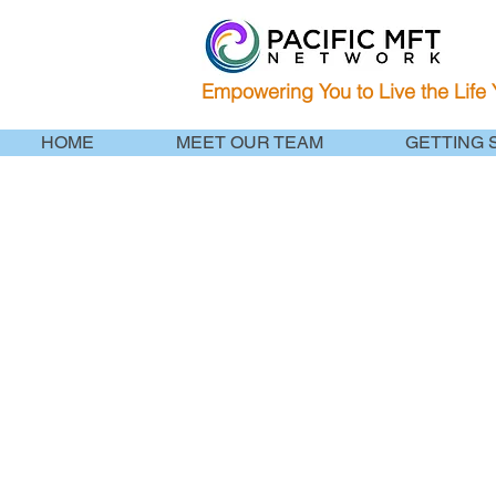
Empowering You to Live the Life
HOME
MEET OUR TEAM
GETTING 