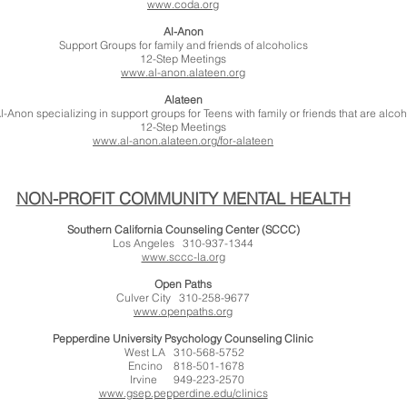
www.coda.org
Al-Anon
Support Groups for family and friends of alcoholics
12-Step Meetings
www.al-anon.alateen.org
Alateen
l-Anon specializing in support groups for Teens with family or friends that are alcoh
12-Step Meetings
www.al-anon.alateen.org/for-alateen
NON-PROFIT COMMUNITY MENTAL HEALTH
Southern California Counseling Center (SCCC)
Los Angeles 310-937-1344
www.sccc-la.org
Open Paths
Culver City 310-258-9677
www.openpaths.org
Pepperdine University Psychology Counseling Clinic
West LA 310-568-5752
Encino 818-501-1678
Irvine 949-223-2570
www.gsep.pepperdine.edu/clinics