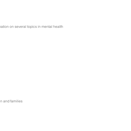
ation on several topics in mental health
en and families