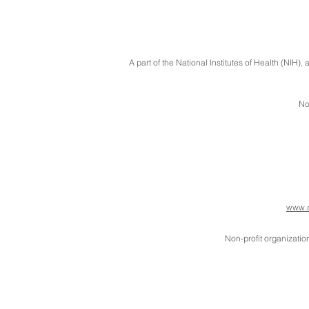
A part of the National Institutes of Health (NIH
No
www.d
Non-profit organizatio