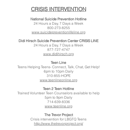
CRISIS INTERVENTION
National Suicide Prevention Hotline
24 Hours a Day, 7 Days a Week
800-273-8255
www.suicidepreventionlifeline.org
Didi Hirsch Suicide Prevention Center CRISIS LINE
24 Hours a Day, 7 Days a Week
877-727-4747
www.didihirsch.org
Teen Line
Teens Helping Teens- Connect, Talk, Chat, Get Help!
6pm to 10pm Daily
310-855-HOPE
www.teenlineonline.org
Teen 2 Teen Hotline
Trained Volunteer Teen Counselors available to help
5pm to 9pm Daily
714-639-8336
www.teenline.org
The Trevor Project
Crisis intervention for LBGTQ Teens
http://www.thetrevorproject.org/