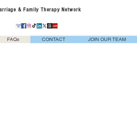
Marriage & Family Therapy Network
FAQs
CONTACT
JOIN OUR TEAM