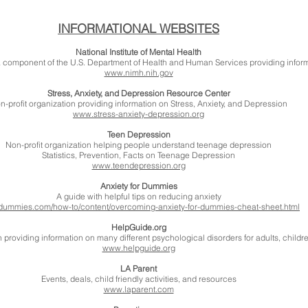
INFORMATIONAL WEBSITES
National Institute of Mental Health
), a component of the U.S. Department of Health and Human Services providing inform
www.nimh.nih.gov
Stress, Anxiety, and Depression Resource Center
n-profit organization providing information on Stress, Anxiety, and Depression
www.stress-anxiety-depression.org
Teen Depression
Non-profit organization helping people understand teenage depression
Statistics, Prevention, Facts on Teenage Depression
www.teendepression.org
Anxiety for Dummies
A guide with helpful tips on reducing anxiety
ummies.com/how-to/content/overcoming-anxiety-for-dummies-cheat-sheet.html
HelpGuide.org
n providing information on many different psychological disorders for adults, childr
www.helpguide.org
LA Parent
Events, deals, child friendly activities, and resources
www.laparent.com