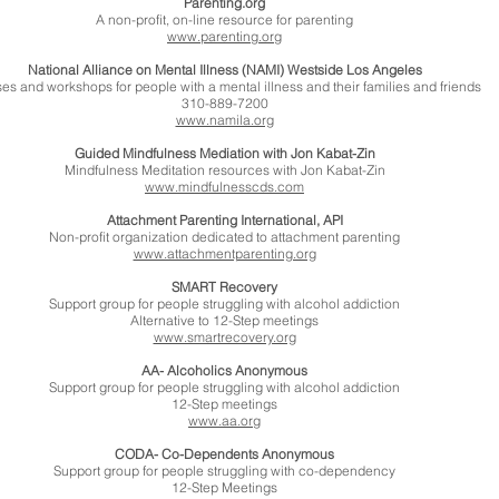
Parenting.org
A non-profit, on-line resource for parenting
www.parenting.org
National Alliance on Mental Illness (NAMI) Westside Los Angeles
es and workshops for people with a mental illness and their families and friends
310-889-7200
www.namila.org
Guided Mindfulness Mediation with Jon Kabat-Zin
Mindfulness Meditation resources with Jon Kabat-Zin
www.mindfulnesscds.com
Attachment Parenting International, API
Non-profit organization dedicated to attachment parenting
www.attachmentparenting.org
SMART Recovery
Support group for people struggling with alcohol addiction
Alternative to 12-Step meetings
www.smartrecovery.org
AA- Alcoholics Anonymous
Support group for people struggling with alcohol addiction
12-Step meetings
www.aa.org
CODA- Co-Dependents Anonymous
Support group for people struggling with co-dependency
12-Step Meetings