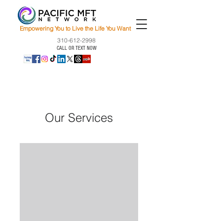
Empowering You to Live the Life You Want
310-612-2998
CALL OR TEXT NOW
Our Services