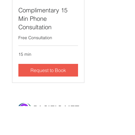
Complimentary 15
Min Phone
Consultation
Free Consultation
15 min
Request to Book
2716 Ocean Park Blvd, Suite 3075, Santa
Monica, CA 90405 • Tel:
310-612-2998
•