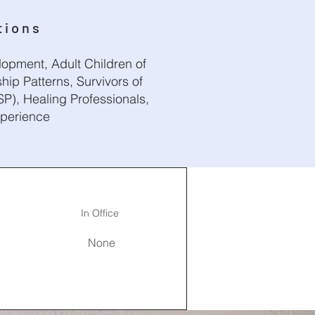
tions
opment, Adult Children of
hip Patterns, Survivors of
P), Healing Professionals,
xperience
In Office
None