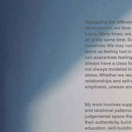
Navigating the differe
development, we face c
future. Many times, we
all at the same time.
ourselves. We may not 
leave us feeling lost i
can exacerbate feelings
always have a class fo
not always modeled in
stress. Whether we reso
relationships and self-
emptiness, unease and
My work involves suppor
and relational pattern
judgemental space that
their authenticity, bui
education, skill-buildi