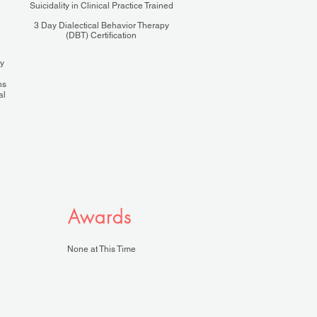
Suicidality in Clinical Practice Trained
3 Day Dialectical Behavior Therapy
(DBT) Certification
ly
hs
al
Awards
None at This Time