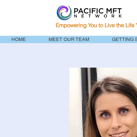
Empowering You to Live the Life
HOME
MEET OUR TEAM
GETTING 