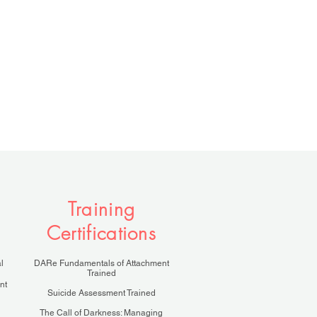
Training
Certifications
l
DARe Fundamentals of Attachment
Trained
nt
Suicide Assessment Trained
The Call of Darkness: Managing