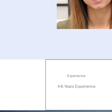
Experience
4-6 Years Experience