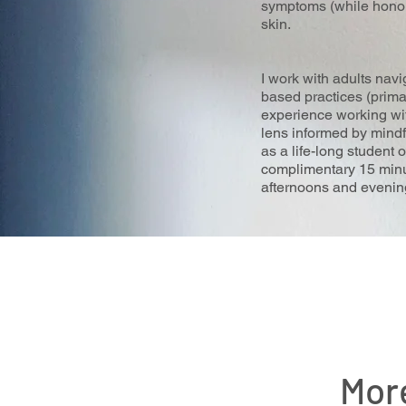
symptoms (while honori
skin.
I work with adults navi
based practices (prima
experience working with
lens informed by mindf
as a life-long student 
complimentary 15 minut
afternoons and evenings
Mor