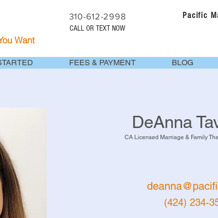
Pacific 
310-612-2998
CALL OR TEXT NOW
 You Want
STARTED
FEES & PAYMENT
BLOG
DeAnna Tav
CA Licensed Marriage & Family Th
deanna@pacifi
(424) 234-3