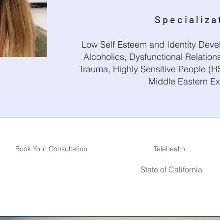
Specializa
Low Self Esteem and Identity Devel
Alcoholics, Dysfunctional Relations
Trauma, Highly Sensitive People (HS
Middle Eastern E
Book Your Consultation
Telehealth
State of California