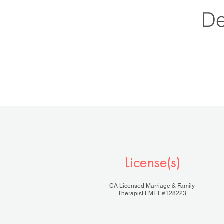
D
License(s)
CA Licensed Marriage & Family
Therapist LMFT #128223