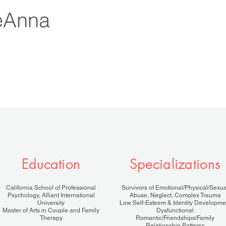
eAnna
Education
Specializations
California School of Professional
Survivors of Emotional/Physical/Sexua
Psychology, Alliant International
Abuse, Neglect, Complex Trauma
University
Low Self-Esteem & Identity Developme
Master of Arts in Couple and Family
Dysfunctional
Therapy
Romantic/Friendships/Family
Relationship Patterns