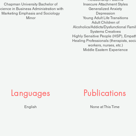
Chapman University Bachelor of
Insecure Attachment Styles
cience in Business Administration with
Generalized Anxiety
Marketing Emphasis and Sociology
Depression
Minor
Young Adult Life Transitions
Adult Children of
Alcoholics/Addicts/Dysfunctional Fami
Systems Creatives
Highly Sensitive People (HSP), Empat
Healing Professionals (therapists, soci
workers, nurses, etc.)
Middle Eastern Experience
Languages
Publications
English
None at This Time