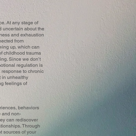
e. At any stage of
d uncertain about the
ssness and exhaustion
nected from
wing up, which can
 of childhood trauma
ging. Since we don’t
tional regulation is
 response to chronic
t in unhealthy
ng feelings of
eriences, behaviors
e and non-
hey can rediscover
lationships. Through
ot sources of your