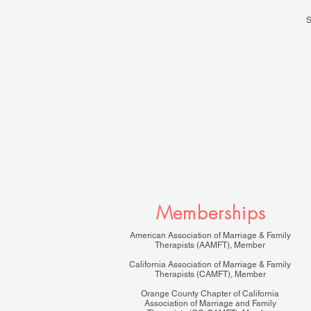
S
Memberships
American Association of Marriage & Family
Therapists (AAMFT), Member
California Association of Marriage & Family
Therapists (CAMFT), Member
Orange County Chapter of California
Association of Marriage and Family