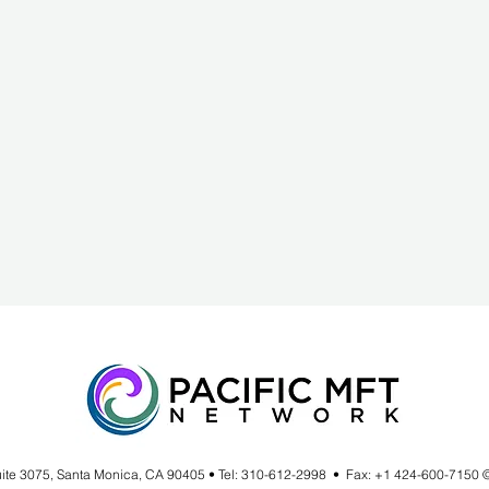
uite 3075, Santa Monica, CA 90405 • Tel: 310-612-2998 • Fax: +1 424-600-7150 