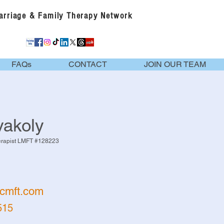
Marriage & Family Therapy Network
FAQs
CONTACT
JOIN OUR TEAM
akoly
erapist LMFT #128223
cmft.com
515