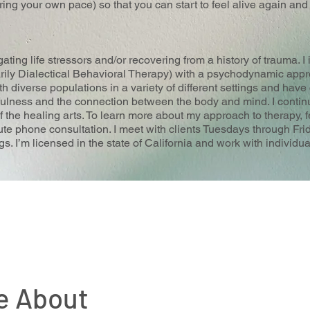
ng your own pace) so that you can start to feel alive again an
gating life stressors and/or recovering from a history of trauma. I
rily Dialectical Behavioral Therapy) with a psychodynamic appr
 diverse populations in a variety of different settings and have c
ulness and the connection between the body and mind. I contin
of the healing arts. To learn more about my approach to therapy, f
e phone consultation. I meet with clients Tuesdays through Fri
. I’m licensed in the state of California and work with individu
e About