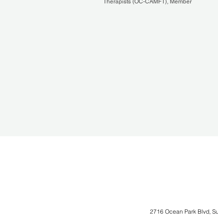
Therapists (OC-CAMFT), Member
2716 Ocean Park Blvd, S