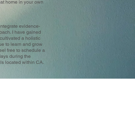
d at home in your own
 integrate evidence-
oach. I have gained
ultivated a holistic
ue to learn and grow
eel free to schedule a
days during the
als located within CA.