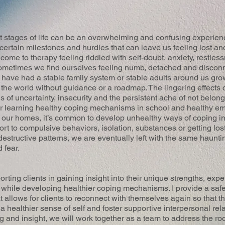
nt stages of life can be an overwhelming and confusing experienc
ertain milestones and hurdles that can leave us feeling lost an
 come to therapy feeling riddled with self-doubt, anxiety, restle
 Sometimes we find ourselves feeling numb, detached and discon
have had a stable family system or stable adults around us gro
n the world without guidance or a roadmap. The lingering effects
 of uncertainty, insecurity and the persistent ache of not belon
r learning healthy coping mechanisms in school and healthy emo
 our homes, it’s common to develop unhealthy ways of coping in
rt to compulsive behaviors, isolation, substances or getting los
destructive patterns, we are eventually left with the same haunti
 fear.
ting clients in gaining insight into their unique strengths, exp
s while developing healthier coping mechanisms. I provide a saf
 allows for clients to reconnect with themselves again so that t
ld a healthier sense of self and foster supportive interpersonal re
ng and insight, we will work together as a team to address the ro