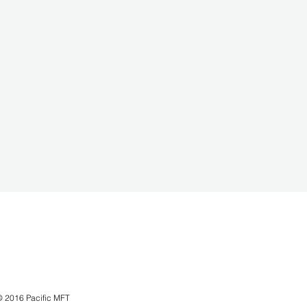
© 2016 Pacific MFT