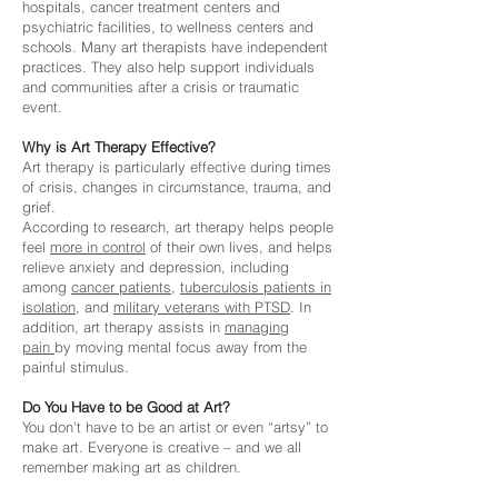
hospitals, cancer treatment centers and
psychiatric facilities, to wellness centers and
schools. Many art therapists have independent
practices. They also help support individuals
and communities after a crisis or traumatic
event.
Why is Art Therapy Effective?
Art therapy is particularly effective during times
of crisis, changes in circumstance, trauma, and
grief.
According to research, art therapy helps people
feel
more
in control
of their own lives, and helps
relieve anxiety and depression, including
among
cancer patients
,
tuberculosis patients in
isolation
, and
military veterans with PTSD
. In
addition, art therapy assists in
managing
pain
by moving mental focus away from the
painful stimulus.
Do You Have to be Good at Art?
You don’t have to be an artist or even “artsy” to
make art. Everyone is creative – and we all
remember making art as children.