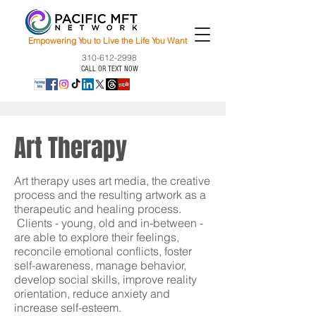
Empowering You to Live the Life You Want
310-612-2998
CALL OR TEXT NOW
Art Therapy
Art therapy uses art media, the creative
process and the resulting artwork as a
therapeutic and healing process.
Clients - young, old and in-between -
are able to explore their feelings,
reconcile emotional conflicts, foster
self-awareness, manage behavior,
develop social skills, improve reality
orientation, reduce anxiety and
increase self-esteem.