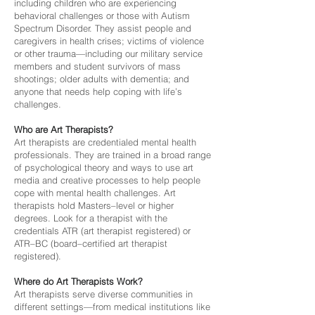
including children who are experiencing
behavioral challenges or those with Autism
Spectrum Disorder. They assist people and
caregivers in health crises; victims of violence
or other trauma—including our military service
members and student survivors of mass
shootings; older adults with dementia; and
anyone that needs help coping with life’s
challenges.
Who are Art Therapists?
Art therapists are credentialed mental health
professionals. They are trained in a broad range
of psychological theory and ways to use art
media and creative processes to help people
cope with mental health challenges. Art
therapists hold Masters–level or higher
degrees. Look for a therapist with the
credentials ATR (art therapist registered) or
ATR–BC (board–certified art therapist
registered).
Where do Art Therapists Work?
Art therapists serve diverse communities in
different settings—from medical institutions like