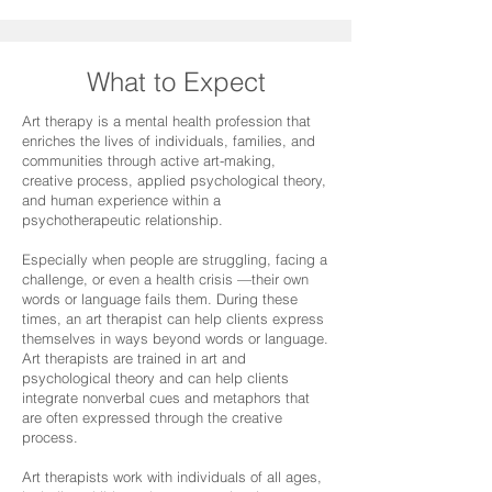
What to Expect
Art therapy is a mental health profession that
enriches the lives of individuals, families, and
communities through active art-making,
creative process, applied psychological theory,
and human experience within a
psychotherapeutic relationship.
Especially when people are struggling, facing a
challenge, or even a health crisis —their own
words or language fails them. During these
times, an art therapist can help clients express
themselves in ways beyond words or language.
Art therapists are trained in art and
psychological theory and can help clients
integrate nonverbal cues and metaphors that
are often expressed through the creative
process.
Art therapists work with individuals of all ages,