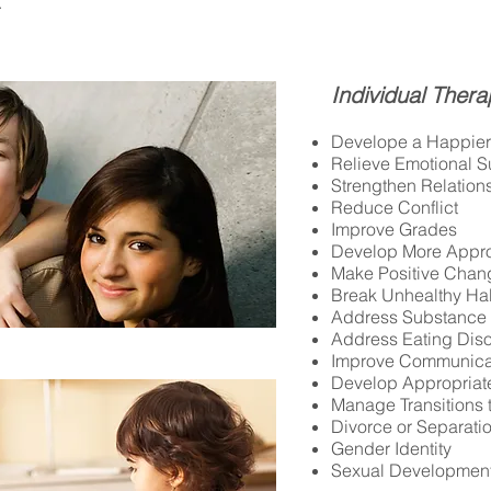
e.
I
ndividual Thera
Develope a Happier 
Relieve Emotional Su
Strengthen Relation
Reduce Conflict
Improve Grades
Develop More Appro
Make Positive Chan
Break Unhealthy Ha
Address Substance
Address Eating Dis
Improve Communica
Develop Appropriat
Manage Transitions 
Divorce or Separati
Gender Identity
Sexual Developmen