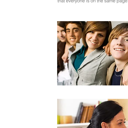
that everyone is on the same pag