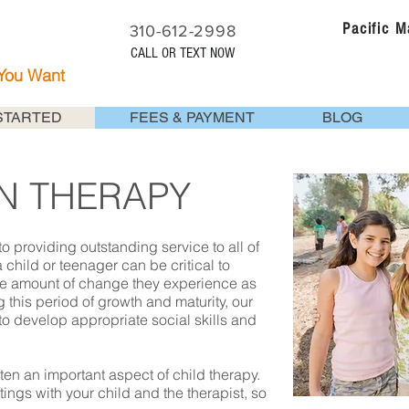
Pacific 
310-612-2998
CALL OR TEXT NOW
 You Want
STARTED
FEES & PAYMENT
BLOG
EN THERAPY
o providing outstanding service to all of
a child or teenager can be critical to
e amount of change they experience as
this period of growth and maturity, our
o develop appropriate social skills and
ten an important aspect of child therapy.
ings with your child and the therapist, so