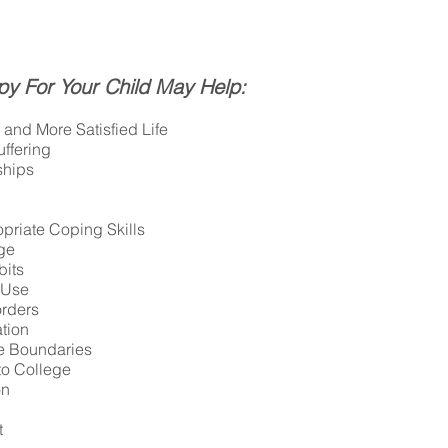
py For Your Child May Help:
and More Satisfied Life
ffering
ships
priate Coping Skills
ge
bits
 Use
orders
tion
e Boundaries
to College
on
t