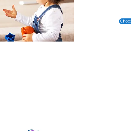
Choos