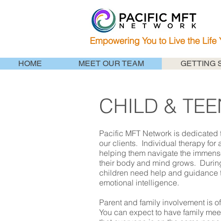
Empowering You to Live the Life
HOME
MEET OUR TEAM
GETTING 
CHILD & TE
Pacific MFT Network is dedicated t
our clients. Individual therapy for 
helping them navigate the immens
their body and mind grows. During 
children need help and guidance t
emotional intelligence.
Parent and family involvement is of
You can expect to have family meet