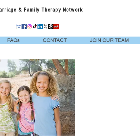
Marriage & Family Therapy Network
FAQs
CONTACT
JOIN OUR TEAM