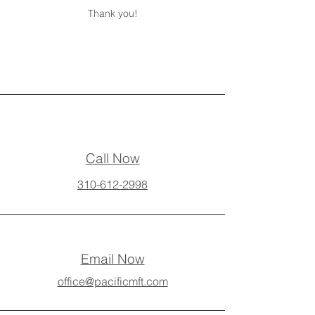
Thank you!
Call Now
310-612-2998
Email Now
office@pacificmft.com