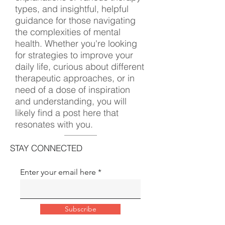
types, and insightful, helpful
guidance for those navigating
the complexities of mental
health. Whether you're looking
for strategies to improve your
daily life, curious about different
therapeutic approaches, or in
need of a dose of inspiration
and understanding, you will
likely find a post here that
resonates with you.
STAY CONNECTED
Enter your email here
Subscribe