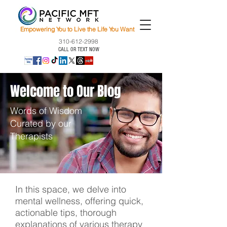
Empowering You to Live the Life You Want
310-612-2998
CALL OR TEXT NOW
Welcome to Our Blog
Words of Wisdom
Curated by our
Therapists
In this space, we delve into
mental wellness, offering quick,
actionable tips, thorough
explanations of various therapy