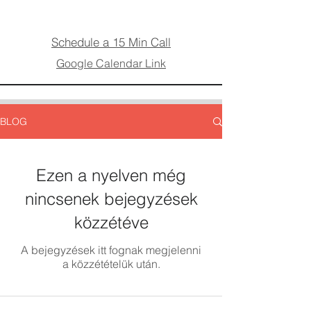
Schedule a 15 Min Call
Google Calendar Link
BLOG
Ezen a nyelven még
nincsenek bejegyzések
közzétéve
A bejegyzések itt fognak megjelenni
a közzétételük után.