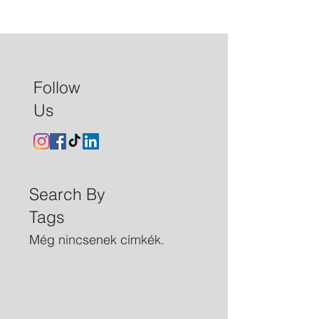
Follow
Us
Search By
Tags
Még nincsenek címkék.