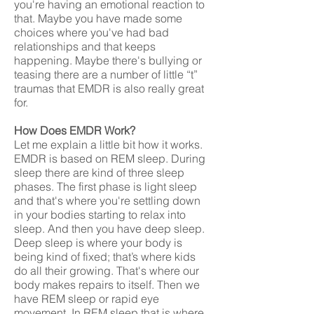
you're having an emotional reaction to
that. Maybe you have made some
choices where you've had bad
relationships and that keeps
happening. Maybe there's bullying or
teasing there are a number of little “t”
traumas that EMDR is also really great
for.
How Does EMDR Work?
Let me explain a little bit how it works.
EMDR is based on REM sleep. During
sleep there are kind of three sleep
phases. The first phase is light sleep
and that's where you're settling down
in your bodies starting to relax into
sleep. And then you have deep sleep.
Deep sleep is where your body is
being kind of fixed; that’s where kids
do all their growing. That's where our
body makes repairs to itself. Then we
have REM sleep or rapid eye
movement, In REM sleep that is where