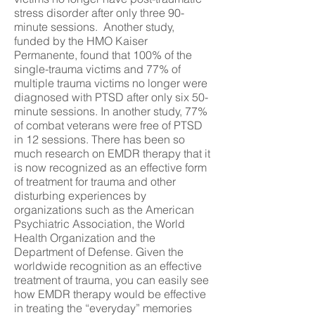
stress disorder after only three 90-
minute sessions. Another study,
funded by the HMO Kaiser
Permanente, found that 100% of the
single-trauma victims and 77% of
multiple trauma victims no longer were
diagnosed with PTSD after only six 50-
minute sessions. In another study, 77%
of combat veterans were free of PTSD
in 12 sessions. There has been so
much research on EMDR therapy that it
is now recognized as an effective form
of treatment for trauma and other
disturbing experiences by
organizations such as the American
Psychiatric Association, the World
Health Organization and the
Department of Defense. Given the
worldwide recognition as an effective
treatment of trauma, you can easily see
how EMDR therapy would be effective
in treating the “everyday” memories