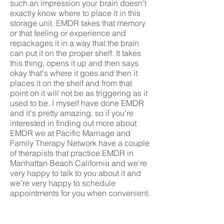
such an impression your brain doesn't
exactly know where to place it in this
storage unit. EMDR takes that memory
or that feeling or experience and
repackages it in a way that the brain
can put it on the proper shelf. It takes
this thing, opens it up and then says
okay that's where it goes and then it
places it on the shelf and from that
point on it will not be as triggering as it
used to be. I myself have done EMDR
and it's pretty amazing. so if you're
interested in finding out more about
EMDR we at Pacific Marriage and
Family Therapy Network have a couple
of therapists that practice EMDR in
Manhattan Beach California and we're
very happy to talk to you about it and
we're very happy to schedule
appointments for you when convenient.