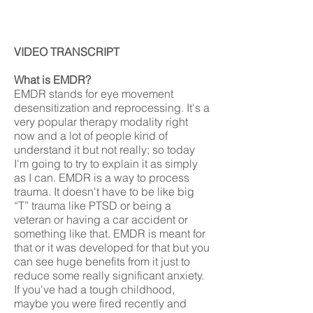
VIDEO TRANSCRIPT
What is EMDR?
EMDR stands for eye movement
desensitization and reprocessing. It's a
very popular therapy modality right
now and a lot of people kind of
understand it but not really; so today
I'm going to try to explain it as simply
as I can. EMDR is a way to process
trauma. It doesn't have to be like big
“T” trauma like PTSD or being a
veteran or having a car accident or
something like that. EMDR is meant for
that or it was developed for that but you
can see huge benefits from it just to
reduce some really significant anxiety.
If you've had a tough childhood,
maybe you were fired recently and