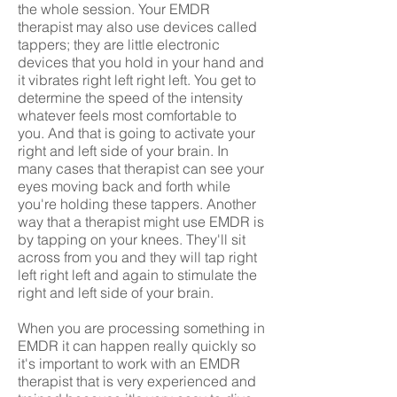
the whole session. Your EMDR
therapist may also use devices called
tappers; they are little electronic
devices that you hold in your hand and
it vibrates right left right left. You get to
determine the speed of the intensity
whatever feels most comfortable to
you. And that is going to activate your
right and left side of your brain. In
many cases that therapist can see your
eyes moving back and forth while
you're holding these tappers. Another
way that a therapist might use EMDR is
by tapping on your knees. They'll sit
across from you and they will tap right
left right left and again to stimulate the
right and left side of your brain.
When you are processing something in
EMDR it can happen really quickly so
it's important to work with an EMDR
therapist that is very experienced and