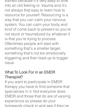
trained because it's very easy to dive
into an old feeling or trauma and it's
not always that easy to learn how to
resource for yourself. Resourcing is a
way that you can calm your nervous
system. You can calm your body and
kind of come back to present so you're
not stuck or traumatized by whatever it
is that you're trying to process.
Oftentimes people will start with
something that's a smaller target,
something that's not too emotionally
triggering and then lead up to bigger
issue.
What To Look For in an EMDR
Therapist?
If you want to participate in EMDR
therapy you have to find someone that
specializes in it. Not everyone does
EMDR and those that do are of varying
experience so please do your
homework check in and see if they've