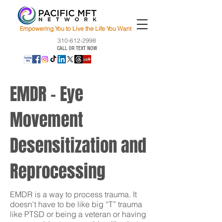
Empowering You to Live the Life You Want
310-612-2998
CALL OR TEXT NOW
EMDR - Eye
Movement
Desensitization and
Reprocessing
EMDR is a way to process trauma. It
doesn't have to be like big “T” trauma
like PTSD or being a veteran or having