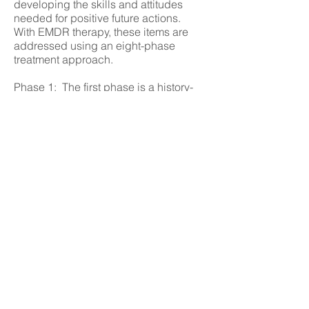
developing the skills and attitudes
needed for positive future actions.
With EMDR therapy, these items are
addressed using an eight-phase
treatment approach.
Phase 1: The first phase is a history-
taking session(s). The therapist
assesses the client’s readiness and
develops a treatment plan. Client and
therapist identify possible targets for
EMDR processing. These include
distressing memories and current
situations that cause emotional
distress. Other targets may include
related incidents in the past.
Emphasis is placed on the
development of specific skills and
behaviors that will be needed by the
client in future situations.
Initial EMDR processing may be
directed to childhood events rather