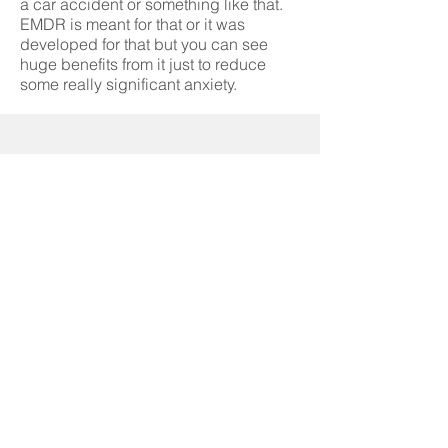
a car accident or something like that.
EMDR is meant for that or it was
developed for that but you can see
huge benefits from it just to reduce
some really significant anxiety.