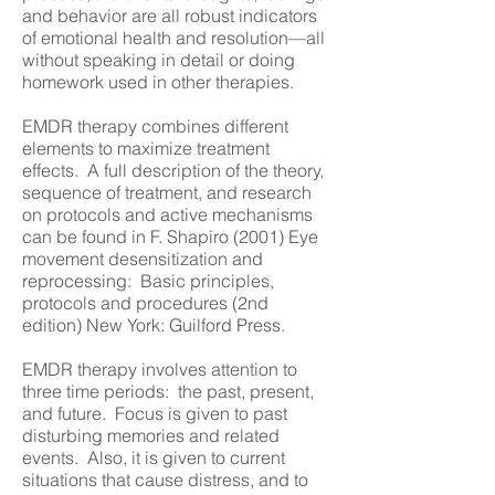
and behavior are all robust indicators
of emotional health and resolution—all
without speaking in detail or doing
homework used in other therapies.
EMDR therapy combines different
elements to maximize treatment
effects. A full description of the theory,
sequence of treatment, and research
on protocols and active mechanisms
can be found in F. Shapiro (2001) Eye
movement desensitization and
reprocessing: Basic principles,
protocols and procedures (2nd
edition) New York: Guilford Press.
EMDR therapy involves attention to
three time periods: the past, present,
and future. Focus is given to past
disturbing memories and related
events. Also, it is given to current
situations that cause distress, and to