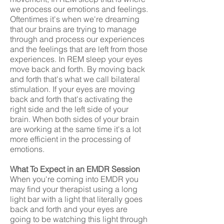
we process our emotions and feelings.
Oftentimes it's when we're dreaming
that our brains are trying to manage
through and process our experiences
and the feelings that are left from those
experiences. In REM sleep your eyes
move back and forth. By moving back
and forth that's what we call bilateral
stimulation. If your eyes are moving
back and forth that's activating the
right side and the left side of your
brain. When both sides of your brain
are working at the same time it's a lot
more efficient in the processing of
emotions.
What To Expect in an EMDR Session
When you're coming into EMDR you
may find your therapist using a long
light bar with a light that literally goes
back and forth and your eyes are
going to be watching this light through