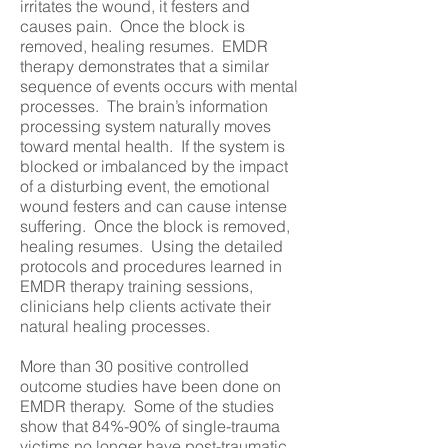
irritates the wound, it festers and
causes pain. Once the block is
removed, healing resumes. EMDR
therapy demonstrates that a similar
sequence of events occurs with mental
processes. The brain’s information
processing system naturally moves
toward mental health. If the system is
blocked or imbalanced by the impact
of a disturbing event, the emotional
wound festers and can cause intense
suffering. Once the block is removed,
healing resumes. Using the detailed
protocols and procedures learned in
EMDR therapy training sessions,
clinicians help clients activate their
natural healing processes.
More than 30 positive controlled
outcome studies have been done on
EMDR therapy. Some of the studies
show that 84%-90% of single-trauma
victims no longer have post-traumatic