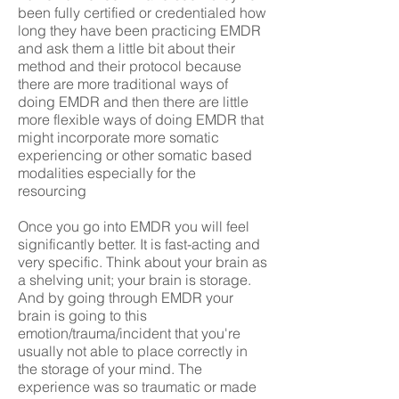
been fully certified or credentialed how
long they have been practicing EMDR
and ask them a little bit about their
method and their protocol because
there are more traditional ways of
doing EMDR and then there are little
more flexible ways of doing EMDR that
might incorporate more somatic
experiencing or other somatic based
modalities especially for the
resourcing
Once you go into EMDR you will feel
significantly better. It is fast-acting and
very specific. Think about your brain as
a shelving unit; your brain is storage.
And by going through EMDR your
brain is going to this
emotion/trauma/incident that you're
usually not able to place correctly in
the storage of your mind. The
experience was so traumatic or made