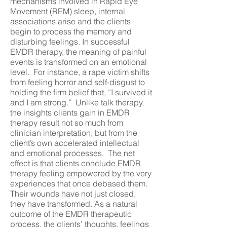
mechanisms involved in Rapid Eye
Movement (REM) sleep, internal
associations arise and the clients
begin to process the memory and
disturbing feelings. In successful
EMDR therapy, the meaning of painful
events is transformed on an emotional
level. For instance, a rape victim shifts
from feeling horror and self-disgust to
holding the firm belief that, “I survived it
and I am strong.” Unlike talk therapy,
the insights clients gain in EMDR
therapy result not so much from
clinician interpretation, but from the
client’s own accelerated intellectual
and emotional processes. The net
effect is that clients conclude EMDR
therapy feeling empowered by the very
experiences that once debased them.
Their wounds have not just closed,
they have transformed. As a natural
outcome of the EMDR therapeutic
process, the clients’ thoughts, feelings