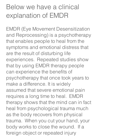
Below we have a clinical
explanation of EMDR
EMDR (Eye Movement Desensitization
and Reprocessing) is a psychotherapy
that enables people to heal from the
symptoms and emotional distress that
are the result of disturbing life
experiences. Repeated studies show
that by using EMDR therapy people
can experience the benefits of
psychotherapy that once took years to
make a difference. It is widely
assumed that severe emotional pain
requires a long time to heal. EMDR
therapy shows that the mind can in fact
heal from psychological trauma much
as the body recovers from physical
trauma. When you cut your hand, your
body works to close the wound. If a
foreign object or repeated injury