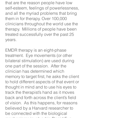
that are the reason people have low
self-esteem, feelings of powerlessness,
and all the myriad problems that bring
them in for therapy. Over 100,000
clinicians throughout the world use the
therapy. Millions of people have been
treated successfully over the past 25
years.
EMDR therapy is an eight-phase
treatment. Eye movements (or other
bilateral stimulation) are used during
one part of the session. After the
clinician has determined which
memory to target first, he asks the client
to hold different aspects of that event or
thought in mind and to use his eyes to
track the therapist’s hand as it moves
back and forth across the client’s field
of vision. As this happens, for reasons
believed by a Harvard researcher to
be connected with the biological