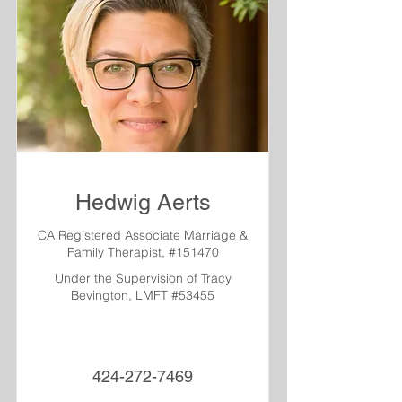
Hedwig Aerts
CA Registered Associate Marriage &
Family Therapist, #151470
Under the Supervision of Tracy
Bevington, LMFT #53455
424-272-7469