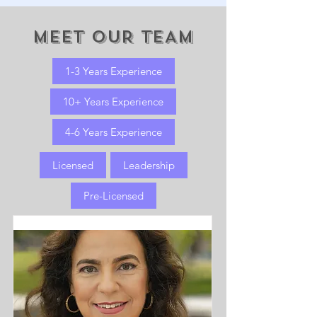
MEET OUR TEAM
1-3 Years Experience
10+ Years Experience
4-6 Years Experience
Licensed
Leadership
Pre-Licensed