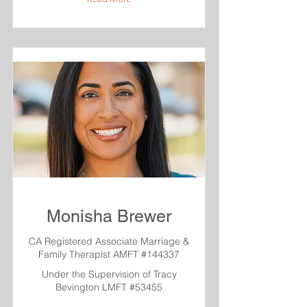
Monisha Brewer
CA Registered Associate Marriage &
Family Therapist AMFT #144337
Under the Supervision of Tracy
Bevington LMFT #53455