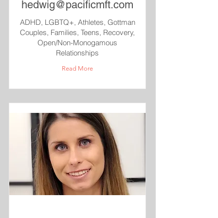
hedwig@pacificmft.com
ADHD, LGBTQ+, Athletes, Gottman
Couples, Families, Teens, Recovery,
Open/Non-Monogamous
Relationships
Read More