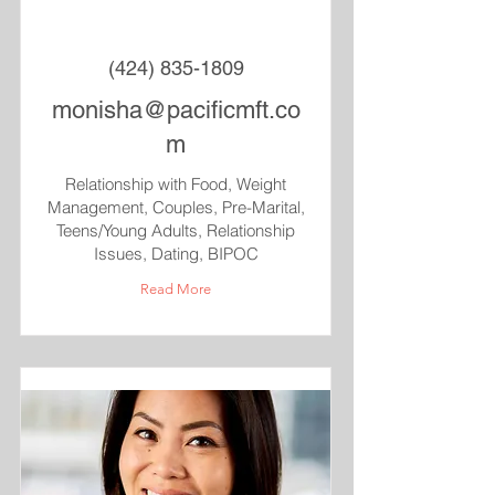
(424) 835-1809
monisha@pacificmft.co
m
Relationship with Food, Weight
Management, Couples, Pre-Marital,
Teens/Young Adults, Relationship
Issues, Dating, BIPOC
Read More