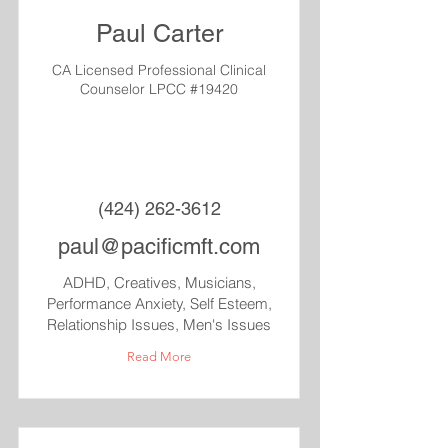
Paul Carter
CA Licensed Professional Clinical
Counselor LPCC #19420
(424) 262-3612
paul@pacificmft.com
ADHD, Creatives, Musicians,
Performance Anxiety, Self Esteem,
Relationship Issues, Men's Issues
Read More