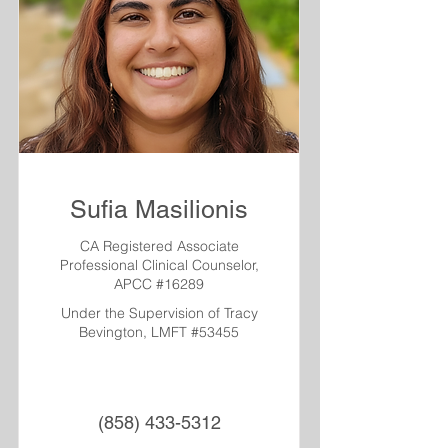
Sufia Masilionis
CA Registered Associate
Professional Clinical Counselor,
APCC #16289
Under the Supervision of Tracy
Bevington, LMFT #53455
(858) 433-5312