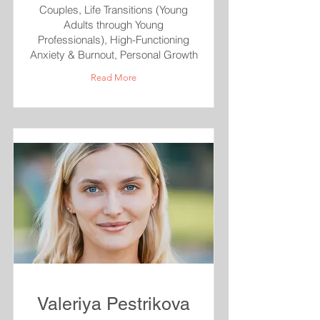
Couples, Life Transitions (Young
Adults through Young
Professionals), High-Functioning
Anxiety & Burnout, Personal Growth
Read More
Valeriya Pestrikova