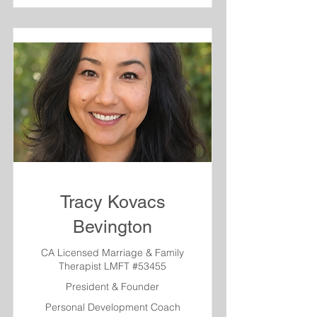
Tracy Kovacs
Bevington
CA Licensed Marriage & Family
Therapist LMFT #53455
President & Founder
Personal Development Coach