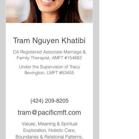
Tram Nguyen Khatibi
CA Registered Associate Marriage &
Family Therapist, AMFT #154662
Under the Supervision of Tracy
Bevington, LMFT #53455
(424) 209-8205
tram@pacificmft.com
Values, Meaning & Spiritual
Exploration, Holistic Care,
Boundaries & Relational Patterns,