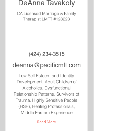
DeAnna Tavakoly
CA Licensed Marriage & Family
Therapist LMFT #128223
(424) 234-3515
deanna@pacificmft.com
Low Self Esteem and Identity
Development, Adult Children of
Alcoholics, Dysfunctional
Relationship Patterns, Survivors of
Trauma, Highly Sensitive People
(HSP), Healing Professionals,
Middle Eastern Experience
Read More