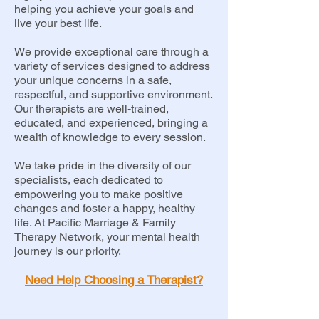
helping you achieve your goals and
live your best life.
We provide exceptional care through a
variety of services designed to address
your unique concerns in a safe,
respectful, and supportive environment.
Our therapists are well-trained,
educated, and experienced, bringing a
wealth of knowledge to every session.
We take pride in the diversity of our
specialists, each dedicated to
empowering you to make positive
changes and foster a happy, healthy
life. At Pacific Marriage & Family
Therapy Network, your mental health
journey is our priority.
Need Help Choosing a Therapist?