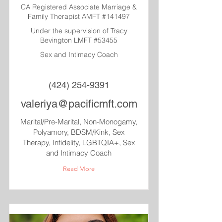
CA Registered Associate Marriage &
Family Therapist AMFT #141497
Under the supervision of Tracy
Bevington LMFT #53455
Sex and Intimacy Coach
(424) 254-9391
valeriya@pacificmft.com
Marital/Pre-Marital, Non-Monogamy,
Polyamory, BDSM/Kink, Sex
Therapy, Infidelity, LGBTQIA+, Sex
and Intimacy Coach
Read More