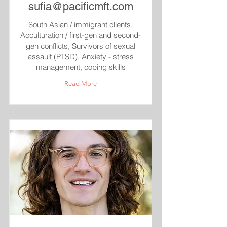
sufia@pacificmft.com
South Asian / immigrant clients,
Acculturation / first-gen and second-
gen conflicts, Survivors of sexual
assault (PTSD), Anxiety - stress
management, coping skills
Read More