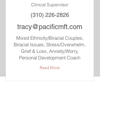
Clinical Supervisor
(310) 226-2826
tracy@pacificmft.com
Mixed Ethnicity/Biracial Couples,
Biracial Issues, Stress/Overwhelm,
Grief & Loss, Anxiety/Worry,
Personal Development Coach
Read More