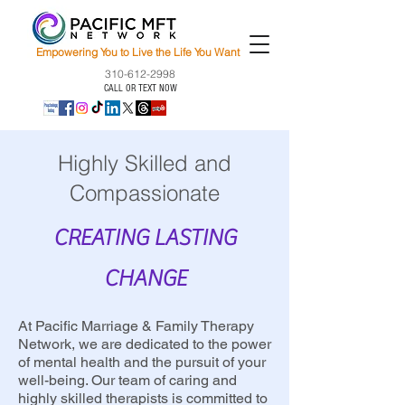
Empowering You to Live the Life You Want
310-612-2998
CALL OR TEXT NOW
Highly Skilled and
Compassionate
CREATING LASTING
CHANGE
At Pacific Marriage & Family Therapy
Network, we are dedicated to the power
of mental health and the pursuit of your
well-being. Our team of caring and
highly skilled therapists is committed to