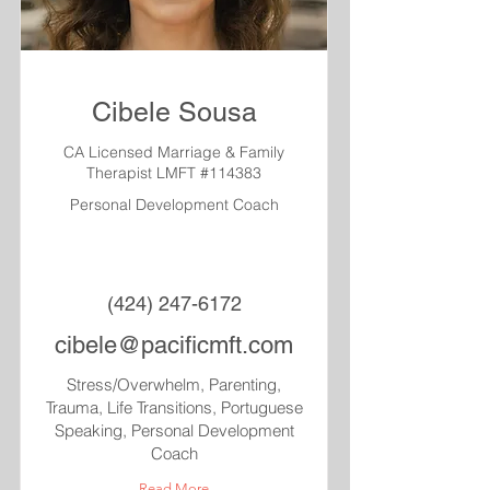
Cibele Sousa
CA Licensed Marriage & Family
Therapist LMFT #114383
Personal Development Coach
(424) 247-6172
cibele@pacificmft.com
Stress/Overwhelm, Parenting,
Trauma, Life Transitions, Portuguese
Speaking, Personal Development
Coach
Read More