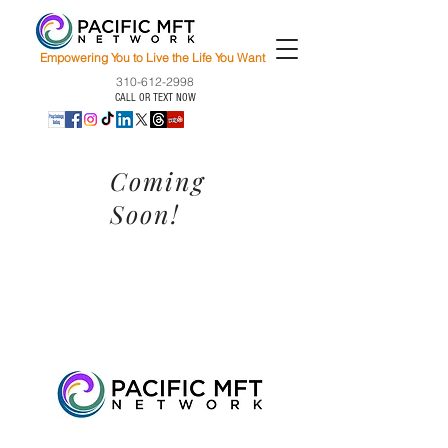
Empowering You to Live the Life You Want
310-612-2998
CALL OR TEXT NOW
Coming
Soon!