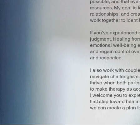
possible, and that eve
resources. My goal is 
relationships, and cre
work together to identi
If you’ve experienced 
judgment. Healing from 
emotional well-being ev
and regain control ove
and respected.
I also work with coupl
navigate challenges suc
thrive when both partne
to make therapy as acc
I welcome you to expres
first step toward heali
we can create a plan fo