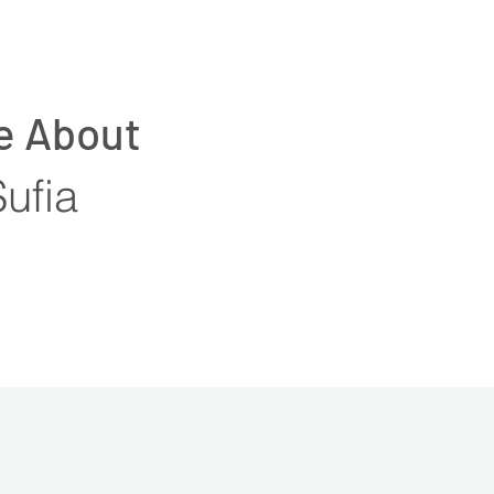
e About
Sufia