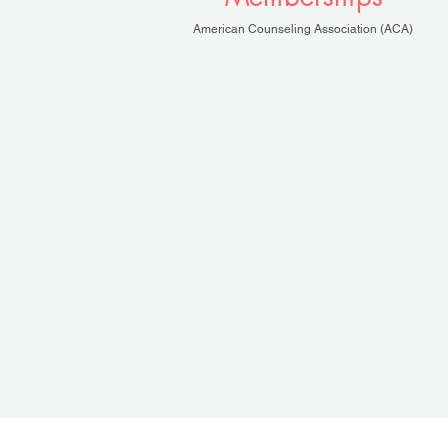
American Counseling Association (ACA)