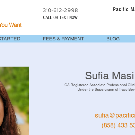
Pacific 
310-612-2998
CALL OR TEXT NOW
 You Want
STARTED
FEES & PAYMENT
BLOG
Sufia Masi
CA Registered Associate Professional Cli
Under the Supervision of Tracy Be
sufia@pacifi
(858) 433-5