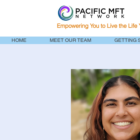
Empowering You to Live the Life
HOME
MEET OUR TEAM
GETTING 