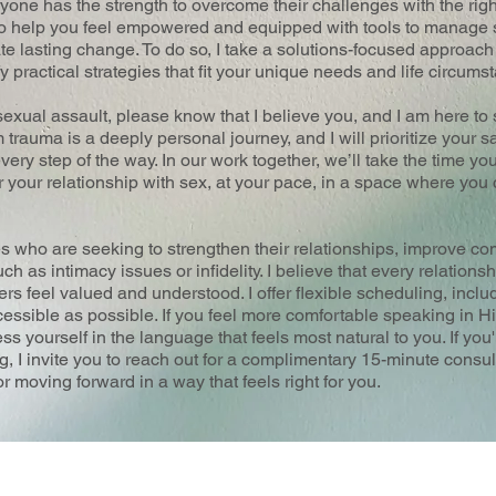
ryone has the strength to overcome their challenges with the rig
to help you feel empowered and equipped with tools to manage s
ate lasting change. To do so, I take a solutions-focused approac
fy practical strategies that fit your unique needs and life circums
sexual assault, please know that I believe you, and I am here to
trauma is a deeply personal journey, and I will prioritize your s
ery step of the way. In our work together, we’ll take the time you
r your relationship with sex, at your pace, in a space where yo
es who are seeking to strengthen their relationships, improve c
h as intimacy issues or infidelity. I believe that every relationsh
rs feel valued and understood. I offer flexible scheduling, inclu
essible as possible. If you feel more comfortable speaking in H
s yourself in the language that feels most natural to you. If you'
ng, I invite you to reach out for a complimentary 15-minute consul
r moving forward in a way that feels right for you.