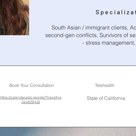
Specializa
South Asian / immigrant clients, Ac
second-gen conflicts, Survivors of se
- stress management, 
Book Your Consultation
Telehealth
https://calendar.app.google/7havsXyq
State of California
3wv6iSHu6