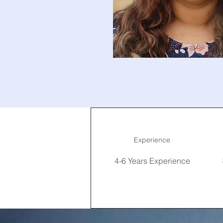
Experience
4-6 Years Experience