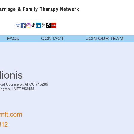
Marriage & Family Therapy Network
FAQs
CONTACT
JOIN OUR TEAM
lionis
nical Counselor, APCC #16289
vington, LMFT #53455
cmft.com
312