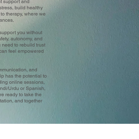
ht support and
tress, build healthy
h to therapy, where we
tances.
 support you without
afety, autonomy, and
 need to rebuild trust
u can feel empowered
ommunication, and
ip has the potential to
ding online sessions,
indi/Urdu or Spanish,
re ready to take the
tation, and together