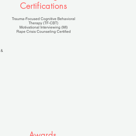
Certifications
Trauma-Focused Cognitive Behavioral
Therapy (TF-CBT)
Motivational Interviewing (MI)
Rape Crisis Counseling Certified
 &
Awards