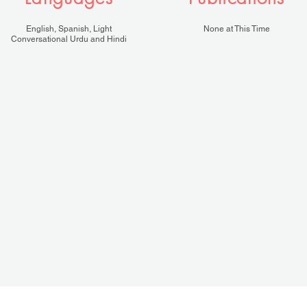
English, Spanish, Light
None at This Time
Conversational Urdu and Hindi