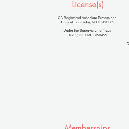
License(s)
CA Registered Associate Professional
Clinical Counselor, APCC #16289
Under the Supervision of Tracy
Bevington, LMFT #53455
D
Memberships