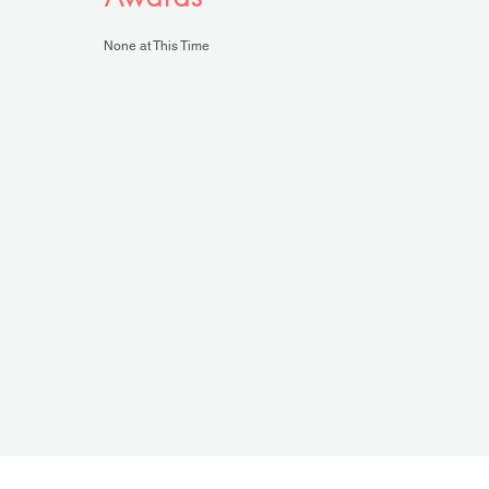
None at This Time