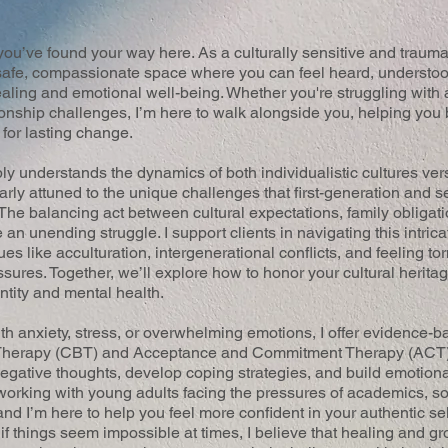
ou’ve found your way here. As a culturally sensitive and trauma
a safe, compassionate space where you can feel heard, understo
aling and emotional well-being. Whether you're struggling with a
ionship challenges, I’m here to walk alongside you, helping you 
 for lasting change.
understands the dynamics of both individualistic cultures versu
larly attuned to the unique challenges that first-generation and
 The balancing act between cultural expectations, family obligat
e an unending struggle. I support clients in navigating this intric
ues like acculturation, intergenerational conflicts, and feeling 
sures. Together, we’ll explore how to honor your cultural herita
ntity and mental health.
ith anxiety, stress, or overwhelming emotions, I offer evidence-
 Therapy (CBT) and Acceptance and Commitment Therapy (ACT
negative thoughts, develop coping strategies, and build emotional
orking with young adults facing the pressures of academics, so
and I’m here to help you feel more confident in your authentic s
if things seem impossible at times, I believe that healing and g