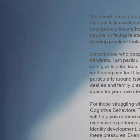
Welcome! I’m so glad y
my goal is to create 
your journey toward he
trauma, or facing relat
develop practical tools
As someone who deeply 
mindsets, I am particu
immigrants often face.
well-being can feel lik
particularly around iss
desires and family pres
space for your own ide
For those struggling w
Cognitive Behavioral
will help you reframe 
extensive experience w
identity development, 
these pressures. Even 