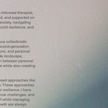
-informed therapist,
od, and supported on
nxiety, navigating
build resilience, and
s collectivistic
 second-generation
ions, and personal
ate landscape,
torn between personal
ge while also creating
based approaches like
). These approaches
 resilience. I have
cial challenges, and
elf while managing
rowth are always