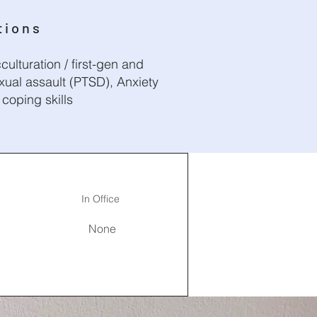
tions
culturation / first-gen and
xual assault (PTSD), Anxiety
coping skills
In Office
None