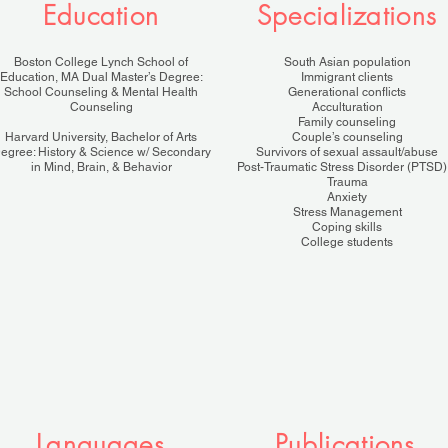
Education
Specializations
Boston College Lynch School of
South Asian population
Education, MA Dual Master’s Degree:
Immigrant clients
School Counseling & Mental Health
Generational conflicts
Counseling
Acculturation
Family counseling
Harvard University, Bachelor of Arts
Couple’s counseling
egree: History & Science w/ Secondary
Survivors of sexual assault/abuse
in Mind, Brain, & Behavior
Post-Traumatic Stress Disorder (PTSD)
Trauma
Anxiety
Stress Management
Coping skills
College students
Languages
Publications