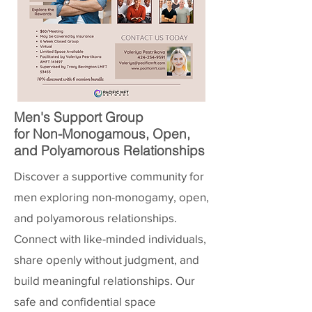
Men's Support Group
for Non-Monogamous, Open,
and Polyamorous Relationships
Discover a supportive community for
men exploring non-monogamy, open,
and polyamorous relationships.
Connect with like-minded individuals,
share openly without judgment, and
build meaningful relationships. Our
safe and confidential space