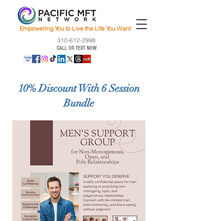
Empowering You to Live the Life You Want
310-612-2998
CALL OR TEXT NOW
10% Discount With 6 Session
Bundle