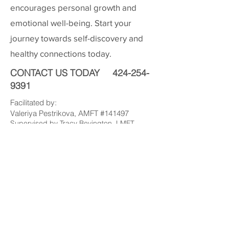
encourages personal growth and
emotional well-being. Start your
journey towards self-discovery and
healthy connections today.
CONTACT US TODAY
424-254-
9391
Facilitated by:
Valeriya Pestrikova, AMFT #141497
Supervised by Tracy Bevington, LMFT
#53455
valeriya@pacificmft.com
424-254-9391