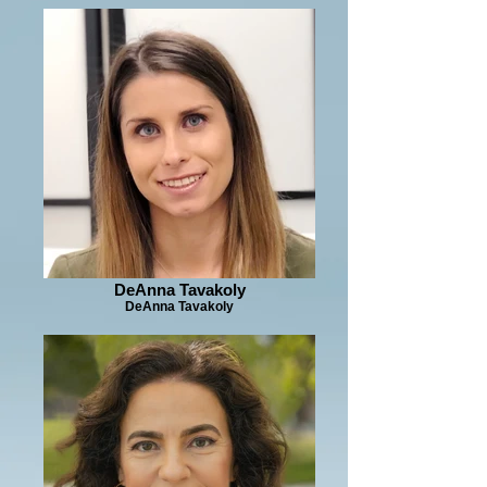
DeAnna Tavakoly
DeAnna Tavakoly