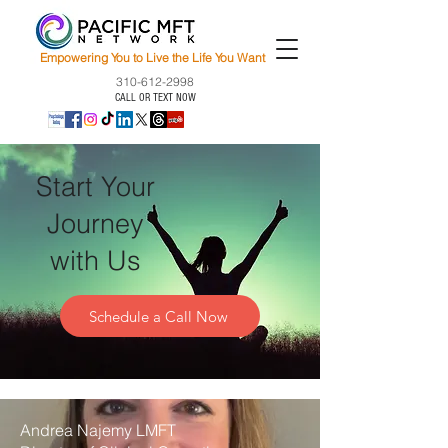
Empowering You to Live the Life You Want
310-612-2998
CALL OR TEXT NOW
Start Your
Journey
with Us
Schedule a Call Now
Andrea Najemy LMFT