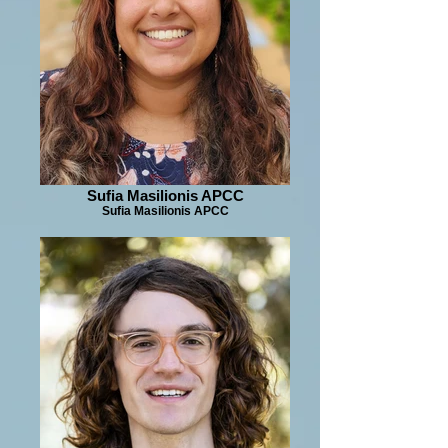
Sufia Masilionis APCC
Sufia Masilionis APCC