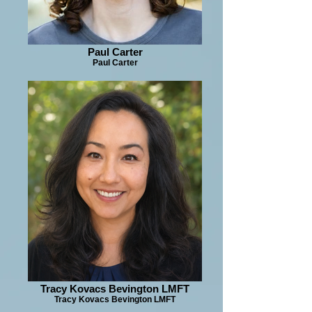
Paul Carter
Paul Carter
Tracy Kovacs Bevington LMFT
Tracy Kovacs Bevington LMFT