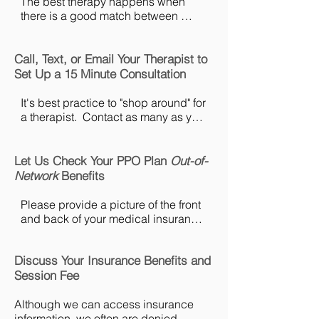
The best therapy happens when 
there is a good match between 
client and therapist.  It's almost like 
dating.  All of our therapists have a 
Call, Text, or Email Your Therapist to
photo and bio on the "Meet the Team" 
page of this website.  Take your time 
Set Up a 15 Minute Consultation
and read through bios to choose the 
therapists you want to consult with.  
It's best practice to "shop around" for 
If you would prefer some assistance 
a therapist.  Contact as many as you 
choosing the best therapist for you, 
like.  There is no limit.  After the 
please contact customer service at 
consultation you will be able to 
office@pacificmft.com.​​
decide which therapist felt the most 
Let Us Check Your PPO Plan
Out-of-
comfortable for you.  You can find 
Network
Benefits
direct contact information on the 
"Meet the Team" page.
Please provide a picture of the front 
and back of your medical insurance 
ID card, date of birth, address 
associated with the insurance, email 
Discuss Your Insurance Benefits and
address, and if you are a dependant 
Session Fee
on the plan we will also need the 
name, date of birth, and address for 
Although we can access insurance 
the primary insured.  All of this 
information, we often are denied 
information can be emailed directly 