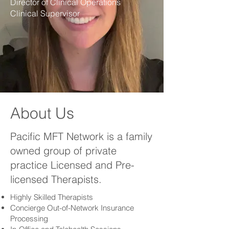
Director of Clinical Operations
Clinical Supervisor
About Us
Pacific MFT Network is a family
owned group of private
practice Licensed and Pre-
licensed Therapists.
Highly Skilled Therapists
Concierge Out-of-Network Insurance
Processing