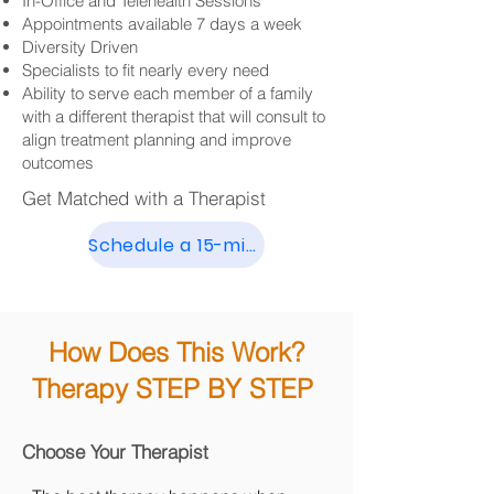
In-Office and Telehealth Sessions
Appointments available 7 days a week
Diversity Driven
Specialists to fit nearly every need
Ability to serve each member of a family
with a different therapist that will consult to
align treatment planning and improve
outcomes
Get Matched with a Therapist
Schedule a 15-min Call
How Does This Work?
Therapy STEP BY STEP
Choose Your Therapist