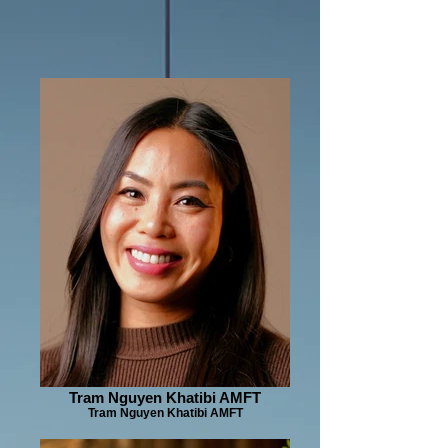
Tram Nguyen Khatibi AMFT
Tram Nguyen Khatibi AMFT