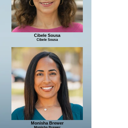
Cibele Sousa
Cibele Sousa
Monisha Brewer
Monisha Brewer