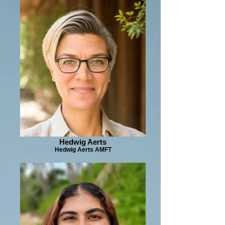
Hedwig Aerts
Hedwig Aerts AMFT