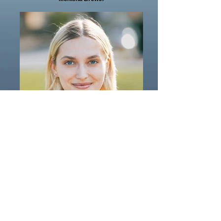
Valeriya Pestrikova
Valeriya Pestrikova
Incredible Therapists
Guiding You to Wellness
Here to Empower You to