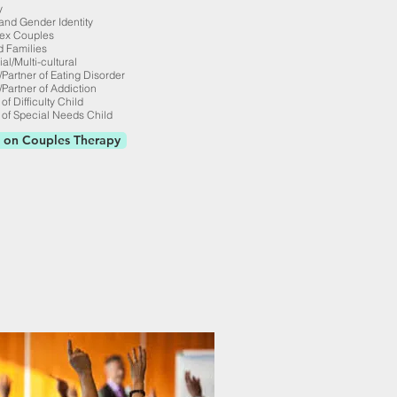
y
and Gender Identity
ex Couples
 Families
ial/Multi-cultural
/Partner of Eating Disorder
/Partner of Addiction
of Difficulty Child
 of Special Needs Child
 on Couples Therapy