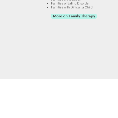
Families of Eating Disorder
Families with Difficult a Child
More on Family Therapy