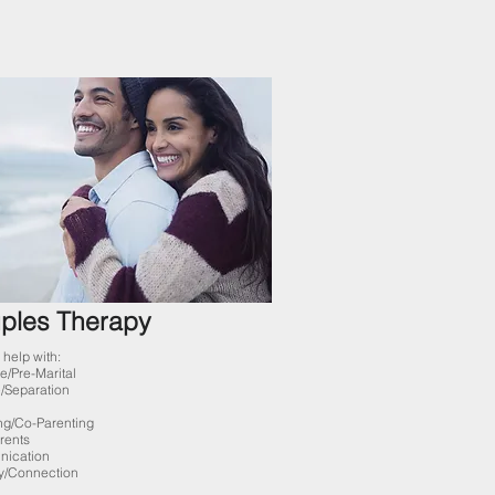
ples Therapy
help with:
e/Pre-
Marital
/
Separation
ng/Co-Parenting
rents
ication
y/Connection