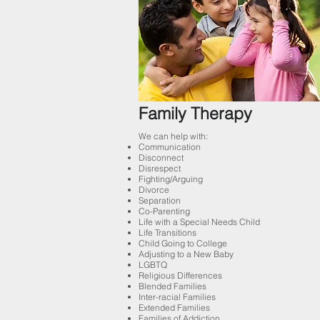
Family Therapy
We can help with:
Communication
Disconnect
Disrespect
Fighting/Arguing
Divorce
Separation
Co-Parenting
Life with a Special Needs Child
Life Transitions
Child Going to College
Adjusting to a New Baby
LGBTQ
Religious Differences
Blended Families
Inter-racial Families
Extended Families
Families of Addiction