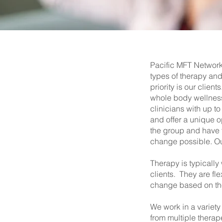
Pacific MFT Network 
types of therapy and
priority is our clie
whole body wellness
clinicians with up t
and offer a unique o
the group and have t
change possible. Our 
Therapy is typically
clients. They are fle
change based on the 
We work in a variety
from multiple therap