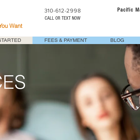
Pacific 
310-612-2998
CALL OR TEXT NOW
 You Want
STARTED
FEES & PAYMENT
BLOG
CES