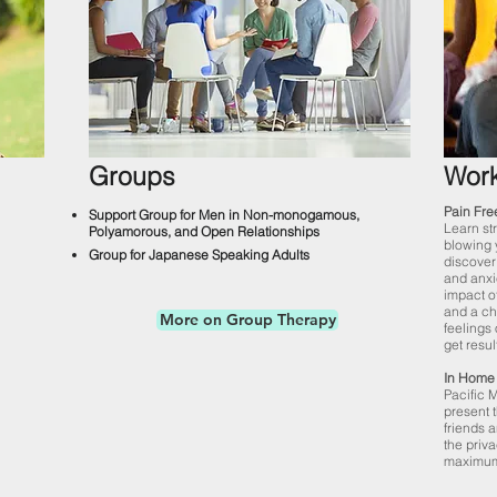
Groups
Wor
Pain Fre
Support Group for Men in Non-monogamous,
Learn str
Polyamorous, and Open Relationships
blowing 
Group for Japanese Speaking Adults
discover
and anxi
impact o
and a ch
More on Group Therapy
feelings 
get resul
In Home 
Pacific 
present 
friends a
the priv
maximum