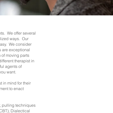
nts. We offer several
ialized ways. Our
 easy. We consider
s are exceptional
m of moving parts
fferent therapist in
ful agents of
 you want.
 in mind for their
tment to enact
, pulling techniques
CBT), Dialectical