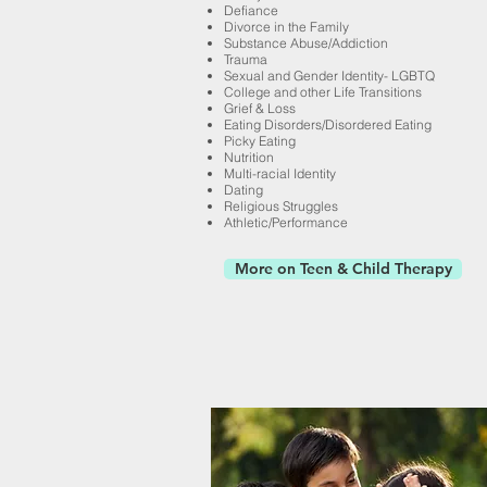
Defiance
Divorce in the Family
Substance Abuse/Addiction
Trauma
Sexual and Gender Identity- LGBTQ
College and other Life Transitions
Grief & Loss
Eating Disorders/Disordered Eating
Picky Eating
Nutrition
Multi-racial Identity
Dating
Religious Struggles
Athletic/Performance
More on Teen & Child Therapy