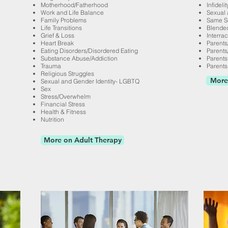
Motherhood/
Fatherhood
Infidelit
Work and Life Balance
Sexual 
Family Problems
Same S
Life Transitions
Blended
Grief & Loss
Interrac
Heart Break
Parents
Eating Disorders/Disordered Eating
Parents
Substance Abuse/Addiction
Parents 
Trauma
Parents
Religious Struggles
More
Sexual and Gender Identity- LGBTQ
Sex
Stress/Overwhelm
Financial Stress
Health & Fitness
Nutrition
More on Adult Therapy