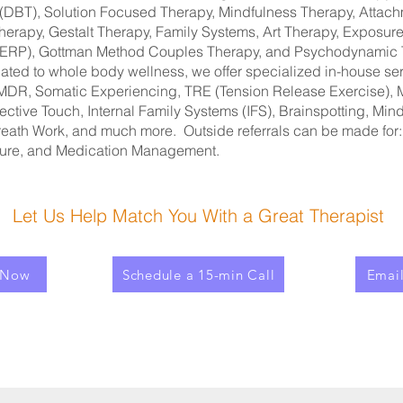
(DBT), Solution Focused Therapy, Mindfulness Therapy, Attac
Therapy, Gestalt Therapy, Family Systems, Art Therapy, Exposu
 (ERP), Gottman Method Couples Therapy, and Psychodynamic
cated to whole body wellness, we offer specialized in-house se
MDR, Somatic Experiencing, TRE (Tension Release Exercise), 
ective Touch, Internal Family Systems (IFS), Brainspotting, Mi
reath Work, and much more. Outside referrals can be made for
ure, and Medication Management.
Let Us Help Match You With a Great Therapist
 Now
Schedule a 15-min Call
Emai