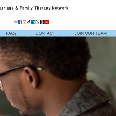
Marriage & Family Therapy Network
FAQs
CONTACT
JOIN OUR TEAM