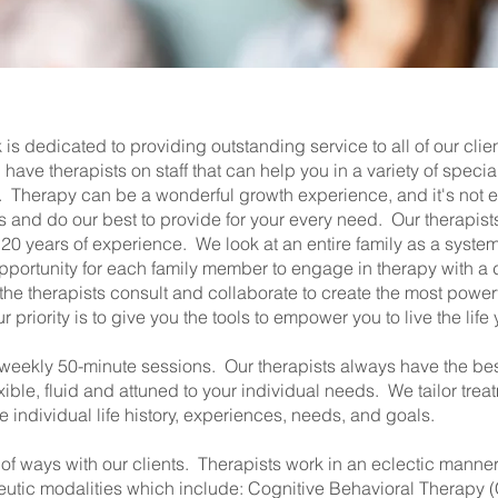
is dedicated to providing outstanding service to all of our clie
 have therapists on staff that can help you in a variety of spec
nts. Therapy can be a wonderful growth experience, and it's not
 and do our best to provide for your every need. Our therapist
o 20 years of experience. We look at an entire family as a syste
pportunity for each family member to engage in therapy with a di
he therapists consult and collaborate to create the most power
priority is to give you the tools to empower you to live the life
 weekly 50-minute sessions. Our therapists always have the best
xible, fluid and attuned to your individual needs. We tailor trea
individual life history, experiences, needs, and goals.
 of ways with our clients. Therapists work in an eclectic manner
eutic modalities which include: Cognitive Behavioral Therapy (