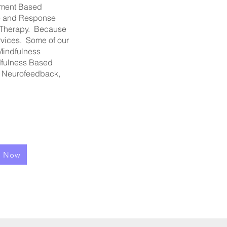
hment Based
re and Response
 Therapy. Because
rvices. Some of our
Mindfulness
ndfulness Based
: Neurofeedback,
l Now