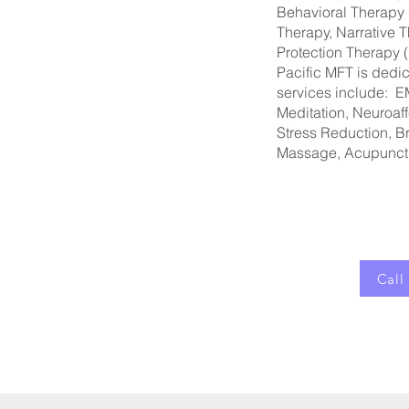
Behavioral Therapy 
Therapy, Narrative 
Protection Therapy
Pacific MFT is dedi
services include: E
Meditation, Neuroaff
Stress Reduction, B
Massage, Acupunct
Call