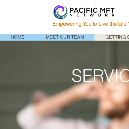
Empowering You to Live the Life
HOME
MEET OUR TEAM
GETTING 
SERVI