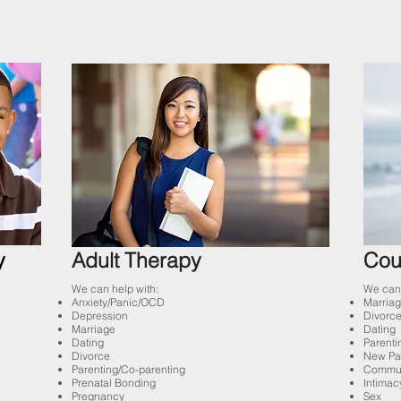
y
Adult Therapy
Cou
We can help with:
We can 
Anxiety/Panic/OCD
Marriag
Depression
Divorce
Marriage
Dating
Dating
Parenti
Divorce
New Pa
Parenting/Co-parenting
Commun
Prenatal Bonding
Intimac
Pregnancy
Sex