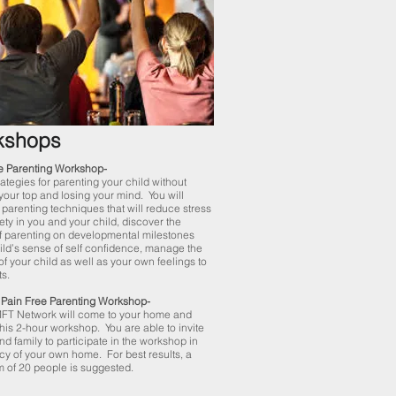
kshops
e Parenting Workshop-
ategies for parenting your child without
your top and losing your mind. You will
 parenting techniques that will reduce stress
ety in you and your child, discover the
f parenting on developmental milestones
ild’s sense of self confidence, manage the
of your child as well as your own feelings to
ts.
Pain Free Parenting Workshop-
MFT Network will come to your home and
this 2-hour workshop. You are able to invite
nd family to participate in the workshop in
acy of your own home. For best results, a
 of 20 people is suggested.