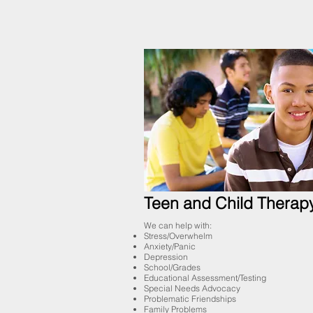
Teen and Child Therap
We can help with:
Stress/Overwhelm
Anxiety/Panic
Depression
School/Grades
Educational Assessment/Testing
Special Needs Advocacy
Problematic Friendships
Family Problems