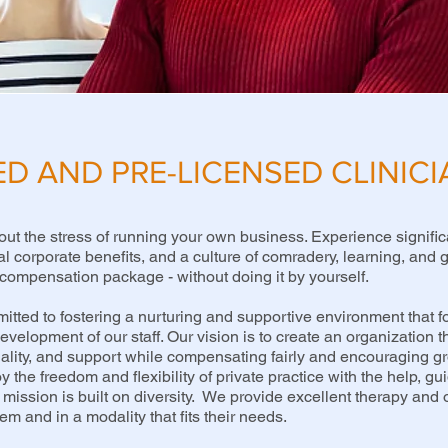
ED AND PRE-LICENSED CLINIC
out the stress of running your own business. Experience signific
al corporate benefits, and a culture of comradery, learning, and
compensation package - without doing it by yourself.
tted to fostering a nurturing and supportive environment that fo
velopment of our staff. Our vision is to create an organization th
uality, and support while compensating fairly and encouraging 
y the freedom and flexibility of private practice with the help, gu
mission is built on diversity. We provide excellent therapy and o
m and in a modality that fits their needs.