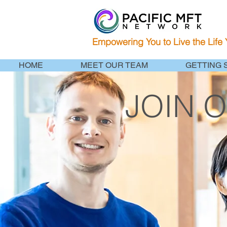
Empowering You to Live the Life
HOME
MEET OUR TEAM
GETTING 
JOIN 