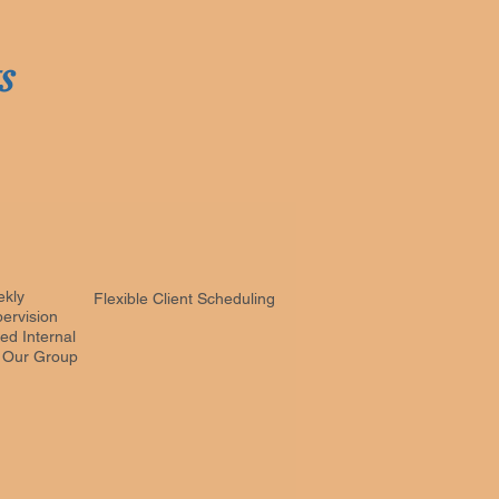
ts
ekly
Flexible Client Scheduling
ervision
ed Internal
n Our Group