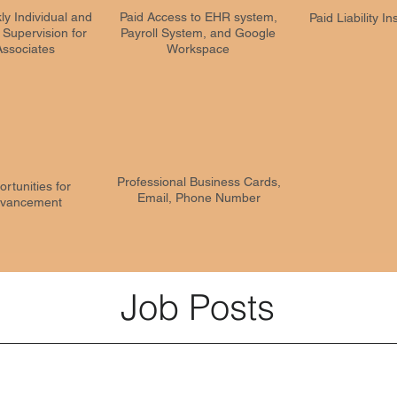
ly Individual and
Paid Access to EHR system,
Paid Liability I
c Supervision for
Payroll System, and Google
Associates
Workspace
Professional Business Cards,
rtunities for
Email, Phone Number
vancement
Job Posts