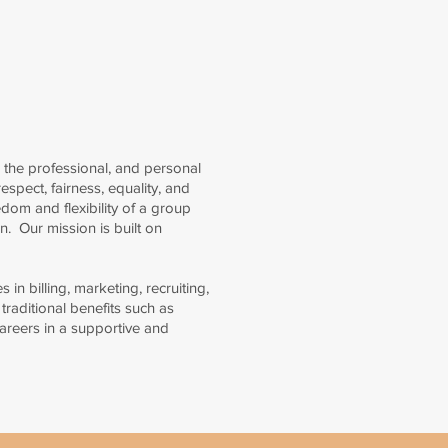
 the professional, and personal
espect, fairness, equality, and
edom and flexibility of a group
n. Our mission is built on
in billing, marketing, recruiting,
traditional benefits such as
careers in a supportive and