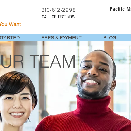
Pacific 
310-612-2998
CALL OR TEXT NOW
 You Want
STARTED
FEES & PAYMENT
BLOG
OUR TEAM