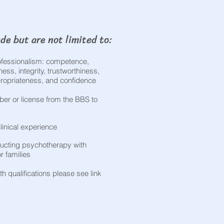
de but are not limited to:​
rofessionalism: competence,
ss, integrity, trustworthiness,
ppropriateness, and confidence
er or license from the BBS to
linical experience
ucting psychotherapy with
or families
h qualifications please see link