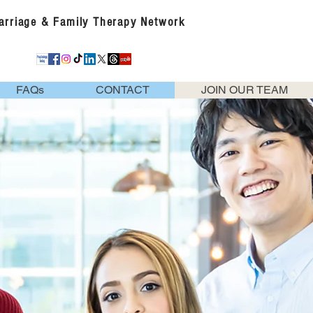
Marriage & Family Therapy Network
FAQs
CONTACT
JOIN OUR TEAM