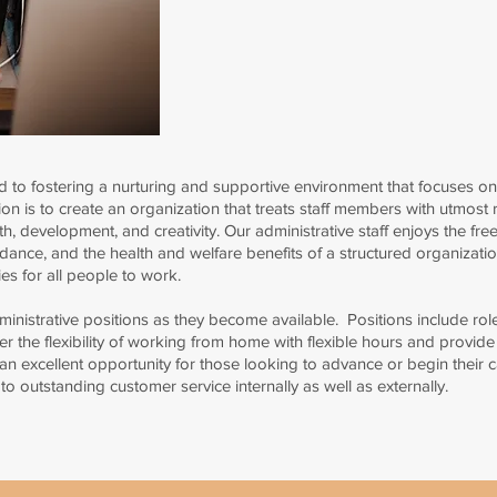
 to fostering a nurturing and supportive environment that focuses on
on is to create an organization that treats staff members with utmost r
h, development, and creativity.
Our administrative staff enjoys the fre
uidance, and the health and welfare benefits of a structured organizatio
es for all people to work.
nistrative positions as they become available. Positions include roles 
er the flexibility of working from home with flexible hours and provide 
 an excellent opportunity for those looking to advance or begin their 
 outstanding customer service internally as well as externally.