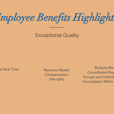
mployee Benefits Highligh
Exceptional Quality
Multiple We
id Sick Time
Revenue Based
Consultation/Sup
Compensation
Groups and Unlimit
(fee split)
Consultation Withi