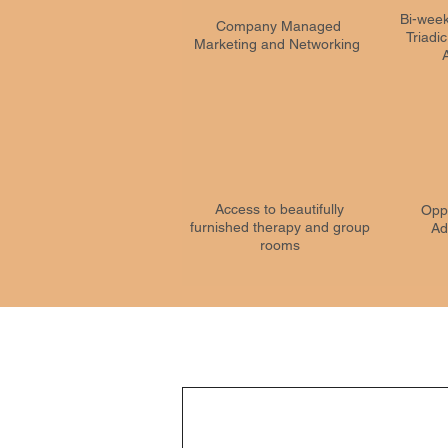
Bi-week
Company Managed
Triadi
Marketing and Networking
Access to beautifully
Oppo
furnished therapy and group
Ad
rooms