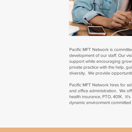
Pacific MFT Network is committed
development of our staff. Our visi
support while encouraging growt
private practice with the help, g
diversity. We provide opportuniti
Pacific MFT Network hires for admi
and office administration. We off
health insurance, PTO, 401K. It's
dynamic environment committed to