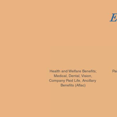
E
Health and Welfare Benefits;
Pa
Medical, Dental, Vision,
Company Paid Life, Ancillary
Benefits (Aflac)