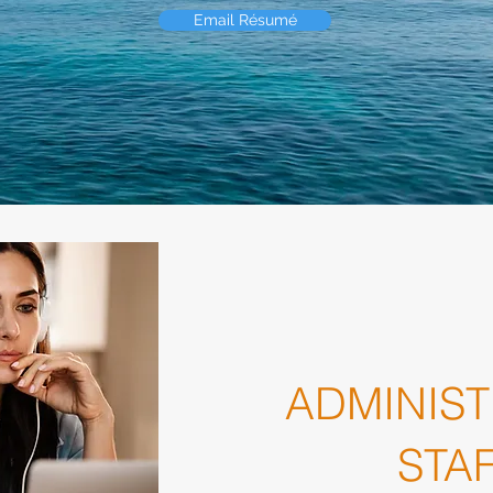
Email Résumé
ADMINIST
STA