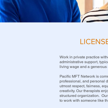
LICENS
Work in private practice with
administrative support, typic
living wage and a generous 
Pacific MFT Network is commi
professional, and personal de
utmost respect, fairness, eq
creativity.
Our therapists enjo
structured organization. Our 
to work with someone like the