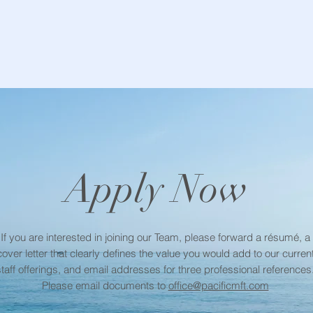
Apply Now
If you are interested in joining our Team, please forward a résumé, a
cover letter that clearly defines the value you would add to our curren
staff offerings, and email addresses for three professional references
Please email documents to
office@pacificmft.com