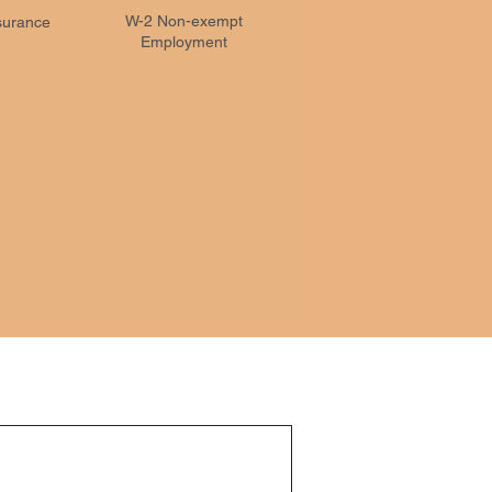
W-2 Non-exempt
nsurance
Employment