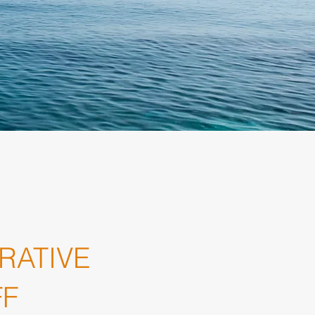
RATIVE
FF