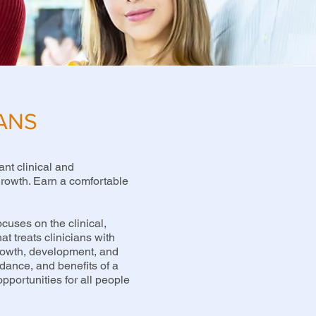
IANS
ant clinical and
 growth. Earn a comfortable
cuses on the clinical,
at treats clinicians with
growth, development, and
idance, and benefits of a
pportunities for all people