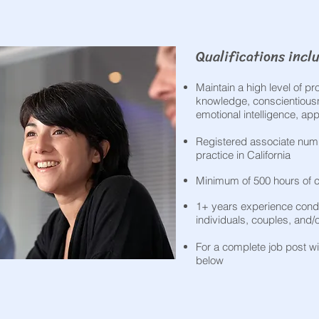
Qualifications inclu
Maintain a high level of p
knowledge, conscientiousne
emotional intelligence, a
Registered associate numb
practice in California
Minimum of 500 hours of c
1+ years experience cond
individuals, couples, and/
For a complete job post wit
below