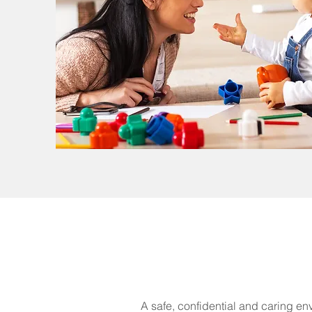
A safe, confidential and caring en