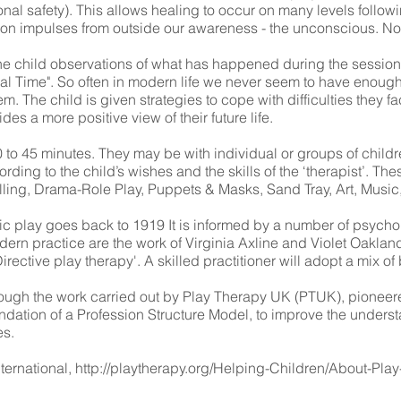
nal safety). This allows healing to occur on many levels followi
e on impulses from outside our awareness - the unconscious. No
he child observations of what has happened during the session if 
ial Time". So often in modern life we never seem to have enough
hem. The child is given strategies to cope with difficulties they f
es a more positive view of their future life.
 to 45 minutes. They may be with individual or groups of childre
rding to the child’s wishes and the skills of the ‘therapist’. Th
Telling, Drama-Role Play, Puppets & Masks, Sand Tray, Art, Mus
tic play goes back to 1919 It is informed by a number of psycho
dern practice are the work of Virginia Axline and Violet Oakla
irective play therapy'. A skilled practitioner will adopt a mix 
hrough the work carried out by Play Therapy UK (PTUK), pionee
dation of a Profession Structure Model, to improve the underst
es.
ternational,
http://playtherapy.org/Helping-Children/About-Pla