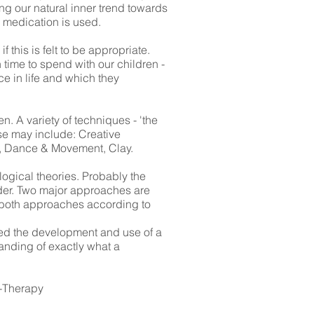
ng our natural inner trend towards
 medication is used.
this is felt to be appropriate.
 time to spend with our children -
ace in life and which they
n. A variety of techniques - 'the
ese may include: Creative
ic, Dance & Movement, Clay.
logical theories. Probably the
nder. Two major approaches are
of both approaches according to
red the development and use of a
anding of exactly what a
y-Therapy