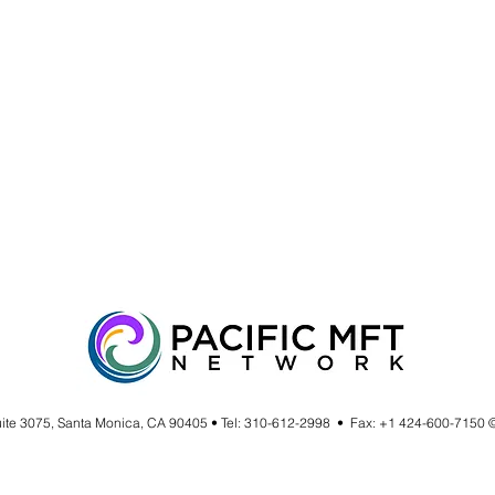
uite 3075, Santa Monica, CA 90405 • Tel: 310-612-2998 • Fax: +1 424-600-7150 