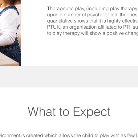
Therapeutic play, (including play therapy)
upon a number of psychological theories.
quantitative shows that it is highly effec
PTUK, an organisation affiliated to PTI, s
to play therapy will show a positive chan
What to Expect
vironment is created which allows the child to play with as few 