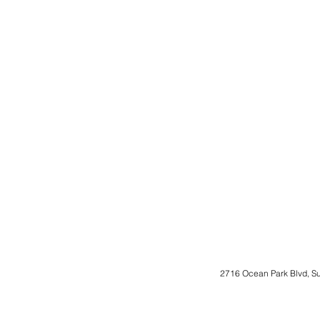
2716 Ocean Park Blvd, S