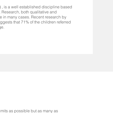
 , is a well established discipline based
 Research, both qualitative and
tive in many cases. Recent research by
uggests that 71% of the children referred
ge.
limits as possible but as many as