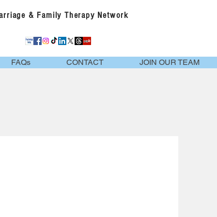
Marriage & Family Therapy Network
FAQs
CONTACT
JOIN OUR TEAM