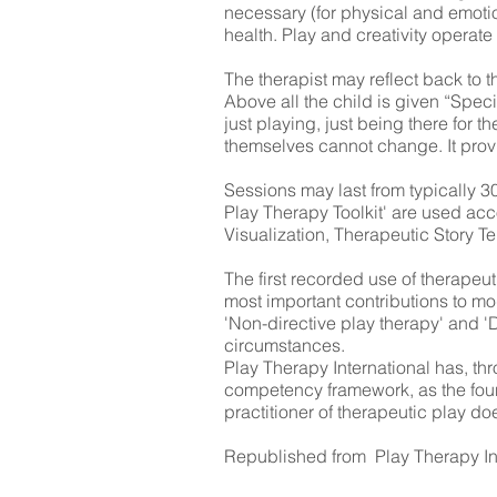
necessary (for physical and emotio
health. Play and creativity operat
The therapist may reflect back to t
Above all the child is given “Spec
just playing, just being there for t
themselves cannot change. It provid
Sessions may last from typically 30
Play Therapy Toolkit' are used acco
Visualization, Therapeutic Story 
The first recorded use of therapeu
most important contributions to mo
'Non-directive play therapy' and 'D
circumstances.
Play Therapy International has, t
competency framework, as the foun
practitioner of therapeutic play do
Republished from Play Therapy In