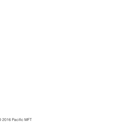
© 2016 Pacific MFT