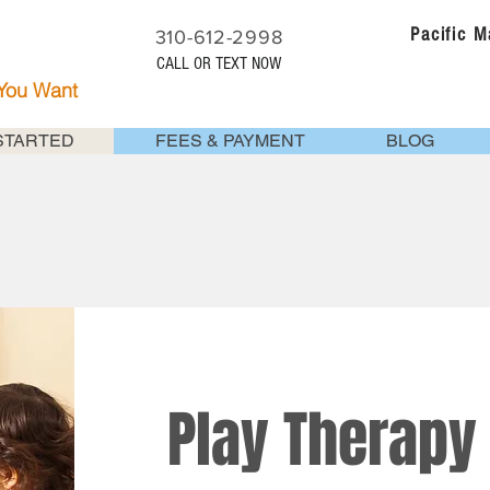
Pacific 
310-612-2998
CALL OR TEXT NOW
 You Want
STARTED
FEES & PAYMENT
BLOG
Play Therapy