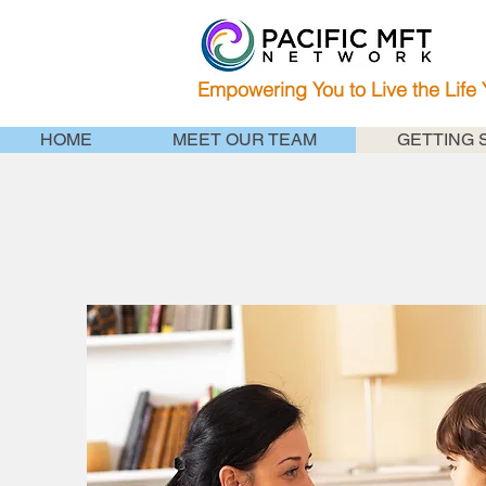
Empowering You to Live the Life
HOME
MEET OUR TEAM
GETTING 