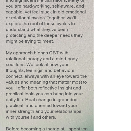
and significant life transitions. Many of
you are hard-working, self-aware, and
capable, yet feel stuck in old emotional
or relational cycles. Together, we’ll
explore the root of those cycles to
understand what they’ve been
protecting and the deeper needs they
might be trying to meet.
My approach blends CBT with
relational therapy and a mind-body-
soul lens. We look at how your
thoughts, feelings, and behaviors
connect, always with an eye toward the
values and meaning that matter most to
you. I offer both reflective insight and
practical tools you can bring into your
daily life. Real change is grounded,
practical, and oriented toward your
inner strength and your relationships
with yourself and others.
Before becoming a therapist, I spent ten