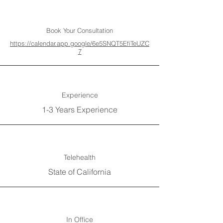
Book Your Consultation
https://calendar.app.google/6e5SNQT5EfiTeUZC
7
Experience
1-3 Years Experience
Telehealth
State of California
In Office