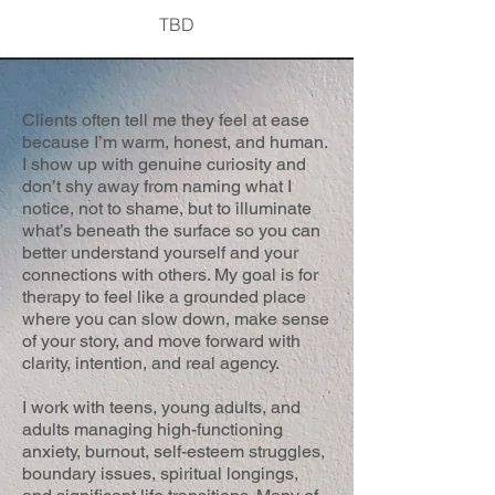
TBD
Clients often tell me they feel at ease
because I’m warm, honest, and human.
I show up with genuine curiosity and
don’t shy away from naming what I
notice, not to shame, but to illuminate
what’s beneath the surface so you can
better understand yourself and your
connections with others. My goal is for
therapy to feel like a grounded place
where you can slow down, make sense
of your story, and move forward with
clarity, intention, and real agency.
I work with teens, young adults, and
adults managing high-functioning
anxiety, burnout, self-esteem struggles,
boundary issues, spiritual longings,