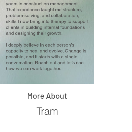
years in construction management.
That experience taught me structure,
problem-solving, and collaboration,
skills I now bring into therapy to support
clients in building internal foundations
and designing their growth.
I deeply believe in each person’s
capacity to heal and evolve. Change is
possible, and it starts with a single
conversation. Reach out and let’s see
how we can work together.
More About
Tram