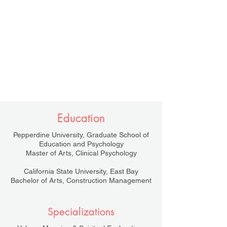
Education
Pepperdine University, Graduate School of
Education and Psychology
Master of Arts, Clinical Psychology
California State University, East Bay
Bachelor of Arts, Construction Management
Specializations