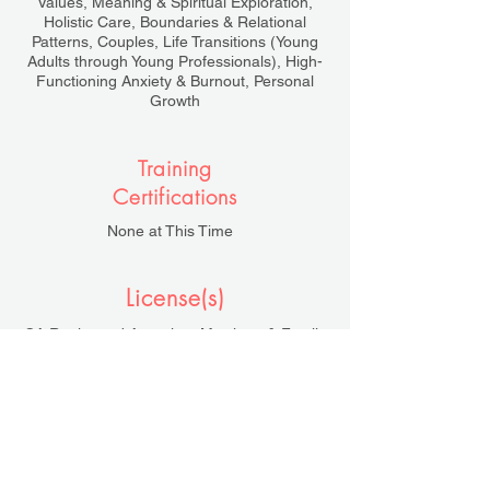
Values, Meaning & Spiritual Exploration,
Holistic Care, Boundaries & Relational
Patterns, Couples, Life Transitions (Young
Adults through Young Professionals), High-
Functioning Anxiety & Burnout, Personal
Growth
Training
Certifications
None at This Time
License(s)
CA Registered Associate Marriage & Family
Therapist, AMFT #154662
Under the Supervision of Tracy Bevington,
LMFT #53455