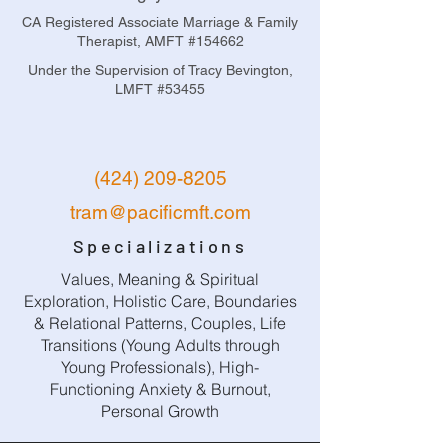
CA Registered Associate Marriage & Family
Therapist, AMFT #154662
Under the Supervision of Tracy Bevington,
LMFT #53455
(424) 209-8205
tram@pacificmft.com
Specializations
Values, Meaning & Spiritual
Exploration, Holistic Care, Boundaries
& Relational Patterns, Couples, Life
Transitions (Young Adults through
Young Professionals), High-
Functioning Anxiety & Burnout,
Personal Growth