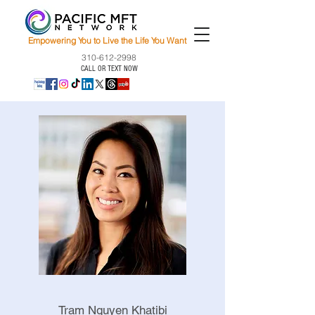
Empowering You to Live the Life You Want
310-612-2998
CALL OR TEXT NOW
Tram Nguyen Khatibi