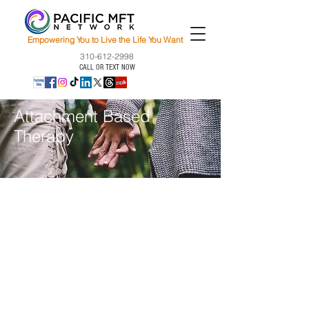
Empowering You to Live the Life You Want
310-612-2998
CALL OR TEXT NOW
Attachment Based
Therapy