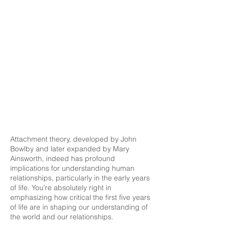
Attachment theory, developed by John
Bowlby and later expanded by Mary
Ainsworth, indeed has profound
implications for understanding human
relationships, particularly in the early years
of life. You’re absolutely right in
emphasizing how critical the first five years
of life are in shaping our understanding of
the world and our relationships.