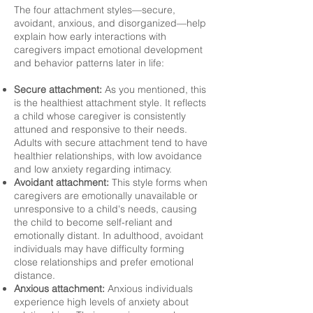
The four attachment styles—secure,
avoidant, anxious, and disorganized—help
explain how early interactions with
caregivers impact emotional development
and behavior patterns later in life:
Secure attachment:
As you mentioned, this
is the healthiest attachment style. It reflects
a child whose caregiver is consistently
attuned and responsive to their needs.
Adults with secure attachment tend to have
healthier relationships, with low avoidance
and low anxiety regarding intimacy.
Avoidant attachment:
This style forms when
caregivers are emotionally unavailable or
unresponsive to a child's needs, causing
the child to become self-reliant and
emotionally distant. In adulthood, avoidant
individuals may have difficulty forming
close relationships and prefer emotional
distance.
Anxious attachment:
Anxious individuals
experience high levels of anxiety about