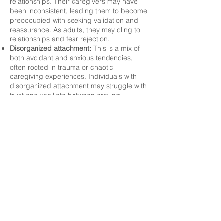
relationships. Their caregivers may have
been inconsistent, leading them to become
preoccupied with seeking validation and
reassurance. As adults, they may cling to
relationships and fear rejection.
Disorganized attachment:
This is a mix of
both avoidant and anxious tendencies,
often rooted in trauma or chaotic
caregiving experiences. Individuals with
disorganized attachment may struggle with
trust and vacillate between craving
connection and pushing others away. This
makes it one of the most challenging
attachment styles to work with.
As you and your therapist work using
attachment theory, the focus on moving
toward secure attachment is a powerful
intervention. By addressing how these
attachment patterns show up in clients'
behavior and relationships, therapists can
help individuals create healthier relational
dynamics.