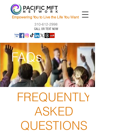
Empowering You to Live the Life You Want
310-612-2998
CALL OR TEXT NOW
FAQs
FREQUENTLY
ASKED
QUESTIONS