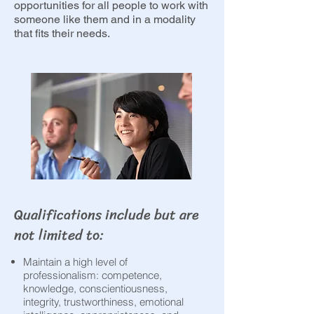
opportunities for all people to work with
someone like them and in a modality
that fits their needs.
Qualifications include but are
not limited to:​
Maintain a high level of
professionalism: competence,
knowledge, conscientiousness,
integrity, trustworthiness, emotional