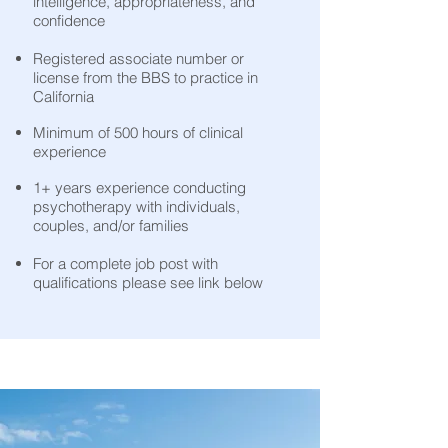
intelligence, appropriateness, and
confidence
Registered associate number or
license from the BBS to practice in
California
Minimum of 500 hours of clinical
experience
1+ years experience conducting
psychotherapy with individuals,
couples, and/or families
For a complete job post with
qualifications please see link below