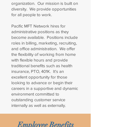
organization. Our mission is built on
diversity. We provide opportunities
for all people to work.
Pacific MFT Network hires for
administrative positions as they
become available. Positions include
roles in billing, marketing, recruiting,
and office administration. We offer
the flexibility of working from home
with flexible hours and provide
traditional benefits such as health
insurance, PTO, 401K. It's an
excellent opportunity for those
looking to advance or begin their
careers in a supportive and dynamic
environment committed to
outstanding customer service
internally as well as externally.
Employee Benefits