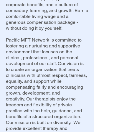
corporate benefits, and a culture of
comradery, learning, and growth. Earn a
comfortable living wage and a
generous compensation package -
without doing it by yourself.
Pacific MFT Network is committed to
fostering a nurturing and supportive
environment that focuses on the
clinical, professional, and personal
development of our staff. Our vision is
to create an organization that treats
clinicians with utmost respect, fairness,
equality, and support while
compensating fairly and encouraging
growth, development, and
creativity.
Our therapists enjoy the
freedom and flexibility of private
practice with the help, guidance, and
benefits of a structured organization.
Our mission is built on diversity. We
provide excellent therapy and