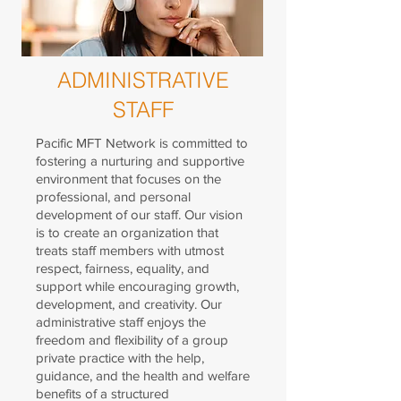
ADMINISTRATIVE
STAFF
Pacific MFT Network is committed to
fostering a nurturing and supportive
environment that focuses on the
professional, and personal
development of our staff. Our vision
is to create an organization that
treats staff members with utmost
respect, fairness, equality, and
support while encouraging growth,
development, and creativity.
Our
administrative staff enjoys the
freedom and flexibility of a group
private practice with the help,
guidance, and the health and welfare
benefits of a structured