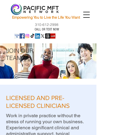
Empowering You to Live the Life You Want
310-612-2998
CALL OR TEXT NOW
JOIN OUR
TEAM
LICENSED AND PRE-
LICENSED CLINICIANS
Work in private practice without the
stress of running your own business.
Experience significant clinical and
administrative support, typical