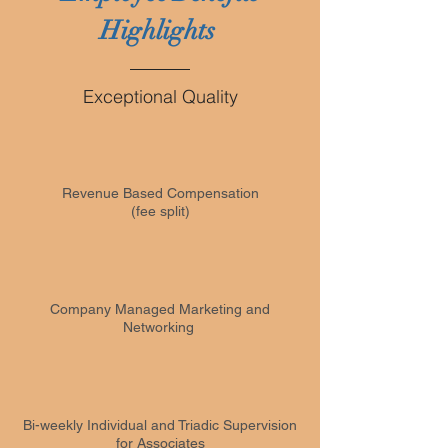
Highlights
Exceptional Quality
Revenue Based Compensation
(fee split)
Company Managed Marketing and
Networking
Bi-weekly Individual and Triadic Supervision
for Associates