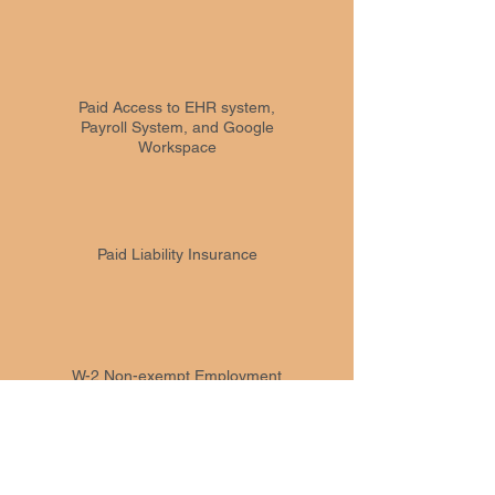
Paid Access to EHR system,
Payroll System, and Google
Workspace
Paid Liability Insurance
W-2 Non-exempt Employment