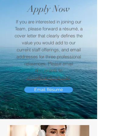
Apply Now
If you are interested in joining our
Team, please forward a résumé, a
cover letter that clearly defines the
value you would add to our
current staff offerings, and email
addresses for three professional
references. Please email
documents to
office@pacificmft.com
Email Résumé