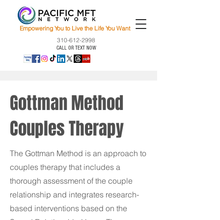
Empowering You to Live the Life You Want
310-612-2998
CALL OR TEXT NOW
Gottman Method
Couples Therapy
The Gottman Method is an approach to
couples therapy that includes a
thorough assessment of the couple
relationship and integrates research-
based interventions based on the