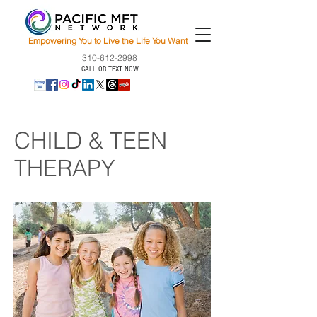
Empowering You to Live the Life You Want
310-612-2998
CALL OR TEXT NOW
CHILD & TEEN
THERAPY