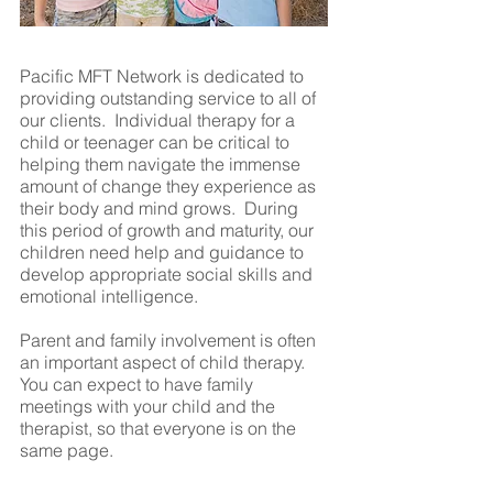
Pacific MFT Network is dedicated to
providing outstanding service to all of
our clients. Individual therapy for a
child or teenager can be critical to
helping them navigate the immense
amount of change they experience as
their body and mind grows. During
this period of growth and maturity, our
children need help and guidance to
develop appropriate social skills and
emotional intelligence.
Parent and family involvement is often
an important aspect of child therapy.
You can expect to have family
meetings with your child and the
therapist, so that everyone is on the
same page.