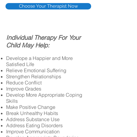
Choose Your Therapist Now
I
ndividual Therapy For Your
Child May Help:
Develope a Happier and More
Satisfied Life
Relieve Emotional Suffering
Strengthen Relationships
Reduce Conflict
Improve Grades
Develop More Appropriate Coping
Skills
Make Positive Change
Break Unhealthy Habits
Address Substance Use
Address Eating Disorders
Improve Communication