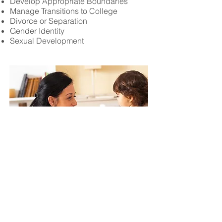
Develop Appropriate Boundaries
Manage Transitions to College
Divorce or Separation
Gender Identity
Sexual Development