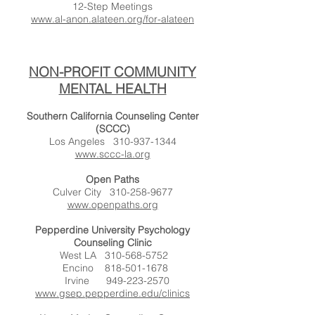
12-Step Meetings
www.al-anon.alateen.org/for-alateen
NON-PROFIT COMMUNITY
MENTAL HEALTH
Southern California Counseling Center
(SCCC)
Los Angeles
310-937-1344
www.sccc-la.org
Open Paths
Culver City
310-258-9677
www.openpaths.org
Pepperdine University Psychology
Counseling Clinic
West LA
310-568-5752
Encino
818-501-1678
Irvine
949-223-2570
www.gsep.pepperdine.edu/clinics