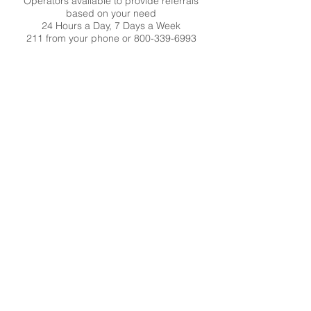
Operators available to provide referrals
based on your need
24 Hours a Day, 7 Days a Week
211 from your phone or
800-339-6993