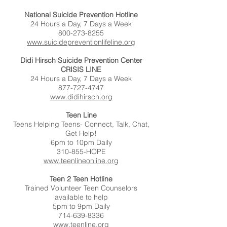
National Suicide Prevention Hotline
24 Hours a Day, 7 Days a Week
800-273-8255
www.suicidepreventionlifeline.org
Didi Hirsch Suicide Prevention Center
CRISIS LINE
24 Hours a Day, 7 Days a Week
877-727-4747
www.didihirsch.org
Teen Line
Teens Helping Teens- Connect, Talk, Chat,
Get Help!
6pm to 10pm Daily
310-855-HOPE
www.teenlineonline.org
Teen 2 Teen Hotline
Trained Volunteer Teen Counselors
available to help
5pm to 9pm Daily
714-639-8336
www.teenline.org