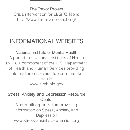
The Trevor Project
Crisis intervention for LBGTQ Teens
http://www.thetrevorproject.org/
INFORMATIONAL WEBSITES
National Institute of Mental Health
A part of the National Institutes of Health
(NIH), a component of the U.S. Department
of Health and Human Services providing
information on several topics in mental
health
www.nimh.nih.gov
Stress, Anxiety, and Depression Resource
Center
Non-profit organization providing
information on Stress, Anxiety, and
Depression
www.stress-anxiety-depression.org