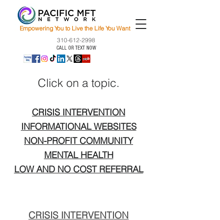
Empowering You to Live the Life You Want
310-612-2998
CALL OR TEXT NOW
Click on a topic.
CRISIS INTERVENTION
INFORMATIONAL WEBSITES
NON-PROFIT COMMUNITY
MENTAL HEALTH
LOW AND NO COST REFERRAL
CRISIS INTERVENTION