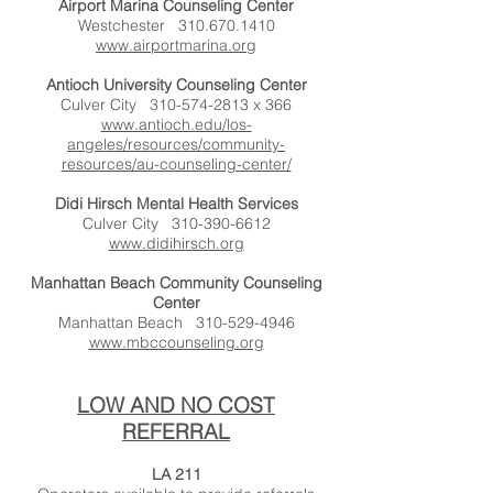
Airport Marina Counseling Center
Westchester
310.670.1410
www.airportmarina.org
Antioch University Counseling Center
Culver City
310-574-2813
x 366
www.antioch.edu/los-
angeles/resources/community-
resources/au-counseling-center/
Didi Hirsch Mental Health Services
Culver City
310-390-6612
www.didihirsch.org
Manhattan Beach Community Counseling
Center
Manhattan Beach
310-529-4946
www.mbccounseling.org
LOW AND NO COST
REFERRAL
LA 211