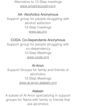
Alternative to 12-Step meetings
www.smartrecovery.org
AA- Alcoholics Anonymous
Support group for people struggling with
alcohol addiction
12-Step meetings
www.aa.org
CODA- Co-Dependents Anonymous
Support group for people struggling with
co-dependency
12-Step Meetings
www.coda.org
Al-Anon
Support Groups for family and friends of
alcoholics
12-Step Meetings
www.al-anon.alateen.org
Alateen
A subset of Al-Anon specializing in support
groups for Teens with family or friends that
are alcoholics