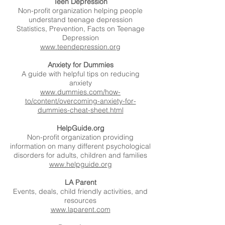
Teen Depression
Non-profit organization helping people
understand teenage depression
Statistics, Prevention, Facts on Teenage
Depression
www.teendepression.org
Anxiety for Dummies
A guide with helpful tips on reducing
anxiety
www.dummies.com/how-
to/content/overcoming-anxiety-for-
dummies-cheat-sheet.html
HelpGuide.org
Non-profit organization providing
information on many different psychological
disorders for adults, children and families
www.helpguide.org
LA Parent
Events, deals, child friendly activities, and
resources
www.laparent.com