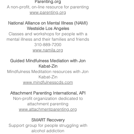
Parenting.org
A non-profit, on-line resource for parenting
www.parenting.org
National Alliance on Mental Illness (NAMI)
Westside Los Angeles
Classes and workshops for people with a
mental illness and their families and friends
310-889-7200
www.namila.org
Guided Mindfulness Mediation with Jon
Kabat-Zin
Mindfulness Meditation resources with Jon
Kabat-Zin
www.mindfulnesscds.com
Attachment Parenting International, API
Non-profit organization dedicated to
attachment parenting
www.attachmentparenting.org
SMART Recovery
Support group for people struggling with
alcohol addiction