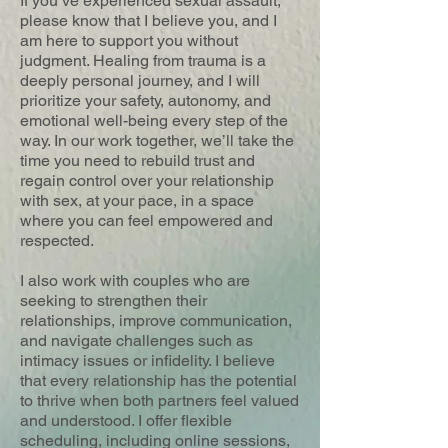
If you’ve experienced sexual assault,
please know that I believe you, and I
am here to support you without
judgment. Healing from trauma is a
deeply personal journey, and I will
prioritize your safety, autonomy, and
emotional well-being every step of the
way. In our work together, we’ll take the
time you need to rebuild trust and
regain control over your relationship
with sex, at your pace, in a space
where you can feel empowered and
respected.
I also work with couples who are
seeking to strengthen their
relationships, improve communication,
and navigate challenges such as
intimacy issues or infidelity. I believe
that every relationship has the potential
to thrive when both partners feel valued
and understood. I offer flexible
scheduling, including online sessions,