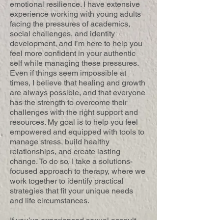
emotional resilience. I have extensive
experience working with young adults
facing the pressures of academics,
social challenges, and identity
development, and I’m here to help you
feel more confident in your authentic
self while managing these pressures.
Even if things seem impossible at
times, I believe that healing and growth
are always possible, and that everyone
has the strength to overcome their
challenges with the right support and
resources. My goal is to help you feel
empowered and equipped with tools to
manage stress, build healthy
relationships, and create lasting
change. To do so, I take a solutions-
focused approach to therapy, where we
work together to identify practical
strategies that fit your unique needs
and life circumstances.