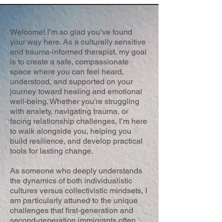
Welcome! I’m so glad you’ve found
your way here. As a culturally sensitive
and trauma-informed therapist, my goal
is to create a safe, compassionate
space where you can feel heard,
understood, and supported on your
journey toward healing and emotional
well-being. Whether you're struggling
with anxiety, navigating trauma, or
facing relationship challenges, I’m here
to walk alongside you, helping you
build resilience, and develop practical
tools for lasting change.
As someone who deeply understands
the dynamics of both individualistic
cultures versus collectivistic mindsets, I
am particularly attuned to the unique
challenges that first-generation and
second-generation immigrants often