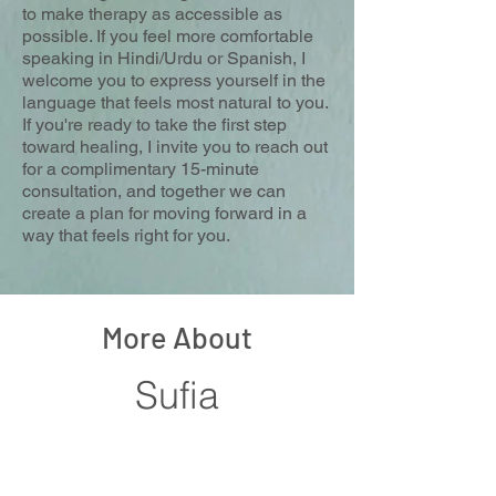
to make therapy as accessible as
possible. If you feel more comfortable
speaking in Hindi/Urdu or Spanish, I
welcome you to express yourself in the
language that feels most natural to you.
If you're ready to take the first step
toward healing, I invite you to reach out
for a complimentary 15-minute
consultation, and together we can
create a plan for moving forward in a
way that feels right for you.
More About
Sufia