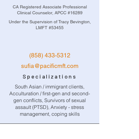
CA Registered Associate Professional
Clinical Counselor, APCC #16289
Under the Supervision of Tracy Bevington,
LMFT #53455
(858) 433-5312
sufia@pacificmft.com
Specializations
South Asian / immigrant clients,
Acculturation / first-gen and second-
gen conflicts, Survivors of sexual
assault (PTSD), Anxiety - stress
management, coping skills