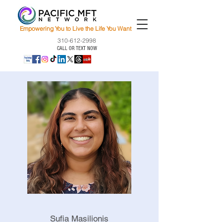
Empowering You to Live the Life You Want
310-612-2998
CALL OR TEXT NOW
Sufia Masilionis