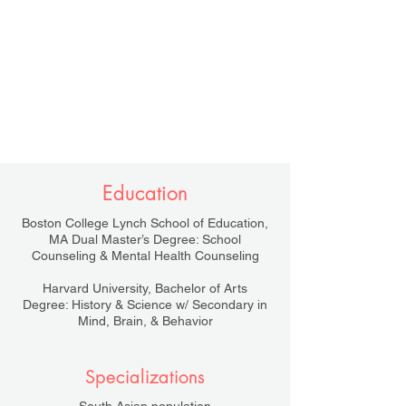
Education
Boston College Lynch School of Education,
MA Dual Master’s Degree: School
Counseling & Mental Health Counseling
Harvard University, Bachelor of Arts
Degree: History & Science w/ Secondary in
Mind, Brain, & Behavior
Specializations