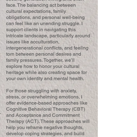
face. The balancing act between
cultural expectations, family
obligations, and personal well-being
can feel like an unending struggle. I
support clients in navigating this
intricate landscape, particularly around
issues like acculturation,
intergenerational conflicts, and feeling
torn between personal desires and
family pressures. Together, we’ll
explore how to honor your cultural
heritage while also creating space for
your own identity and mental health.
For those struggling with anxiety,
stress, or overwhelming emotions, I
offer evidence-based approaches like
Cognitive Behavioral Therapy (CBT)
and Acceptance and Commitment
Therapy (ACT). These approaches will
help you reframe negative thoughts,
develop coping strategies, and build