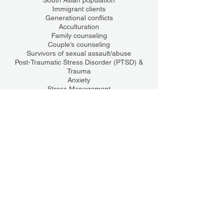
South Asian population
Immigrant clients
Generational conflicts
Acculturation
Family counseling
Couple’s counseling
Survivors of sexual assault/abuse
Post-Traumatic Stress Disorder (PTSD) &
Trauma
Anxiety
Stress Management
Coping skills
College students
Training
Certifications
Trauma-Focused Cognitive Behavioral
Therapy (TF-CBT)
Motivational Interviewing (MI)
Rape Crisis Counseling Certified
License(s)