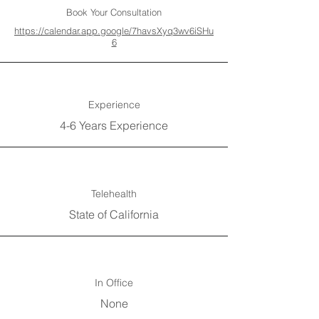
Book Your Consultation
https://calendar.app.google/7havsXyq3wv6iSHu
6
Experience
4-6 Years Experience
Telehealth
State of California
In Office
None