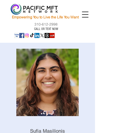
Empowering You to Live the Life You Want
310-612-2998
CALL OR TEXT NOW
Sufia Masilionis