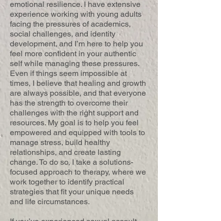
emotional resilience. I have extensive
experience working with young adults
facing the pressures of academics,
social challenges, and identity
development, and I’m here to help you
feel more confident in your authentic
self while managing these pressures.
Even if things seem impossible at
times, I believe that healing and growth
are always possible, and that everyone
has the strength to overcome their
challenges with the right support and
resources. My goal is to help you feel
empowered and equipped with tools to
manage stress, build healthy
relationships, and create lasting
change. To do so, I take a solutions-
focused approach to therapy, where we
work together to identify practical
strategies that fit your unique needs
and life circumstances.