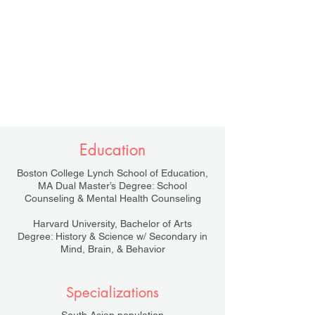
Education
Boston College Lynch School of Education,
MA Dual Master’s Degree: School
Counseling & Mental Health Counseling
Harvard University, Bachelor of Arts
Degree: History & Science w/ Secondary in
Mind, Brain, & Behavior
Specializations