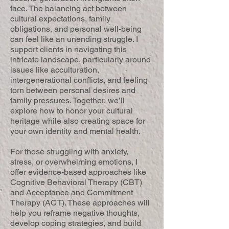
face. The balancing act between
cultural expectations, family
obligations, and personal well-being
can feel like an unending struggle. I
support clients in navigating this
intricate landscape, particularly around
issues like acculturation,
intergenerational conflicts, and feeling
torn between personal desires and
family pressures. Together, we’ll
explore how to honor your cultural
heritage while also creating space for
your own identity and mental health.
For those struggling with anxiety,
stress, or overwhelming emotions, I
offer evidence-based approaches like
Cognitive Behavioral Therapy (CBT)
and Acceptance and Commitment
Therapy (ACT). These approaches will
help you reframe negative thoughts,
develop coping strategies, and build