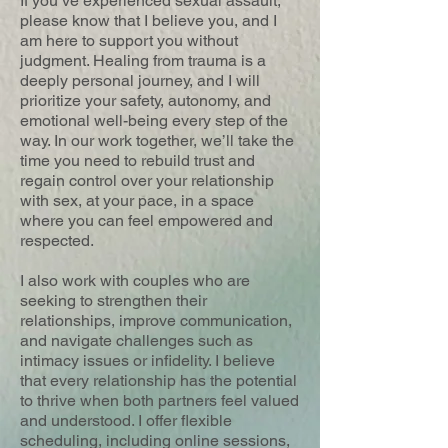
If you’ve experienced sexual assault,
please know that I believe you, and I
am here to support you without
judgment. Healing from trauma is a
deeply personal journey, and I will
prioritize your safety, autonomy, and
emotional well-being every step of the
way. In our work together, we’ll take the
time you need to rebuild trust and
regain control over your relationship
with sex, at your pace, in a space
where you can feel empowered and
respected.
I also work with couples who are
seeking to strengthen their
relationships, improve communication,
and navigate challenges such as
intimacy issues or infidelity. I believe
that every relationship has the potential
to thrive when both partners feel valued
and understood. I offer flexible
scheduling, including online sessions,