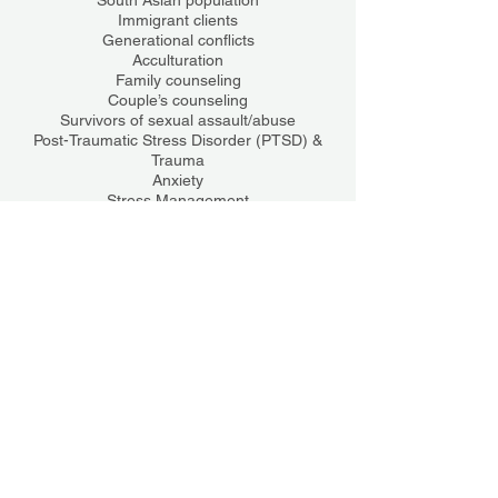
South Asian population
Immigrant clients
Generational conflicts
Acculturation
Family counseling
Couple’s counseling
Survivors of sexual assault/abuse
Post-Traumatic Stress Disorder (PTSD) &
Trauma
Anxiety
Stress Management
Coping skills
College students
Training
Certifications
Trauma-Focused Cognitive Behavioral
Therapy (TF-CBT)
Motivational Interviewing (MI)
Rape Crisis Counseling Certified
License(s)