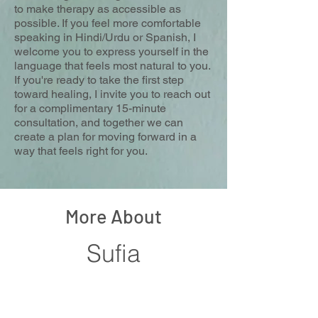
to make therapy as accessible as
possible. If you feel more comfortable
speaking in Hindi/Urdu or Spanish, I
welcome you to express yourself in the
language that feels most natural to you.
If you're ready to take the first step
toward healing, I invite you to reach out
for a complimentary 15-minute
consultation, and together we can
create a plan for moving forward in a
way that feels right for you.
More About
Sufia