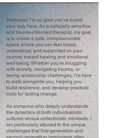
Welcome! I’m so glad you’ve found
your way here. As a culturally sensitive
and trauma-informed therapist, my goal
is to create a safe, compassionate
space where you can feel heard,
understood, and supported on your
journey toward healing and emotional
well-being. Whether you're struggling
with anxiety, navigating trauma, or
facing relationship challenges, I’m here
to walk alongside you, helping you
build resilience, and develop practical
tools for lasting change.
As someone who deeply understands
the dynamics of both individualistic
cultures versus collectivistic mindsets, I
am particularly attuned to the unique
challenges that first-generation and
second-generation immigrants often