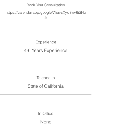
Book Your Consultation
https://calendar.app.google/7havsXyq3wv6iSHu
6
Experience
4-6 Years Experience
Telehealth
State of California
In Office
None