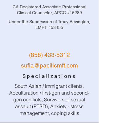
CA Registered Associate Professional
Clinical Counselor, APCC #16289
Under the Supervision of Tracy Bevington,
LMFT #53455
(858) 433-5312
sufia@pacificmft.com
Specializations
South Asian / immigrant clients,
Acculturation / first-gen and second-
gen conflicts, Survivors of sexual
assault (PTSD), Anxiety - stress
management, coping skills