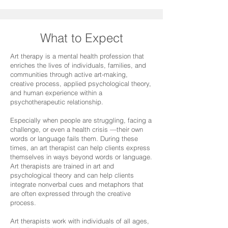
What to Expect
Art therapy is a mental health profession that
enriches the lives of individuals, families, and
communities through active art-making,
creative process, applied psychological theory,
and human experience within a
psychotherapeutic relationship.
Especially when people are struggling, facing a
challenge, or even a health crisis —their own
words or language fails them. During these
times, an art therapist can help clients express
themselves in ways beyond words or language.
Art therapists are trained in art and
psychological theory and can help clients
integrate nonverbal cues and metaphors that
are often expressed through the creative
process.
Art therapists work with individuals of all ages,