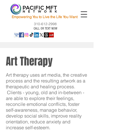
Empowering You to Live the Life You Want
310-612-2998
CALL OR TEXT NOW
Art Therapy
Art therapy uses art media, the creative
process and the resulting artwork as a
therapeutic and healing process.
Clients - young, old and in-between -
are able to explore their feelings,
reconcile emotional conflicts, foster
self-awareness, manage behavior,
develop social skills, improve reality
orientation, reduce anxiety and
increase self-esteem.