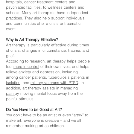
hospitals, cancer treatment centers and
psychiatric facilities, to wellness centers and
schools. Many art therapists have independent
practices. They also help support individuals
and communities after a crisis or traumatic
event.
Why is Art Therapy Effective?
Art therapy is particularly effective during times
of crisis, changes in circumstance, trauma, and
grief.
According to research, art therapy helps people
feel
more
in control
of their own lives, and helps
relieve anxiety and depression, including
among
cancer patients
,
tuberculosis patients in
isolation
, and
military veterans with PTSD
. In
addition, art therapy assists in
managing
pain
by moving mental focus away from the
painful stimulus.
Do You Have to be Good at Art?
You don’t have to be an artist or even “artsy” to
make art. Everyone is creative – and we all
remember making art as children.