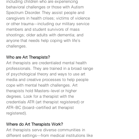
including children who are experiencing
behavioral challenges or those with Autism
Spectrum Disorder. They assist people and
caregivers in health crises; victims of violence
or other trauma—including our military service
members and student survivors of mass
shootings; older adults with dementia; and
anyone that needs help coping with life’s
challenges.
Who are Art Therapists?
Art therapists are credentialed mental health
professionals. They are trained in a broad range
of psychological theory and ways to use art
media and creative processes to help people
cope with mental health challenges. Art
therapists hold Masters–level or higher
degrees. Look for a therapist with the
credentials ATR (art therapist registered) or
ATR–BC (board–certified art therapist
registered).
Where do Art Therapists Work?
Art therapists serve diverse communities in
different settings—from medical institutions like