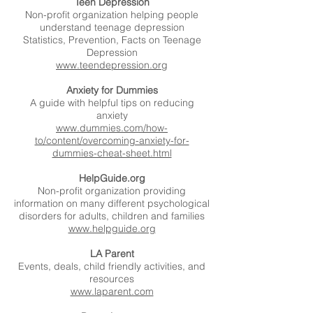
Teen Depression
Non-profit organization helping people
understand teenage depression
Statistics, Prevention, Facts on Teenage
Depression
www.teendepression.org
Anxiety for Dummies
A guide with helpful tips on reducing
anxiety
www.dummies.com/how-
to/content/overcoming-anxiety-for-
dummies-cheat-sheet.html
HelpGuide.org
Non-profit organization providing
information on many different psychological
disorders for adults, children and families
www.helpguide.org
LA Parent
Events, deals, child friendly activities, and
resources
www.laparent.com