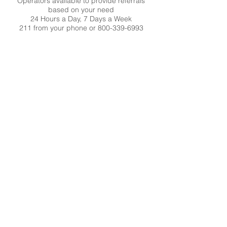
Operators available to provide referrals
based on your need
24 Hours a Day, 7 Days a Week
211 from your phone or
800-339-6993