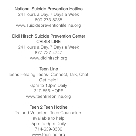
National Suicide Prevention Hotline
24 Hours a Day, 7 Days a Week
800-273-8255
www.suicidepreventionlifeline.org
Didi Hirsch Suicide Prevention Center
CRISIS LINE
24 Hours a Day, 7 Days a Week
877-727-4747
www.didihirsch.org
Teen Line
Teens Helping Teens- Connect, Talk, Chat,
Get Help!
6pm to 10pm Daily
310-855-HOPE
www.teenlineonline.org
Teen 2 Teen Hotline
Trained Volunteer Teen Counselors
available to help
5pm to 9pm Daily
714-639-8336
www.teenline.org