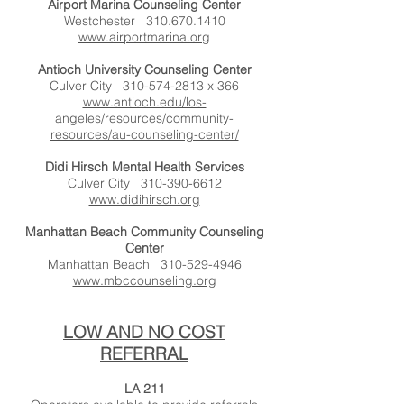
Airport Marina Counseling Center
Westchester
310.670.1410
www.airportmarina.org
Antioch University Counseling Center
Culver City
310-574-2813
x 366
www.antioch.edu/los-
angeles/resources/community-
resources/au-counseling-center/
Didi Hirsch Mental Health Services
Culver City
310-390-6612
www.didihirsch.org
Manhattan Beach Community Counseling
Center
Manhattan Beach
310-529-4946
www.mbccounseling.org
LOW AND NO COST
REFERRAL
LA 211