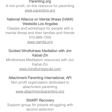
Parenting.org
A non-profit, on-line resource for parenting
www.parenting.org
National Alliance on Mental Illness (NAMI)
Westside Los Angeles
Classes and workshops for people with a
mental illness and their families and friends
310-889-7200
www.namila.org
Guided Mindfulness Mediation with Jon
Kabat-Zin
Mindfulness Meditation resources with Jon
Kabat-Zin
www.mindfulnesscds.com
Attachment Parenting International, API
Non-profit organization dedicated to
attachment parenting
www.attachmentparenting.org
SMART Recovery
Support group for people struggling with
alcohol addiction