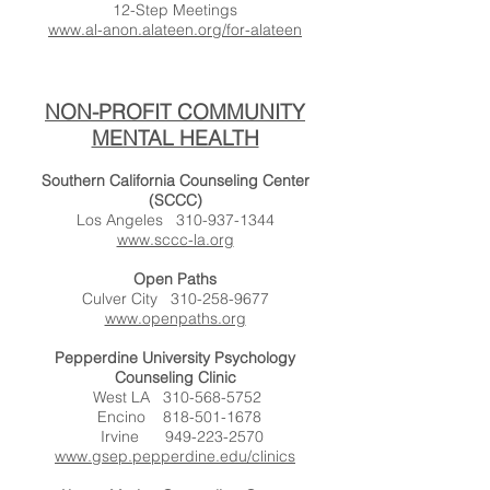
12-Step Meetings
www.al-anon.alateen.org/for-alateen
NON-PROFIT COMMUNITY
MENTAL HEALTH
Southern California Counseling Center
(SCCC)
Los Angeles
310-937-1344
www.sccc-la.org
Open Paths
Culver City
310-258-9677
www.openpaths.org
Pepperdine University Psychology
Counseling Clinic
West LA
310-568-5752
Encino
818-501-1678
Irvine
949-223-2570
www.gsep.pepperdine.edu/clinics