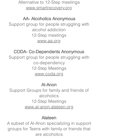
Alternative to 12-Step meetings
www.smartrecovery.org
AA- Alcoholics Anonymous
Support group for people struggling with
alcohol addiction
12-Step meetings
www.aa.org
CODA- Co-Dependents Anonymous
Support group for people struggling with
co-dependency
12-Step Meetings
www.coda.org
Al-Anon
Support Groups for family and friends of
alcoholics
12-Step Meetings
www.al-anon.alateen.org
Alateen
A subset of Al-Anon specializing in support
groups for Teens with family or friends that
are alcoholics