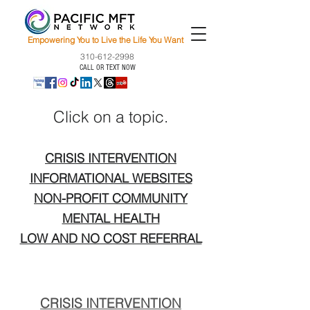
Empowering You to Live the Life You Want
310-612-2998
CALL OR TEXT NOW
Click on a topic.
CRISIS INTERVENTION
INFORMATIONAL WEBSITES
NON-PROFIT COMMUNITY
MENTAL HEALTH
LOW AND NO COST REFERRAL
CRISIS INTERVENTION