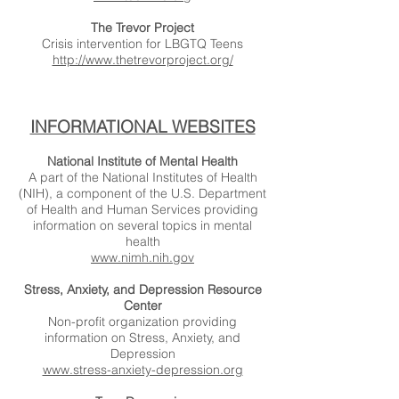
The Trevor Project
Crisis intervention for LBGTQ Teens
http://www.thetrevorproject.org/
INFORMATIONAL WEBSITES
National Institute of Mental Health
A part of the National Institutes of Health
(NIH), a component of the U.S. Department
of Health and Human Services providing
information on several topics in mental
health
www.nimh.nih.gov
Stress, Anxiety, and Depression Resource
Center
Non-profit organization providing
information on Stress, Anxiety, and
Depression
www.stress-anxiety-depression.org