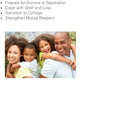
Prepare for Divorce or Separation
Cope with Grief and Loss
Transition to College
Strengthen Mutual Respect