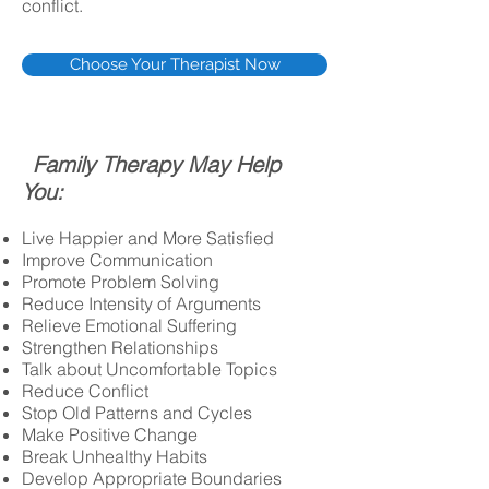
conflict.
Choose Your Therapist Now
Family Therapy May Help
You:
Live Happier and More Satisfied
Improve Communication
Promote Problem Solving
Reduce Intensity of Arguments
Relieve Emotional Suffering
Strengthen Relationships
Talk about Uncomfortable Topics
Reduce Conflict
Stop Old Patterns and Cycles
Make Positive Change
Break Unhealthy Habits
Develop Appropriate Boundaries