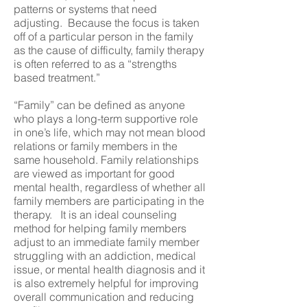
patterns or systems that need
adjusting. Because the focus is taken
off of a particular person in the family
as the cause of difficulty, family therapy
is often referred to as a “strengths
based treatment.”
“Family” can be defined as anyone
who plays a long-term supportive role
in one’s life, which may not mean blood
relations or family members in the
same household. Family relationships
are viewed as important for good
mental health, regardless of whether all
family members are participating in the
therapy. It is an ideal counseling
method for helping family members
adjust to an immediate family member
struggling with an addiction, medical
issue, or mental health diagnosis and it
is also extremely helpful for improving
overall communication and reducing