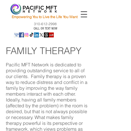
Empowering You to Live the Life You Want
310-612-2998
CALL OR TEXT NOW
FAMILY THERAPY
Pacific MFT Network is dedicated to
providing outstanding service to all of
our clients. Family therapy is a proven
way to reduce distress and conflict in a
family by improving the way family
members interact with each other.
Ideally, having all family members
(affected by the problem) in the room is
desired, but that is not always possible
or necessary. What makes family
therapy powerful is its perspective or
framework, which views problems as