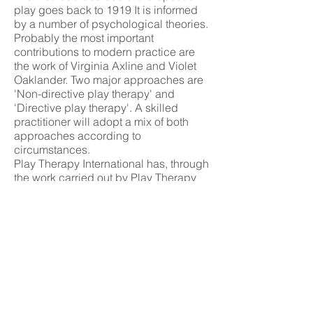
play goes back to 1919 It is informed
by a number of psychological theories.
Probably the most important
contributions to modern practice are
the work of Virginia Axline and Violet
Oaklander. Two major approaches are
'Non-directive play therapy' and
'Directive play therapy'. A skilled
practitioner will adopt a mix of both
approaches according to
circumstances.
Play Therapy International has, through
the work carried out by Play Therapy
UK (PTUK), pioneered the
development and use of a competency
framework, as the foundation of a
Profession Structure Model, to improve
the understanding of exactly what a
practitioner of therapeutic play does.
Republished from Play Therapy
International,