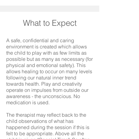
What to Expect
A safe, confidential and caring
environment is created which allows
the child to play with as few limits as
possible but as many as necessary (for
physical and emotional safety). This
allows healing to occur on many levels
following our natural inner trend
towards health. Play and creativity
operate on impulses from outside our
awareness - the unconscious. No
medication is used.
The therapist may reflect back to the
child observations of what has
happened during the session if this is
felt to be appropriate. Above all the