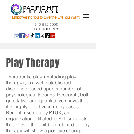
Empowering You to Live the Life You Want
310-612-2998
CALL OR TEXT NOW
Play Therapy
Therapeutic play, (including play
therapy) , is a well established
discipline based upon a number of
psychological theories. Research, both
qualitative and quantitative shows that
it is highly effective in many cases.
Recent research by PTUK, an
organisation affiliated to PTI, suggests
that 71% of the children referred to play
therapy will show a positive change.