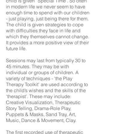
child is given “Special Time". So often
in modern life we never seem to have
enough time to spend with our children
- just playing, just being there for them.
The child is given strategies to cope
with difficulties they face in life and
which they themselves cannot change.
It provides a more positive view of their
future life.
Sessions may last from typically 30 to
45 minutes. They may be with
individual or groups of children. A
variety of techniques - 'the Play
Therapy Toolkit' are used according to
the child’s wishes and the skills of the
‘therapist’. These may include:
Creative Visualization, Therapeutic
Story Telling, Drama-Role Play,
Puppets & Masks, Sand Tray, Art,
Music, Dance & Movement, Clay.
The first recorded use of therapeutic