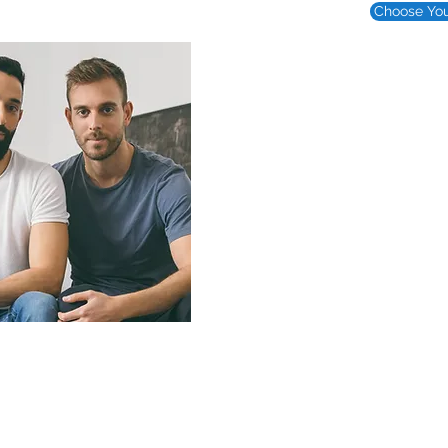
Choose You