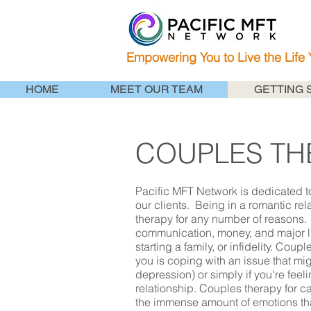
Empowering You to Live the Life
HOME
MEET OUR TEAM
GETTING 
COUPLES TH
Pacific MFT Network is dedicated to
our clients. Being in a romantic re
therapy for any number of reasons.
communication, money, and major li
starting a family, or infidelity. Coup
you is coping with an issue that mig
depression) or simply if you're feel
relationship. Couples therapy for c
the immense amount of emotions tha