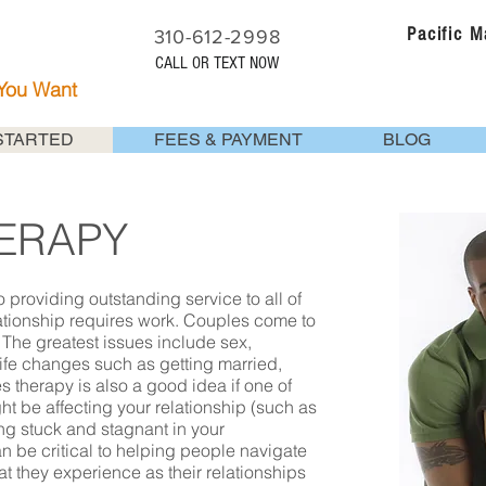
Pacific 
310-612-2998
CALL OR TEXT NOW
 You Want
STARTED
FEES & PAYMENT
BLOG
ERAPY
 providing outstanding service to all of
lationship requires work. Couples come to
 The greatest issues include sex,
fe changes such as getting married,
les therapy is also a good idea if one of
ht be affecting your relationship (such as
ing stuck and stagnant in your
an be critical to helping people navigate
t they experience as their relationships