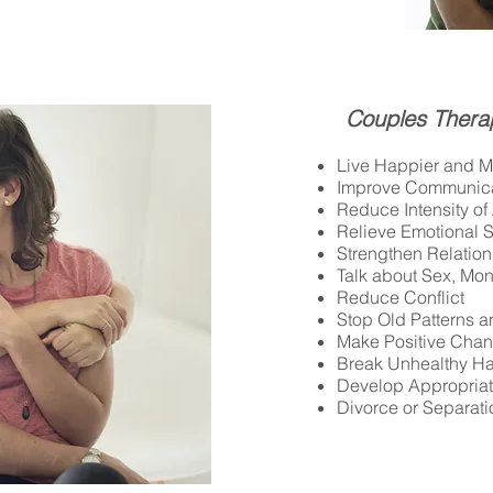
Couples Thera
Live Happier and Mo
Improve Communica
Reduce Intensity o
Relieve Emotional S
Strengthen Relatio
Talk about Sex, Mon
Reduce Conflict
Stop Old Patterns 
Make Positive Cha
Break Unhealthy Ha
Develop Appropria
Divorce or Separati