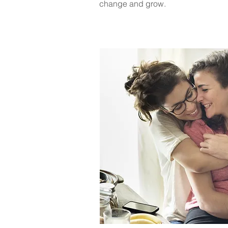
change and grow.