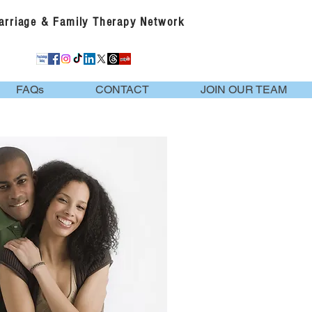
Marriage & Family Therapy Network
FAQs
CONTACT
JOIN OUR TEAM