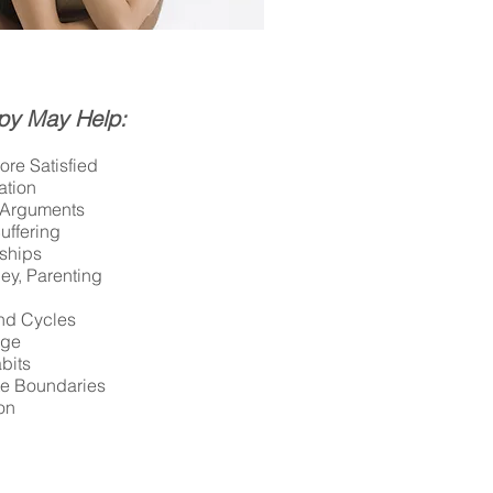
py May Help:
re Satisfied
tion
f Arguments
uffering
nships
ey, Parenting
and Cycles
nge
bits
te Boundaries
on