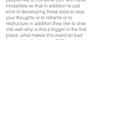
modalities so that in addition to just
kind of developing these tools to stop
your thoughts or to reframe or to
restructure in addition they like to dive
into well why is this a trigger in the first
place, what makes this event so bad
for you. You'll often see CBT used with
psychodynamic or other kind of
processing therapies. There are some
therapists that are 100% CBT and so
it's important to ask your therapist if
you're interested in using CBT in your
work to ask it they are competent in
CBT or if they do something other than
CBT. Something more like hybrid. You
can find a lot of additional information
online and there are many books about
CBT.
CBT is excellent for any kind of anxiety,
depression and recovery, addiction
recovery. CBT is looked at in the