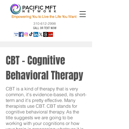
Empowering You to Live the Life You Want
310-612-2998
CALL OR TEXT NOW
CBT - Cognitive
Behavioral Therapy
CBT is a kind of therapy that is very
common, it's evidence-based, its short-
term and it's pretty effective. Many
therapists use CBT. CBT stands for
cognitive behavioral therapy. As the
title suggests we are going to be
working with your cognitions or how