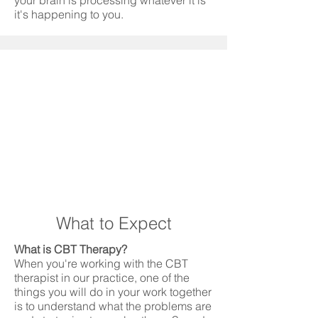
your brain is processing whatever it is
it's happening to you.
What to Expect
What is CBT Therapy?
When you're working with the CBT
therapist in our practice, one of the
things you will do in your work together
is to understand what the problems are