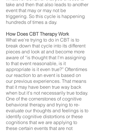
take and then that also leads to another
event that may or may not be
triggering. So this cycle is happening
hundreds of times a day.
How Does CBT Therapy Work
What we're trying to do in CBT is to
break down that cycle into its different
pieces and look at and become more
aware of “is thought that I'm assigning
to that event reasonable, is it
appropriate is it even true?” Oftentimes
our reaction to an event is based on
our previous experiences. That means
that it may have been true way back
when but it's not necessarily true today.
One of the cornerstones of cognitive
behavioral therapy and trying to re-
evaluate our thoughts and feelings is to
identify cognitive distortions or these
cognitions that we are applying to
these certain events that are not