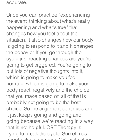
accurate.
Once you can practice “experiencing
the event, thinking about what's really
happening and what's true” that
changes how you feel about the
situation. It also changes how our body
is going to respond to it and it changes
the behavior. If you go through the
cycle just reacting chances are you're
going to get triggered. You're going to
put lots of negative thoughts into it,
which is going to make you feel
horrible, which is going to make your
body react negatively and the choice
that you make based on all of that is
probably not going to be the best
choice. So the argument continues and
it just keeps going and going and
going because we're reacting in a way
that is not helpful. CBT Therapy is
trying to break the cycle. Sometimes
people like to combine CBT with other