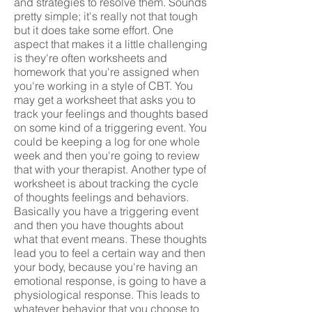
and strategies to resolve them. Sounds
pretty simple; it's really not that tough
but it does take some effort. One
aspect that makes it a little challenging
is they're often worksheets and
homework that you're assigned when
you're working in a style of CBT. You
may get a worksheet that asks you to
track your feelings and thoughts based
on some kind of a triggering event. You
could be keeping a log for one whole
week and then you're going to review
that with your therapist. Another type of
worksheet is about tracking the cycle
of thoughts feelings and behaviors.
Basically you have a triggering event
and then you have thoughts about
what that event means. These thoughts
lead you to feel a certain way and then
your body, because you're having an
emotional response, is going to have a
physiological response. This leads to
whatever behavior that you choose to