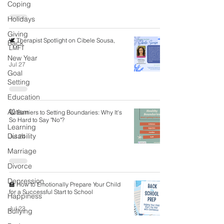
Coping
Holidays
Giving
🕊️ Therapist Spotlight on Cibele Sousa,
Back
LMFT
New Year
Jul 27
Goal
Setting
Education
Autism
🐭 Barriers to Setting Boundaries: Why It's
So Hard to Say "No"?
Learning
Disability
Jul 24
Marriage
Divorce
Depression
🏫 How to Emotionally Prepare Your Child
for a Successful Start to School
Happiness
Jul 23
Bullying