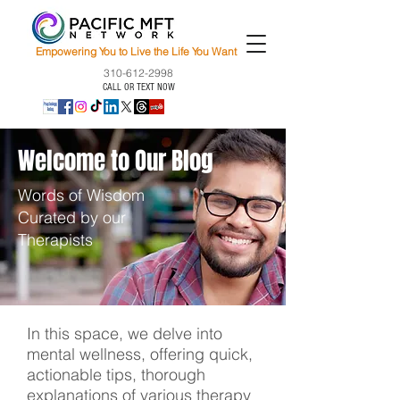
Empowering You to Live the Life You Want
310-612-2998
CALL OR TEXT NOW
Welcome to Our Blog
Words of Wisdom
Curated by our
Therapists
In this space, we delve into
mental wellness, offering quick,
actionable tips, thorough
explanations of various therapy