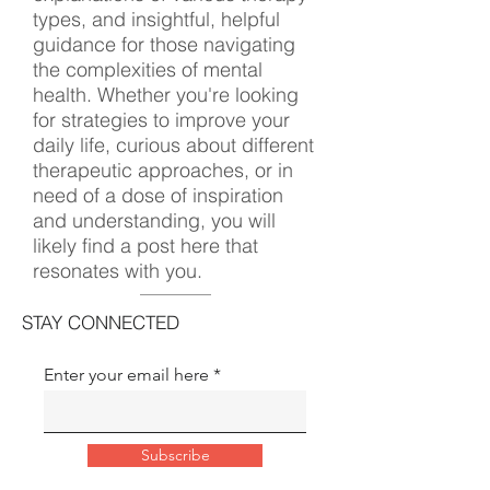
types, and insightful, helpful
guidance for those navigating
the complexities of mental
health. Whether you're looking
for strategies to improve your
daily life, curious about different
therapeutic approaches, or in
need of a dose of inspiration
and understanding, you will
likely find a post here that
resonates with you.
STAY CONNECTED
Enter your email here
Subscribe