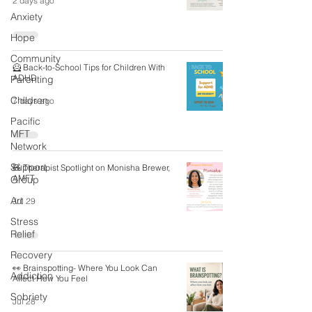
2 days ago
Anxiety
Hope
Community
🦸 Back-to-School Tips for Children With
ADHD
Parenting
Children
7 days ago
Pacific
MFT
Network
Support
🧸 Therapist Spotlight on Monisha Brewer,
AMFT
Group
Art
Jul 29
Stress
Relief
Recovery
👀 Brainspotting- Where You Look Can
Addiction
Affect How You Feel
Sobriety
Jul 28