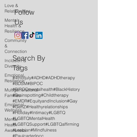
Love &
Follow
Relationships
Mental
Us
Health &
Resilience
Community
&
Connection
Search By
Inclusion &
Diversity
Tags
Emotional
#4thofjuly
#ADHD
#ADHDtherapy
Resilience
#BDSM
#BIPOC
#BIPOCmentalhealth
#BlackHistory
Multigenerational
#Brainspotting
#Childtherapy
Families
#EMDR
#EquityandInclusion
#Gay
Emotional
#GenZ
#Healthyrelationships
Wellness
#Holiday
#Intimacy
#LGBTQ
#LGBTQMentalHealth
Mental
#LGBTQSupport
#LGBTQaffirming
Health
#Lesbian
#Mindfulness
Awareness
#Paulcarterlpcc