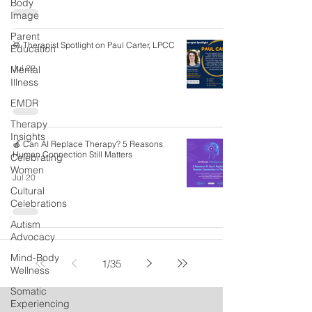
Body
Image
Parent
🥁 Therapist Spotlight on Paul Carter, LPCC
Education
Jul 22
Mental
Illness
EMDR
Therapy
Insights
🍎 Can AI Replace Therapy? 5 Reasons
Human Connection Still Matters
Celebrating
Women
Jul 20
Cultural
Celebrations
Autism
Advocacy
Mind-Body
1
/
35
Wellness
Somatic
Experiencing