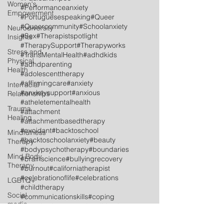
Women's
#Performanceanxiety
Empowerment
#Portuguesespeaking
#Queer
#Queercommunity
#Schoolanxiety
Neurodiversity
#Sex
#Therapistspotlight
Insights
#TherapySupport
#Therapyworks
Stress and
#TransMentalHealth
#adhdkids
Physical
#adhdparenting
Health
#adolescenttherapy
#affirmingcare
#anxiety
Interracial
#anxietysupport
#anxious
Relationships
#atheletementalhealth
Trauma
#attachment
Healing
#attachmentbasedtherapy
#avoidant
#backtoschool
Mindfulness
#backtoschoolanxiety
#beauty
Therapy
#bodypsychotherapy
#boundaries
Mind Body
#brainscience
#bullyingrecovery
Therapy
#burnout
#californiatherapist
#celebrationoflife
#celebrations
LGBTQ+
#childtherapy
Social
#communicationskills
#coping
media
#couplestherapy
#culturalidentity
#dissociation
#dutchspeaking
Postpartum