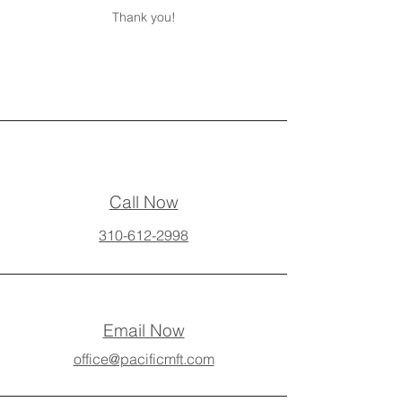
Thank you!
Call Now
310-612-2998
Email Now
office@pacificmft.com