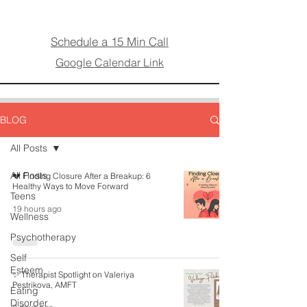
Schedule a 15 Min Call
Google Calendar Link
BLOG
All Posts
All Posts
💔 Finding Closure After a Breakup: 6
Healthy Ways to Move Forward
Teens
19 hours ago
Wellness
Psychotherapy
Self
Esteem
✨ Therapist Spotlight on Valeriya
Pestrikova, AMFT
Eating
Disorder