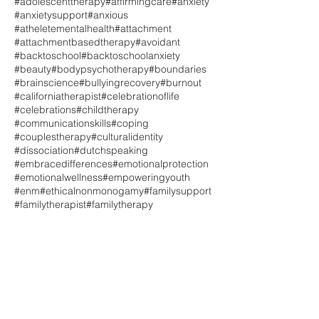
#adolescenttherapy
#affirmingcare
#anxiety
#anxietysupport
#anxious
#atheletementalhealth
#attachment
#attachmentbasedtherapy
#avoidant
#backtoschool
#backtoschoolanxiety
#beauty
#bodypsychotherapy
#boundaries
#brainscience
#bullyingrecovery
#burnout
#californiatherapist
#celebrationoflife
#celebrations
#childtherapy
#communicationskills
#coping
#couplestherapy
#culturalidentity
#dissociation
#dutchspeaking
#embracedifferences
#emotionalprotection
#emotionalwellness
#empoweringyouth
#enm
#ethicalnonmonogamy
#familysupport
#familytherapist
#familytherapy