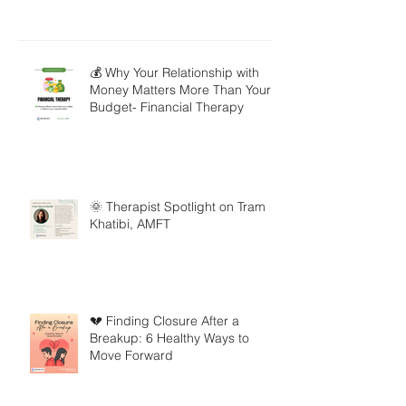
💰 Why Your Relationship with
Money Matters More Than Your
Budget- Financial Therapy
🌞 Therapist Spotlight on Tram
Khatibi, AMFT
💔 Finding Closure After a
Breakup: 6 Healthy Ways to
Move Forward