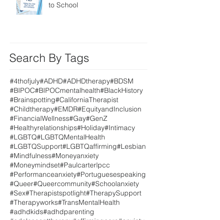
to School
Search By Tags
#4thofjuly
#ADHD
#ADHDtherapy
#BDSM
#BIPOC
#BIPOCmentalhealth
#BlackHistory
#Brainspotting
#CaliforniaTherapist
#Childtherapy
#EMDR
#EquityandInclusion
#FinancialWellness
#Gay
#GenZ
#Healthyrelationships
#Holiday
#Intimacy
#LGBTQ
#LGBTQMentalHealth
#LGBTQSupport
#LGBTQaffirming
#Lesbian
#Mindfulness
#Moneyanxiety
#Moneymindset
#Paulcarterlpcc
#Performanceanxiety
#Portuguesespeaking
#Queer
#Queercommunity
#Schoolanxiety
#Sex
#Therapistspotlight
#TherapySupport
#Therapyworks
#TransMentalHealth
#adhdkids
#adhdparenting