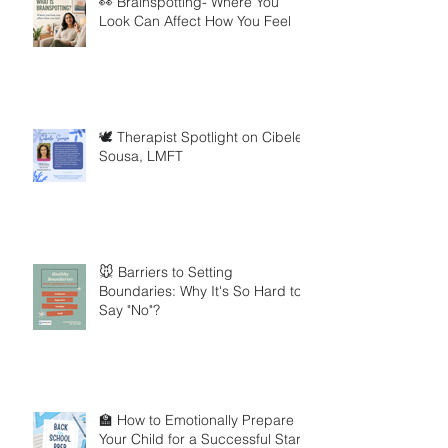
👀 Brainspotting- Where You
Look Can Affect How You Feel
🕊️ Therapist Spotlight on Cibele
Sousa, LMFT
🐭 Barriers to Setting
Boundaries: Why It's So Hard to
Say "No"?
🏫 How to Emotionally Prepare
Your Child for a Successful Start