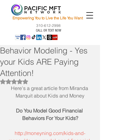
Empowering You to Live the Life You Want
310-612-2998
CALL OR TEXT NOW
Behavior Modeling - Yes
your Kids ARE Paying
Attention!
Rated NaN out of 5 stars.
Here's a great article from Miranda 
Marquit about Kids and Money
Do You Model Good Financial 
Behaviors For Your Kids?
http://moneyning.com/kids-and-