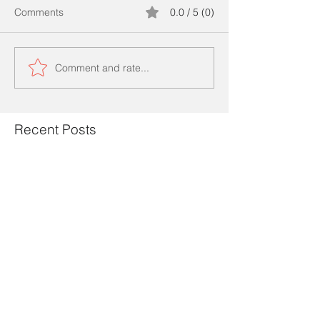
Comments
0.0 / 5 (0)
Comment and rate...
Recent Posts