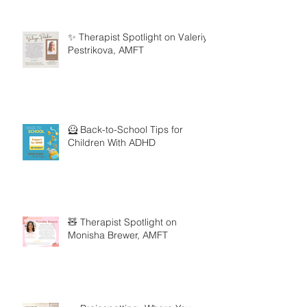
✨ Therapist Spotlight on Valeriya
Pestrikova, AMFT
🦸 Back-to-School Tips for
Children With ADHD
🧸 Therapist Spotlight on
Monisha Brewer, AMFT