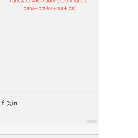
money/do-you-model-good-financial-
behaviors-for-your-kids/