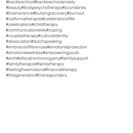
#backtoschool
#backtoschoolanxiety
#beauty
#bodypsychotherapy
#boundaries
#brainscience
#bullyingrecovery
#burnout
#californiatherapist
#celebrationoflife
#celebrations
#childtherapy
#communicationskills
#coping
#couplestherapy
#culturalidentity
#dissociation
#dutchspeaking
#embracedifferences
#emotionalprotection
#emotionalwellness
#empoweringyouth
#enm
#ethicalnonmonogamy
#familysupport
#familytherapist
#familytherapy
#feelingtheemotions
#financialtherapy
#firstgeneration
#firstresponders