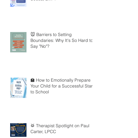
🐭 Barriers to Setting
Boundaries: Why It's So Hard to
Say "No"?
🏫 How to Emotionally Prepare
Your Child for a Successful Start
to School
🥁 Therapist Spotlight on Paul
Carter, LPCC