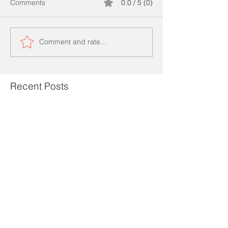
Comments
0.0 / 5 (0)
Comment and rate...
Recent Posts