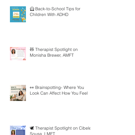
🦸 Back-to-School Tips for
Children With ADHD
🧸 Therapist Spotlight on
Monisha Brewer, AMFT
👀 Brainspotting- Where You
Look Can Affect How You Feel
🕊️ Therapist Spotlight on Cibele
Sousa, LMFT