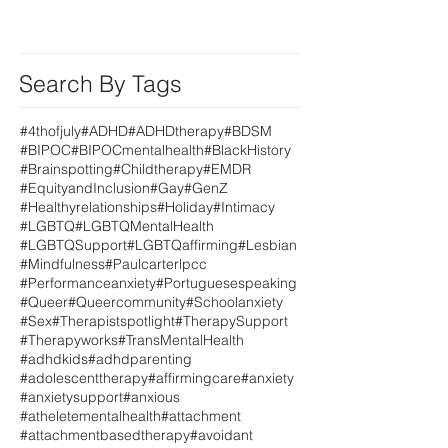
Search By Tags
#4thofjuly
#ADHD
#ADHDtherapy
#BDSM
#BIPOC
#BIPOCmentalhealth
#BlackHistory
#Brainspotting
#Childtherapy
#EMDR
#EquityandInclusion
#Gay
#GenZ
#Healthyrelationships
#Holiday
#Intimacy
#LGBTQ
#LGBTQMentalHealth
#LGBTQSupport
#LGBTQaffirming
#Lesbian
#Mindfulness
#Paulcarterlpcc
#Performanceanxiety
#Portuguesespeaking
#Queer
#Queercommunity
#Schoolanxiety
#Sex
#Therapistspotlight
#TherapySupport
#Therapyworks
#TransMentalHealth
#adhdkids
#adhdparenting
#adolescenttherapy
#affirmingcare
#anxiety
#anxietysupport
#anxious
#atheletementalhealth
#attachment
#attachmentbasedtherapy
#avoidant