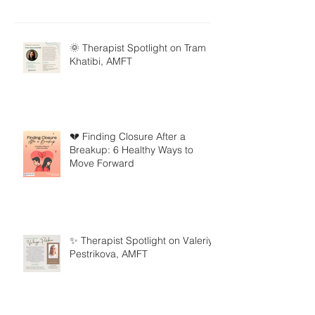
🌞 Therapist Spotlight on Tram
Khatibi, AMFT
💔 Finding Closure After a
Breakup: 6 Healthy Ways to
Move Forward
✨ Therapist Spotlight on Valeriya
Pestrikova, AMFT