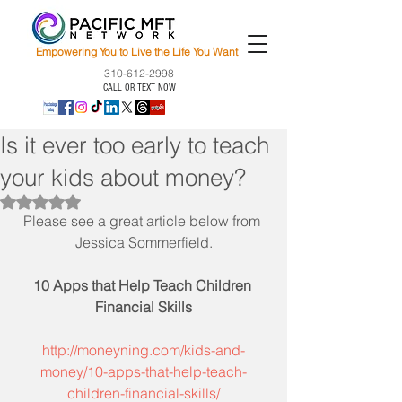
Empowering You to Live the Life You Want
310-612-2998
CALL OR TEXT NOW
Is it ever too early to teach
your kids about money?
Rated NaN out of 5 stars.
Please see a great article below from 
Jessica Sommerfield.
10 Apps that Help Teach Children 
Financial Skills
http://moneyning.com/kids-and-
money/10-apps-that-help-teach-
children-financial-skills/