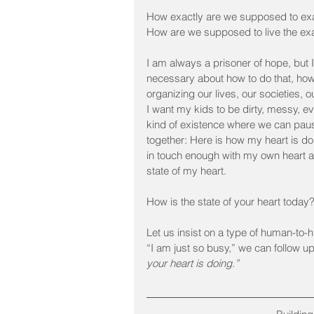
How exactly are we supposed to exa
How are we supposed to live the exa
I am always a prisoner of hope, but I
necessary about how to do that, how 
organizing our lives, our societies, 
I want my kids to be dirty, messy, 
kind of existence where we can pause
together: Here is how my heart is do
in touch enough with my own heart a
state of my heart.
How is the state of your heart today
Let us insist on a type of human-to
“I am just so busy,” we can follow u
your heart is doing.”