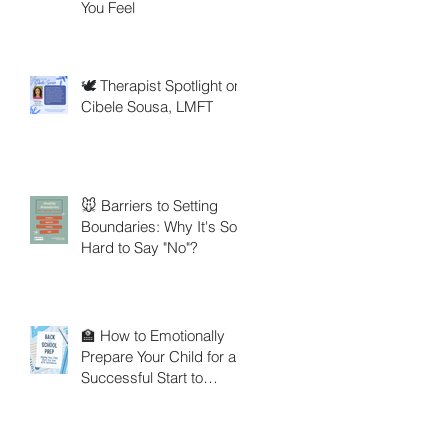
You Feel
🕊️ Therapist Spotlight on
Cibele Sousa, LMFT
🐭 Barriers to Setting
Boundaries: Why It's So
Hard to Say "No"?
🏫 How to Emotionally
Prepare Your Child for a
Successful Start to
School