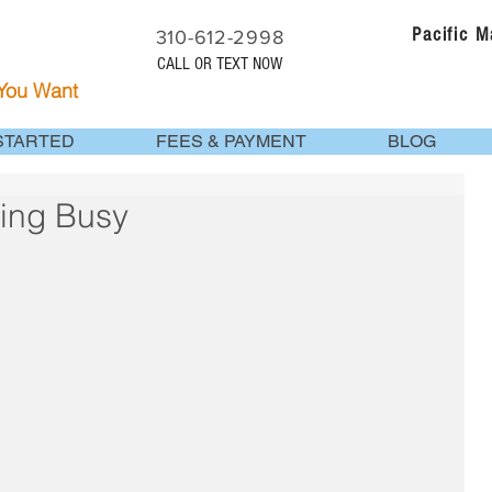
Pacific 
310-612-2998
CALL OR TEXT NOW
 You Want
STARTED
FEES & PAYMENT
BLOG
eing Busy