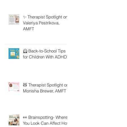
✨ Therapist Spotlight on
Valeriya Pestrikova,
AMFT
🦸 Back-to-School Tips
for Children With ADHD
🧸 Therapist Spotlight on
Monisha Brewer, AMFT
👀 Brainspotting- Where
You Look Can Affect How