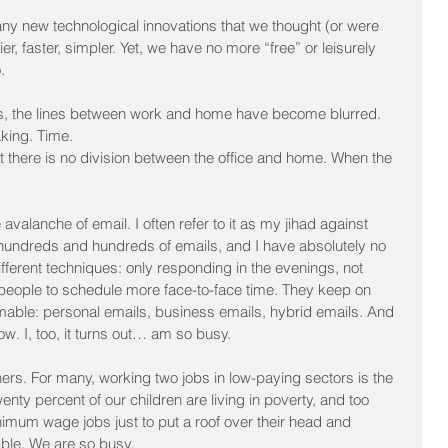
y new technological innovations that we thought (or were 
, faster, simpler. Yet, we have no more “free” or leisurely 
.
es, the lines between work and home have become blurred. 
aking. Time.
there is no division between the office and home. When the 
avalanche of email. I often refer to it as my jihad against 
 hundreds and hundreds of emails, and I have absolutely no 
different techniques: only responding in the evenings, not 
eople to schedule more face-to-face time. They keep on 
mable: personal emails, business emails, hybrid emails. And 
. I, too, it turns out… am so busy.
others. For many, working two jobs in low-paying sectors is the 
enty percent of our children are living in poverty, and too 
imum wage jobs just to put a roof over their head and 
ble. We are so busy.