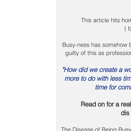
This article hits h
{ 
Busy-ness has somehow bec
guilty of this as professi
"How did we create a w
more to do with less time
time for com
Read on for a rea
dis
The Disease of Being Bus