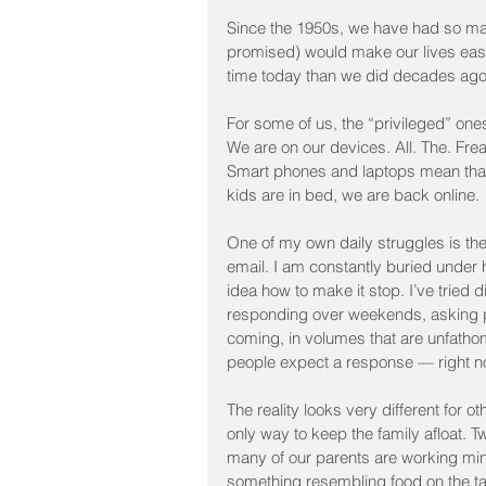
Since the 1950s, we have had so man
promised) would make our lives easier
time today than we did decades ago
For some of us, the “privileged” on
We are on our devices. All. The. Fre
Smart phones and laptops mean that 
kids are in bed, we are back online.
One of my own daily struggles is the 
email. I am constantly buried under
idea how to make it stop. I’ve tried 
responding over weekends, asking p
coming, in volumes that are unfatho
people expect a response — right now
The reality looks very different for 
only way to keep the family afloat. Tw
many of our parents are working min
something resembling food on the ta