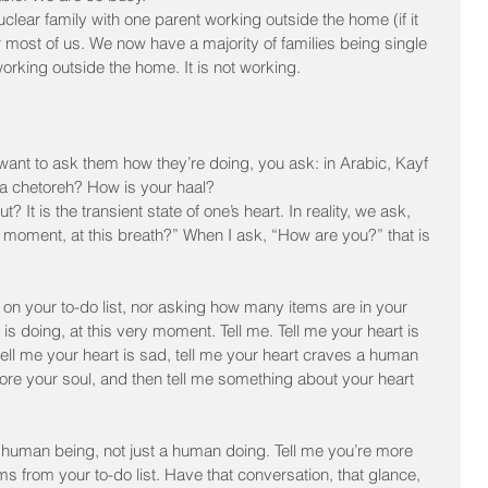
uclear family with one parent working outside the home (if it 
most of us. We now have a majority of families being single 
orking outside the home. It is not working.
ant to ask them how they’re doing, you ask: in Arabic, Kayf 
aa chetoreh? How is your haal?
? It is the transient state of one’s heart. In reality, we ask, 
y moment, at this breath?” When I ask, “How are you?” that is 
n your to-do list, nor asking how many items are in your 
is doing, at this very moment. Tell me. Tell me your heart is 
 tell me your heart is sad, tell me your heart craves a human 
re your soul, and then tell me something about your heart 
 human being, not just a human doing. Tell me you’re more 
ms from your to-do list. Have that conversation, that glance, 