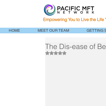
Empowering You to Live the Life
HOME
MEET OUR TEAM
GETTING 
The Dis-ease of B
Rated NaN out of 5 stars.