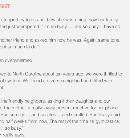
NIST
 I stopped by to ask her how she was doing, how her family 
 and just whimpered: “I’m so busy… I am so busy… have so 
 another friend and asked him how he was. Again, same tone, 
got so much to do.”
ven overwhelmed.
ed to North Carolina about ten years ago, we were thrilled to 
ool system. We found a diverse neighborhood, filled with 
ht.
 the friendly neighbors, asking if their daughter and our 
. The mother, a really lovely person, reached for her phone 
. She scrolled… and scrolled… and scrolled. She finally said: 
 half weeks from now. The rest of the time it’s gymnastics, 
…. so busy.”
 really early.