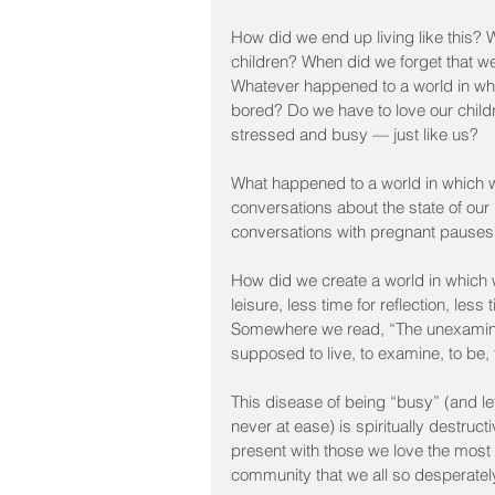
How did we end up living like this? 
children? When did we forget that 
Whatever happened to a world in whi
bored? Do we have to love our chil
stressed and busy — just like us?
What happened to a world in which w
conversations about the state of our 
conversations with pregnant pauses an
How did we create a world in which 
leisure, less time for reflection, les
Somewhere we read, “The unexamined
supposed to live, to examine, to be
This disease of being “busy” (and let’
never at ease) is spiritually destructi
present with those we love the most 
community that we all so desperatel