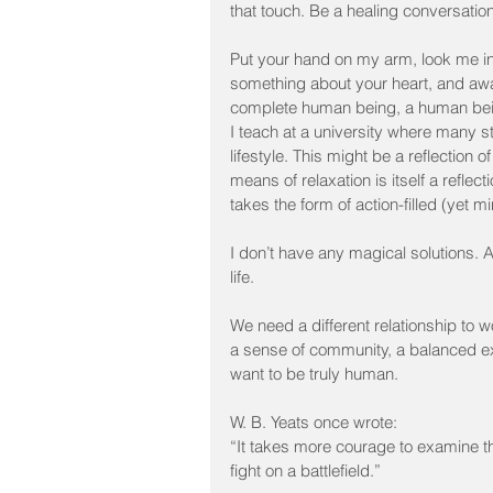
that touch. Be a healing conversation
Put your hand on my arm, look me in
something about your heart, and awa
complete human being, a human bei
I teach at a university where many s
lifestyle. This might be a reflection
means of relaxation is itself a reflec
takes the form of action-filled (yet m
I don’t have any magical solutions. Al
life.
We need a different relationship to 
a sense of community, a balanced exis
want to be truly human.
W. B. Yeats once wrote:
“It takes more courage to examine the
fight on a battlefield.”