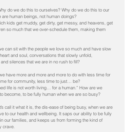
Why do we do this to ourselves? Why do we do this to our 
we are human beings, not human doings?
ch kids get muddy, get dirty, get messy, and heavens, get 
dren so much that we over-schedule them, making them 
e can sit with the people we love so much and have slow 
heart and soul, conversations that slowly unfold, 
d silences that we are in no rush to fill?
we have more and more and more to do with less time for 
s time for community, less time to just… be?
 life is not worth living… for a human.” How are we 
, to become, to be fully human when we are so busy?
s call it what it is, the dis-ease of being busy, when we are 
ve to our health and wellbeing. It saps our ability to be fully 
in our families, and keeps us from forming the kind of 
y crave.