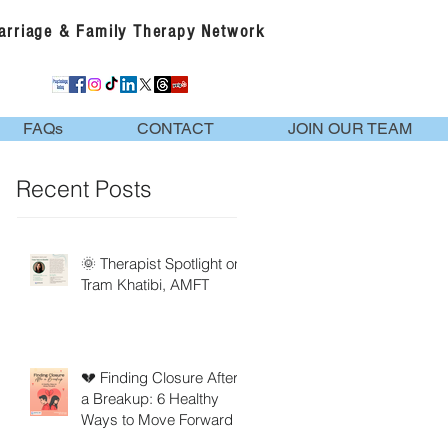
Marriage & Family Therapy Network
FAQs
CONTACT
JOIN OUR TEAM
Recent Posts
🌞 Therapist Spotlight on
Tram Khatibi, AMFT
💔 Finding Closure After
a Breakup: 6 Healthy
Ways to Move Forward