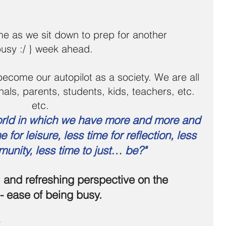
ome as we sit down to prep for another 
busy :/ } week ahead. 
ome our autopilot as a society. We are all 
onals, parents, students, kids, teachers, etc. 
etc. 
orld in which we have more and more and 
 for leisure, less time for reflection, less 
munity, less time to just… be?"
l and refreshing perspective on the 
 - ease of being busy.
y