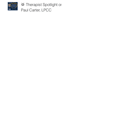
🥁 Therapist Spotlight on
Paul Carter, LPCC