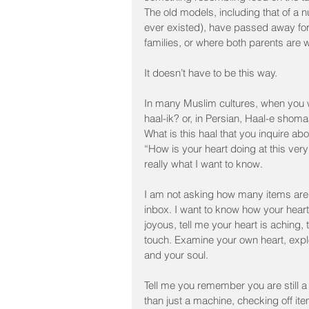
The old models, including that of a n
ever existed), have passed away for 
families, or where both parents are w
It doesn’t have to be this way.
In many Muslim cultures, when you w
haal-ik? or, in Persian, Haal-e shom
What is this haal that you inquire about
“How is your heart doing at this ver
really what I want to know.
I am not asking how many items are o
inbox. I want to know how your heart 
joyous, tell me your heart is aching,
touch. Examine your own heart, explo
and your soul.
Tell me you remember you are still a
than just a machine, checking off ite