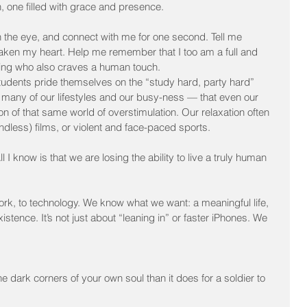
, one filled with grace and presence.
 the eye, and connect with me for one second. Tell me 
ken my heart. Help me remember that I too am a full and 
ng who also craves a human touch.
tudents pride themselves on the “study hard, party hard” 
 of many of our lifestyles and our busy-ness — that even our 
tion of that same world of overstimulation. Our relaxation often 
indless) films, or violent and face-paced sports.
l I know is that we are losing the ability to live a truly human 
work, to technology. We know what we want: a meaningful life, 
tence. It’s not just about “leaning in” or faster iPhones. We 
 dark corners of your own soul than it does for a soldier to 