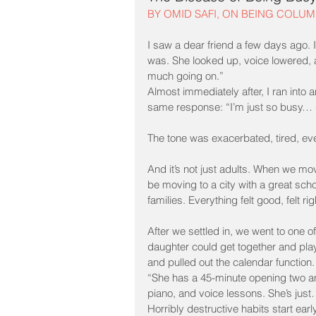
BY OMID SAFI, ON BEING COLUM
I saw a dear friend a few days ago.
was. She looked up, voice lowered,
much going on.”
Almost immediately after, I ran into
same response: “I’m just so busy… 
The tone was exacerbated, tired, e
And it’s not just adults. When we mov
be moving to a city with a great sch
families. Everything felt good, felt rig
After we settled in, we went to one of
daughter could get together and play
and pulled out the calendar function
“She has a 45-minute opening two and
piano, and voice lessons. She’s just
Horribly destructive habits start early,