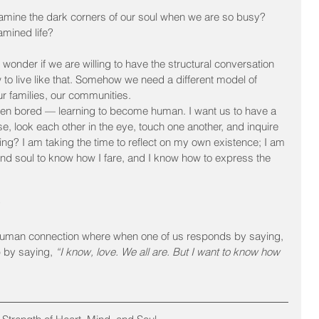
mine the dark corners of our soul when we are so busy? 
mined life?
 wonder if we are willing to have the structural conversation 
to live like that. Somehow we need a different model of 
our families, our communities.
even bored — learning to become human. I want us to have a 
, look each other in the eye, touch one another, and inquire 
ing? I am taking the time to reflect on my own existence; I am 
nd soul to know how I fare, and I know how to express the 
?
-human connection where when one of us responds by saying, 
p by saying, 
“I know, love. We all are. But I want to know how 