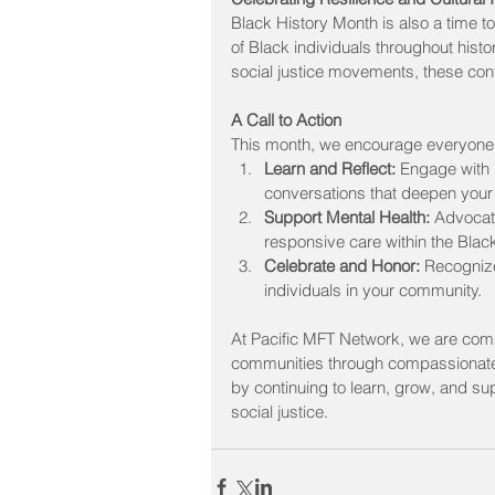
Black History Month is also a time to 
of Black individuals throughout histo
social justice movements, these contr
A Call to Action
This month, we encourage everyone 
Learn and Reflect:
 Engage with 
conversations that deepen your
Support Mental Health:
 Advocat
responsive care within the Bla
Celebrate and Honor:
 Recognize
individuals in your community.
At Pacific MFT Network, we are commi
communities through compassionate, 
by continuing to learn, grow, and su
social justice.