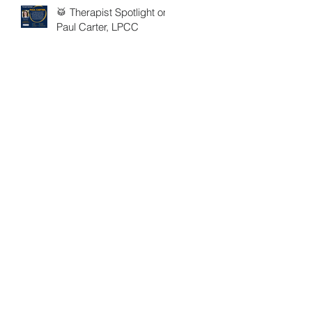
🥁 Therapist Spotlight on
Paul Carter, LPCC