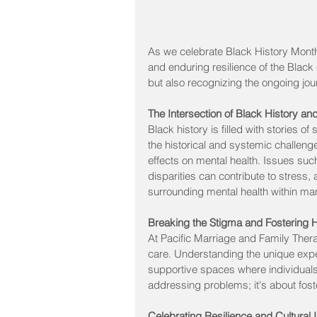
As we celebrate Black History Month,
and enduring resilience of the Black 
but also recognizing the ongoing jo
The Intersection of Black History an
Black history is filled with stories 
the historical and systemic challen
effects on mental health. Issues suc
disparities can contribute to stress
surrounding mental health within m
Breaking the Stigma and Fostering 
At Pacific Marriage and Family Thera
care. Understanding the unique exper
supportive spaces where individuals 
addressing problems; it's about fos
Celebrating Resilience and Cultural I