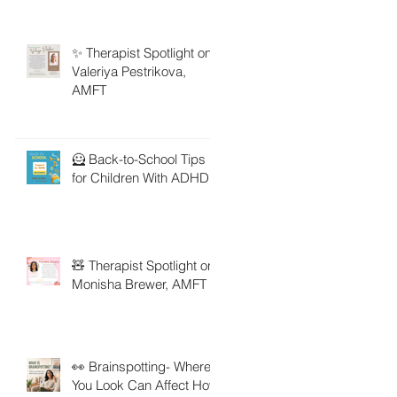
✨ Therapist Spotlight on
Valeriya Pestrikova,
AMFT
🦸 Back-to-School Tips
for Children With ADHD
🧸 Therapist Spotlight on
Monisha Brewer, AMFT
👀 Brainspotting- Where
You Look Can Affect How