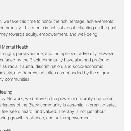
 we take this time to honor the rich heritage, achievements, 
community. This month is not just about reflecting on the past 
urney towards equity, empowerment, and well-being.
d Mental Health
of strength, perseverance, and triumph over adversity. However, 
ges faced by the Black community have also had profound 
h as racial trauma, discrimination, and socio-economic 
, anxiety, and depression, often compounded by the stigma 
any communities.
Healing
py Network, we believe in the power of culturally competent 
iences of the Black community is essential in creating safe, 
feel seen, heard, and valued. Therapy is not just about 
tering growth, resilience, and self-empowerment.
dentity