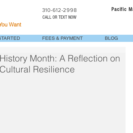
Pacific 
310-612-2998
CALL OR TEXT NOW
 You Want
STARTED
FEES & PAYMENT
BLOG
History Month: A Reflection on
Cultural Resilience