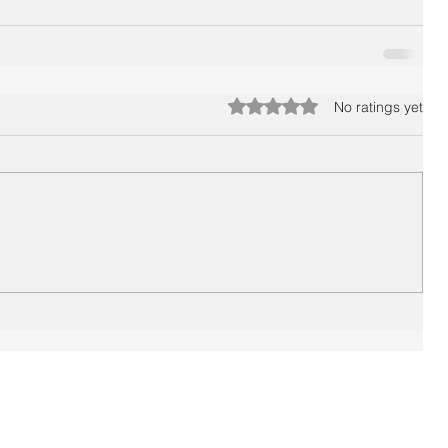
Rated 0 out of 5 stars.
No ratings yet