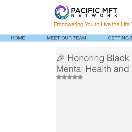
Empowering You to Live the Life
HOME
MEET OUR TEAM
GETTING 
🎉 Honoring Black 
Mental Health and 
Rated NaN out of 5 stars.