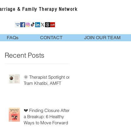
Marriage & Family Therapy Network
FAQs
CONTACT
JOIN OUR TEAM
Recent Posts
🌞 Therapist Spotlight on
Tram Khatibi, AMFT
💔 Finding Closure After
a Breakup: 6 Healthy
Ways to Move Forward