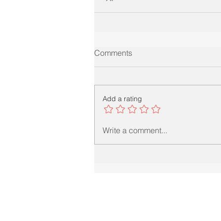
Comments
Add a rating
Write a comment...