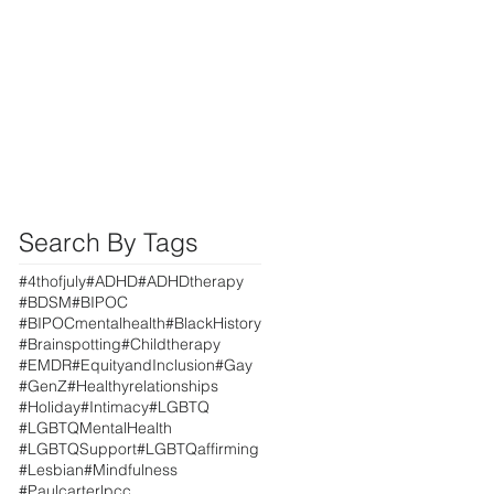
Search By Tags
#4thofjuly
#ADHD
#ADHDtherapy
#BDSM
#BIPOC
#BIPOCmentalhealth
#BlackHistory
#Brainspotting
#Childtherapy
#EMDR
#EquityandInclusion
#Gay
#GenZ
#Healthyrelationships
#Holiday
#Intimacy
#LGBTQ
#LGBTQMentalHealth
#LGBTQSupport
#LGBTQaffirming
#Lesbian
#Mindfulness
#Paulcarterlpcc