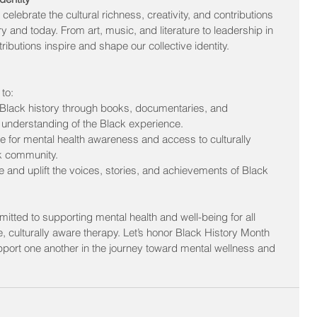
celebrate the cultural richness, creativity, and contributions 
ry and today. From art, music, and literature to leadership in 
ibutions inspire and shape our collective identity.
to:
Black history through books, documentaries, and 
 understanding of the Black experience.
e for mental health awareness and access to culturally 
ck community.
 and uplift the voices, stories, and achievements of Black 
tted to supporting mental health and well-being for all 
culturally aware therapy. Let’s honor Black History Month 
pport one another in the journey toward mental wellness and 