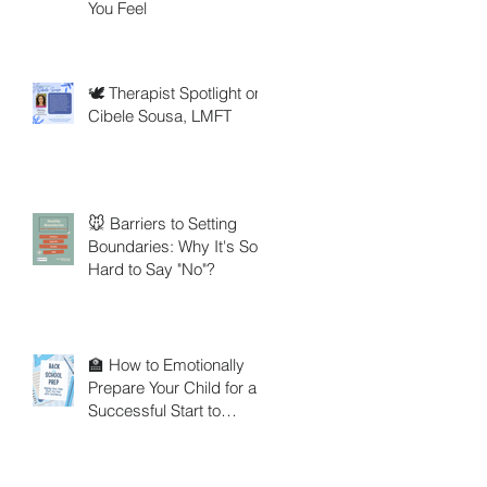
You Feel
🕊️ Therapist Spotlight on
Cibele Sousa, LMFT
🐭 Barriers to Setting
Boundaries: Why It's So
Hard to Say "No"?
🏫 How to Emotionally
Prepare Your Child for a
Successful Start to
School