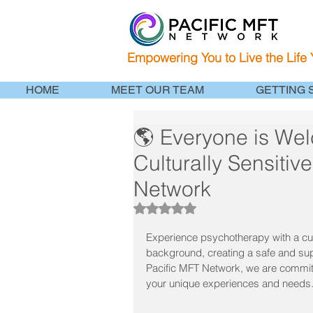
Empowering You to Live the Life
HOME
MEET OUR TEAM
GETTING 
🌎 Everyone is We
Culturally Sensitiv
Network
Rated NaN out of 5 stars.
Experience psychotherapy with a cul
background, creating a safe and sup
Pacific MFT Network, we are committed
your unique experiences and needs