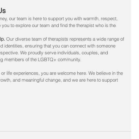
Us
ney, our team is here to support you with warmth, respect, 
 you to explore our team and find the therapist who is the 
lp. 
Our diverse team of therapists represents a wide range of 
d identities, ensuring that you can connect with someone 
pective. We proudly serve individuals, couples, and 
cluding members of the LGBTQ+ community.
 or life experiences, you are welcome here. We believe in the 
growth, and meaningful change, and we are here to support 