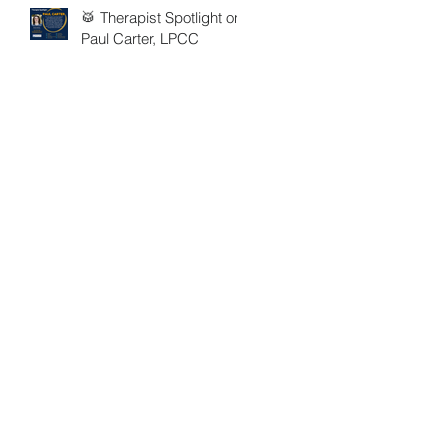
🥁 Therapist Spotlight on
Paul Carter, LPCC