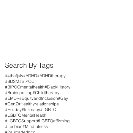
Search By Tags
#4thofjuly
#ADHD
#ADHDtherapy
#BDSM
#BIPOC
#BIPOCmentalhealth
#BlackHistory
#Brainspotting
#Childtherapy
#EMDR
#EquityandInclusion
#Gay
#GenZ
#Healthyrelationships
#Holiday
#Intimacy
#LGBTQ
#LGBTQMentalHealth
#LGBTQSupport
#LGBTQaffirming
#Lesbian
#Mindfulness
#Paulcarterlpcc