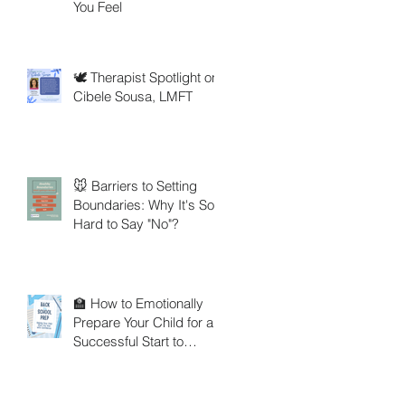
You Feel
🕊️ Therapist Spotlight on
Cibele Sousa, LMFT
🐭 Barriers to Setting
Boundaries: Why It's So
Hard to Say "No"?
🏫 How to Emotionally
Prepare Your Child for a
Successful Start to
School