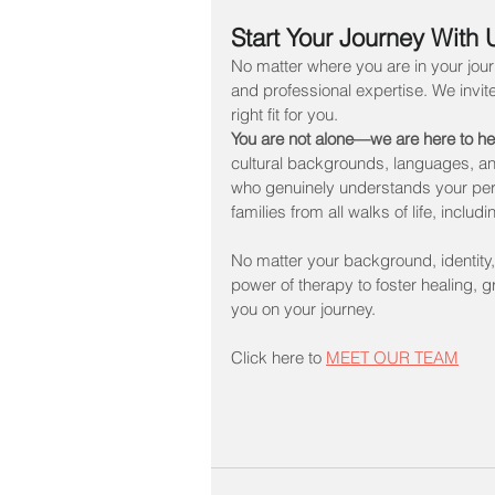
Start Your Journey With 
No matter where you are in your jour
and professional expertise. We invite
right fit for you. 
You are not alone—we are here to he
cultural backgrounds, languages, an
who genuinely understands your pers
families from all walks of life, in
No matter your background, identity,
power of therapy to foster healing, 
you on your journey.
Click here to 
MEET OUR TEAM