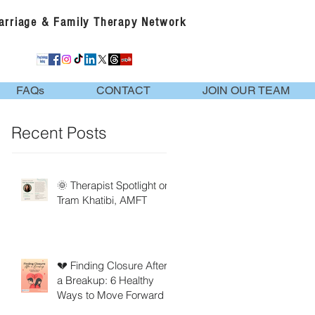
Marriage & Family Therapy Network
FAQs
CONTACT
JOIN OUR TEAM
Recent Posts
🌞 Therapist Spotlight on
Tram Khatibi, AMFT
💔 Finding Closure After
a Breakup: 6 Healthy
Ways to Move Forward