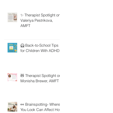
✨ Therapist Spotlight on
Valeriya Pestrikova,
AMFT
🦸 Back-to-School Tips
for Children With ADHD
🧸 Therapist Spotlight on
Monisha Brewer, AMFT
👀 Brainspotting- Where
You Look Can Affect How