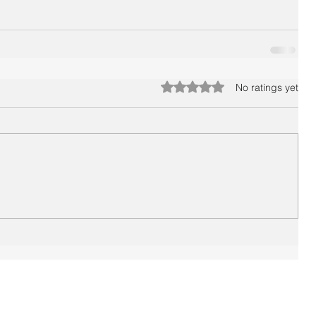
Rated 0 out of 5 stars.
No ratings yet