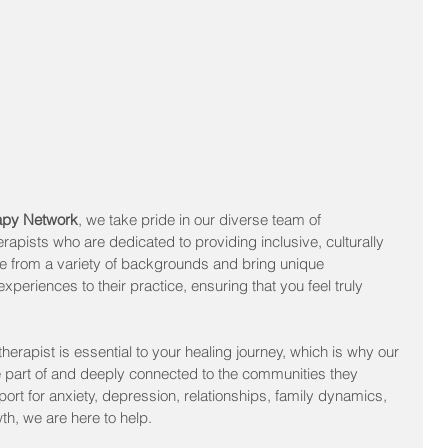
rapy Network
, we take pride in our diverse team of 
rapists who are dedicated to providing inclusive, culturally 
e from a variety of backgrounds and bring unique 
xperiences to their practice, ensuring that you feel truly 
therapist is essential to your healing journey, which is why our 
 part of and deeply connected to the communities they 
rt for anxiety, depression, relationships, family dynamics, 
wth, we are here to help.