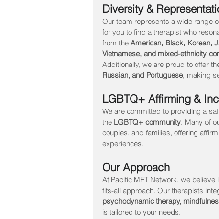
Diversity & Representati
Our team represents a wide range of 
for you to find a therapist who res
from the 
American, Black, Korean, Ja
Vietnamese, and mixed-ethnicity co
Additionally, we are proud to offer th
Russian, and Portuguese
, making se
LGBTQ+ Affirming & Inc
We are committed to providing a sa
the 
LGBTQ+ community
. Many of o
couples, and families, offering affi
experiences.
Our Approach
At Pacific MFT Network, we believe i
fits-all approach. Our therapists inte
psychodynamic therapy, mindfulne
is tailored to your needs.