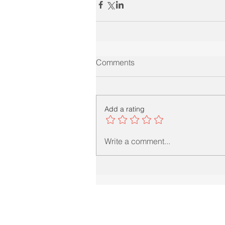
Comments
Add a rating
Write a comment...