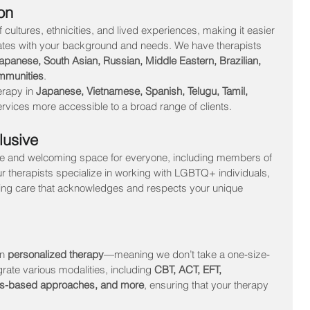
on
cultures, ethnicities, and lived experiences, making it easier 
onates with your background and needs. We have therapists 
panese, South Asian, Russian, Middle Eastern, Brazilian, 
mmunities
.
erapy in 
Japanese, Vietnamese, Spanish, Telugu, Tamil, 
rvices more accessible to a broad range of clients.
lusive
fe and welcoming space for everyone, including members of 
ur therapists specialize in working with LGBTQ+ individuals, 
rming care that acknowledges and respects your unique 
n 
personalized therapy
—meaning we don’t take a one-size-
grate various modalities, including 
CBT, ACT, EFT, 
ss-based approaches, and more
, ensuring that your therapy 