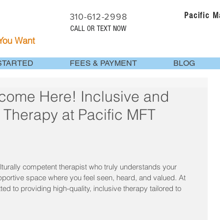
Pacific 
310-612-2998
CALL OR TEXT NOW
 You Want
STARTED
FEES & PAYMENT
BLOG
lcome Here! Inclusive and
e Therapy at Pacific MFT
turally competent therapist who truly understands your 
portive space where you feel seen, heard, and valued. At 
 to providing high-quality, inclusive therapy tailored to 
.