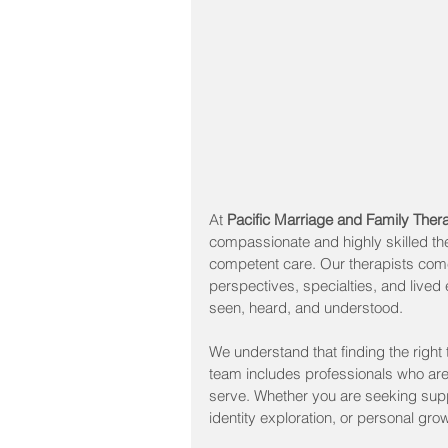
At 
Pacific Marriage and Family The
compassionate and highly skilled the
competent care. Our therapists com
perspectives, specialties, and lived e
seen, heard, and understood.
We understand that finding the right 
team includes professionals who are
serve. Whether you are seeking suppo
identity exploration, or personal gro