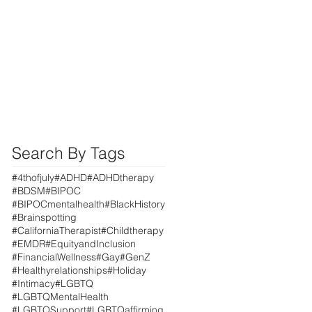
Search By Tags
#4thofjuly
#ADHD
#ADHDtherapy
#BDSM
#BIPOC
#BIPOCmentalhealth
#BlackHistory
#Brainspotting
#CaliforniaTherapist
#Childtherapy
#EMDR
#EquityandInclusion
#FinancialWellness
#Gay
#GenZ
#Healthyrelationships
#Holiday
#Intimacy
#LGBTQ
#LGBTQMentalHealth
#LGBTQSupport
#LGBTQaffirming