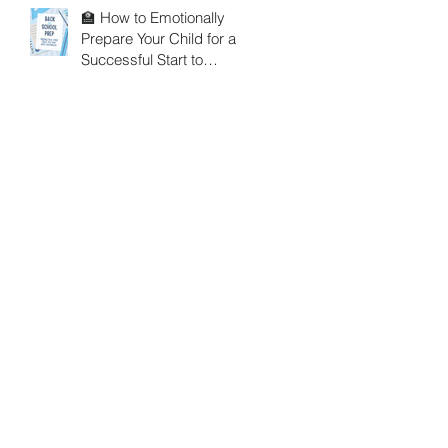
🏫 How to Emotionally
Prepare Your Child for a
Successful Start to
School