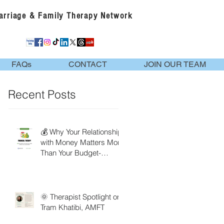
Marriage & Family Therapy Network
FAQs
CONTACT
JOIN OUR TEAM
Recent Posts
💰 Why Your Relationship
with Money Matters More
Than Your Budget-
Financial Therapy
🌞 Therapist Spotlight on
Tram Khatibi, AMFT