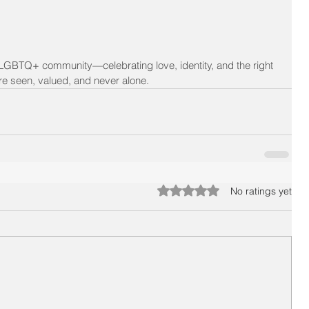
 LGBTQ+ community—celebrating love, identity, and the right 
 are seen, valued, and never alone.
Rated 0 out of 5 stars.
No ratings yet