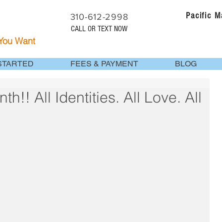
Pacific 
310-612-2998
CALL OR TEXT NOW
 You Want
STARTED
FEES & PAYMENT
BLOG
!! All Identities. All Love. All