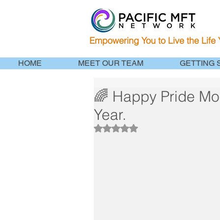
Empowering You to Live the Life
HOME
MEET OUR TEAM
GETTING 
🌈 Happy Pride Month
Year.
Rated NaN out of 5 stars.