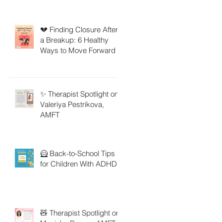
💔 Finding Closure After
a Breakup: 6 Healthy
Ways to Move Forward
✨ Therapist Spotlight on
Valeriya Pestrikova,
AMFT
🦸 Back-to-School Tips
for Children With ADHD
🧸 Therapist Spotlight on