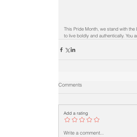
This Pride Month, we stand with the
to live boldly and authentically. You
Comments
Add a rating
Write a comment...