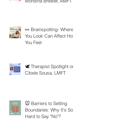
Monisha Brewer, AMFT
👀 Brainspotting- Where
You Look Can Affect How
You Feel
🕊️ Therapist Spotlight on
Cibele Sousa, LMFT
🐭 Barriers to Setting
Boundaries: Why It's So
Hard to Say "No"?